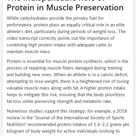
Protein in Muscle Preservation
While carbohydrates provide the primary fuel for
performance, protein plays an equally critical role in an elite
athlete’s diet, particularly during periods of weight loss. The
video transcript correctly points out the importance of
combining high protein intake with adequate carbs to
maintain muscle mass.
Protein is essential for muscle protein synthesis, which is the
process of repairing muscle fibers damaged during training
and building new ones. When an athlete is in a caloric deficit,
attempting to lose weight, there is a heightened risk of losing
valuable muscle mass along with fat. A higher protein intake
helps to mitigate this risk, ensuring that the body prioritizes
fat loss while preserving strength and metabolic rate.
Numerous studies support this strategy; for example, a 2018
review in the *Journal of the International Society of Sports
Nutrition* recommended protein intakes of 1.6-2.2 grams per
kilogram of body weight for active individuals looking to