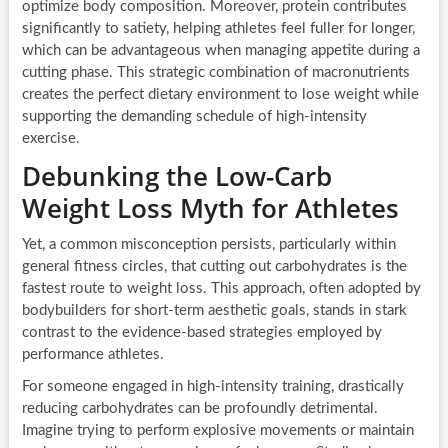
optimize body composition. Moreover, protein contributes
significantly to satiety, helping athletes feel fuller for longer,
which can be advantageous when managing appetite during a
cutting phase. This strategic combination of macronutrients
creates the perfect dietary environment to lose weight while
supporting the demanding schedule of high-intensity
exercise.
Debunking the Low-Carb
Weight Loss Myth for Athletes
Yet, a common misconception persists, particularly within
general fitness circles, that cutting out carbohydrates is the
fastest route to weight loss. This approach, often adopted by
bodybuilders for short-term aesthetic goals, stands in stark
contrast to the evidence-based strategies employed by
performance athletes.
For someone engaged in high-intensity training, drastically
reducing carbohydrates can be profoundly detrimental.
Imagine trying to perform explosive movements or maintain