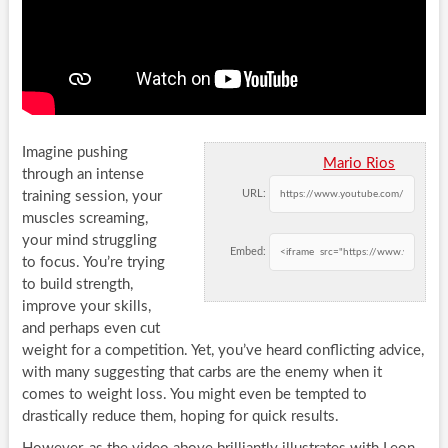
Imagine pushing
Mario Rios
through an intense
URL:
training session, your
muscles screaming,
your mind struggling
Embed:
to focus. You’re trying
to build strength,
improve your skills,
and perhaps even cut
weight for a competition. Yet, you’ve heard conflicting advice,
with many suggesting that carbs are the enemy when it
comes to weight loss. You might even be tempted to
drastically reduce them, hoping for quick results.