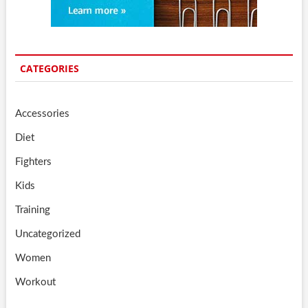
CATEGORIES
Accessories
Diet
Fighters
Kids
Training
Uncategorized
Women
Workout