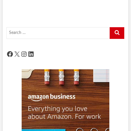
Search
…
Facebook
X
Instagram
LinkedIn