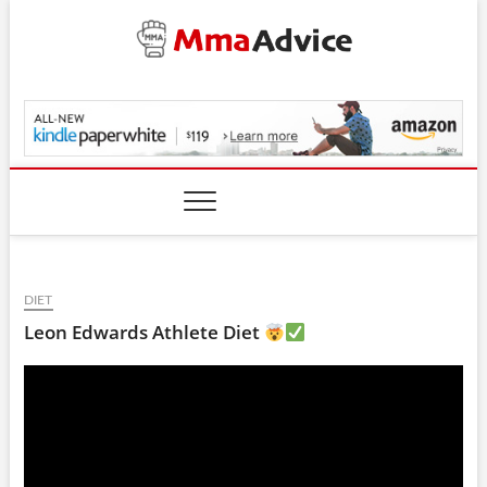
Skip
to
content
MmaAdvice.com
DIET
Leon Edwards Athlete Diet