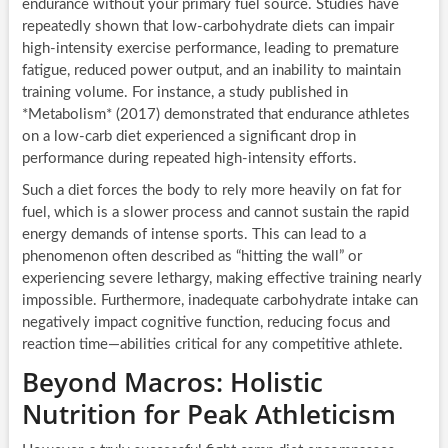
endurance without your primary fuel source. Studies have
repeatedly shown that low-carbohydrate diets can impair
high-intensity exercise performance, leading to premature
fatigue, reduced power output, and an inability to maintain
training volume. For instance, a study published in
*Metabolism* (2017) demonstrated that endurance athletes
on a low-carb diet experienced a significant drop in
performance during repeated high-intensity efforts.
Such a diet forces the body to rely more heavily on fat for
fuel, which is a slower process and cannot sustain the rapid
energy demands of intense sports. This can lead to a
phenomenon often described as “hitting the wall” or
experiencing severe lethargy, making effective training nearly
impossible. Furthermore, inadequate carbohydrate intake can
negatively impact cognitive function, reducing focus and
reaction time—abilities critical for any competitive athlete.
Beyond Macros: Holistic
Nutrition for Peak Athleticism