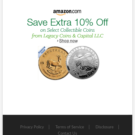
Privacy Policy
Terms of Service
Disclosure
Contact Us