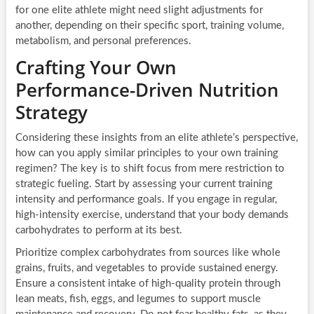
for one elite athlete might need slight adjustments for
another, depending on their specific sport, training volume,
metabolism, and personal preferences.
Crafting Your Own
Performance-Driven Nutrition
Strategy
Considering these insights from an elite athlete’s perspective,
how can you apply similar principles to your own training
regimen? The key is to shift focus from mere restriction to
strategic fueling. Start by assessing your current training
intensity and performance goals. If you engage in regular,
high-intensity exercise, understand that your body demands
carbohydrates to perform at its best.
Prioritize complex carbohydrates from sources like whole
grains, fruits, and vegetables to provide sustained energy.
Ensure a consistent intake of high-quality protein through
lean meats, fish, eggs, and legumes to support muscle