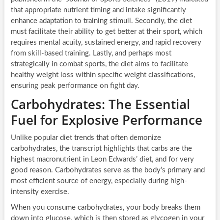
that appropriate nutrient timing and intake significantly
enhance adaptation to training stimuli. Secondly, the diet
must facilitate their ability to get better at their sport, which
requires mental acuity, sustained energy, and rapid recovery
from skill-based training. Lastly, and perhaps most
strategically in combat sports, the diet aims to facilitate
healthy weight loss within specific weight classifications,
ensuring peak performance on fight day.
Carbohydrates: The Essential
Fuel for Explosive Performance
Unlike popular diet trends that often demonize
carbohydrates, the transcript highlights that carbs are the
highest macronutrient in Leon Edwards’ diet, and for very
good reason. Carbohydrates serve as the body’s primary and
most efficient source of energy, especially during high-
intensity exercise.
When you consume carbohydrates, your body breaks them
down into glucose, which is then stored as glycogen in your