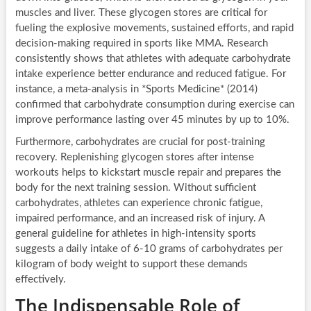
muscles and liver. These glycogen stores are critical for
fueling the explosive movements, sustained efforts, and rapid
decision-making required in sports like MMA. Research
consistently shows that athletes with adequate carbohydrate
intake experience better endurance and reduced fatigue. For
instance, a meta-analysis in *Sports Medicine* (2014)
confirmed that carbohydrate consumption during exercise can
improve performance lasting over 45 minutes by up to 10%.
Furthermore, carbohydrates are crucial for post-training
recovery. Replenishing glycogen stores after intense
workouts helps to kickstart muscle repair and prepares the
body for the next training session. Without sufficient
carbohydrates, athletes can experience chronic fatigue,
impaired performance, and an increased risk of injury. A
general guideline for athletes in high-intensity sports
suggests a daily intake of 6-10 grams of carbohydrates per
kilogram of body weight to support these demands
effectively.
The Indispensable Role of