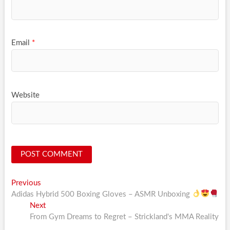
Email
*
Website
Post
Previous
Previous
post:
Adidas Hybrid 500 Boxing Gloves – ASMR Unboxing
navigation
Next
Next
post:
From Gym Dreams to Regret – Strickland's MMA Reality