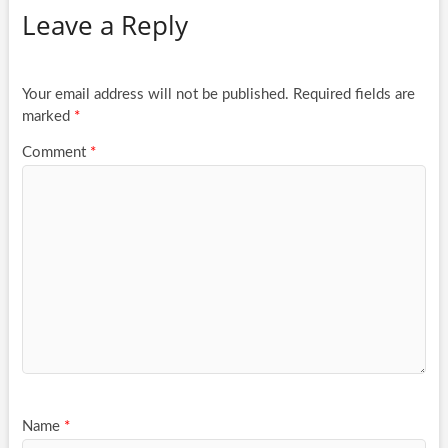
Leave a Reply
Your email address will not be published.
Required fields are
marked
*
Comment
*
Name
*