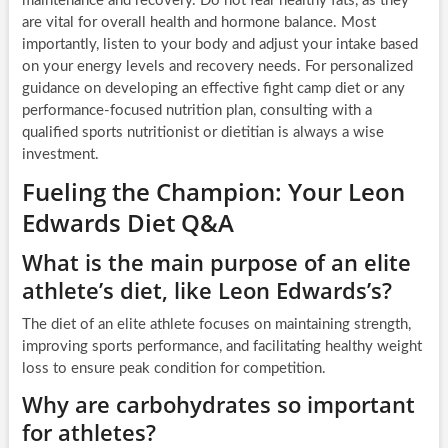
maintenance and recovery. Do not fear healthy fats, as they
are vital for overall health and hormone balance. Most
importantly, listen to your body and adjust your intake based
on your energy levels and recovery needs. For personalized
guidance on developing an effective fight camp diet or any
performance-focused nutrition plan, consulting with a
qualified sports nutritionist or dietitian is always a wise
investment.
Fueling the Champion: Your Leon
Edwards Diet Q&A
What is the main purpose of an elite
athlete’s diet, like Leon Edwards’s?
The diet of an elite athlete focuses on maintaining strength,
improving sports performance, and facilitating healthy weight
loss to ensure peak condition for competition.
Why are carbohydrates so important
for athletes?