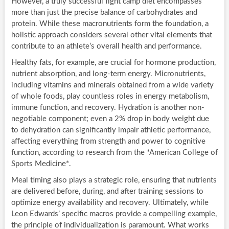
However, a truly successful fight camp diet encompasses
more than just the precise balance of carbohydrates and
protein. While these macronutrients form the foundation, a
holistic approach considers several other vital elements that
contribute to an athlete’s overall health and performance.
Healthy fats, for example, are crucial for hormone production,
nutrient absorption, and long-term energy. Micronutrients,
including vitamins and minerals obtained from a wide variety
of whole foods, play countless roles in energy metabolism,
immune function, and recovery. Hydration is another non-
negotiable component; even a 2% drop in body weight due
to dehydration can significantly impair athletic performance,
affecting everything from strength and power to cognitive
function, according to research from the *American College of
Sports Medicine*.
Meal timing also plays a strategic role, ensuring that nutrients
are delivered before, during, and after training sessions to
optimize energy availability and recovery. Ultimately, while
Leon Edwards’ specific macros provide a compelling example,
the principle of individualization is paramount. What works