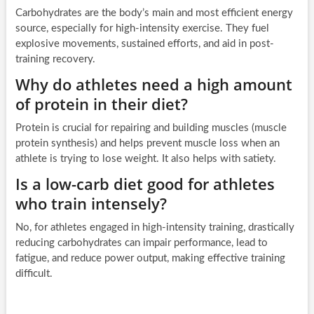
Carbohydrates are the body’s main and most efficient energy
source, especially for high-intensity exercise. They fuel
explosive movements, sustained efforts, and aid in post-
training recovery.
Why do athletes need a high amount
of protein in their diet?
Protein is crucial for repairing and building muscles (muscle
protein synthesis) and helps prevent muscle loss when an
athlete is trying to lose weight. It also helps with satiety.
Is a low-carb diet good for athletes
who train intensely?
No, for athletes engaged in high-intensity training, drastically
reducing carbohydrates can impair performance, lead to
fatigue, and reduce power output, making effective training
difficult.