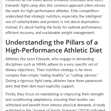
However, as the video above brilliantly illustrates with Leon
Edwards’ fight camp diet, this common approach often misses
the mark for high-performance athletes. Elite competitors
understand that strategic nutrition, especially the intelligent
use of carbohydrates and protein, is not about deprivation.
Instead, it’s about fueling the body for optimal performance,
efficient recovery, and sustainable weight management.
Understanding the Pillars of a
High-Performance Athletic Diet
Athletes like Leon Edwards, who engage in demanding
disciplines such as MMA, adhere to a very specific set of
dietary objectives. Their nutrition strategy is far more
complex than simply “eating healthy” or “cutting calories.”
During a rigorous fight camp, athletes have three paramount
aims that their diet must explicitly support.
Firstly, they focus on maintaining or improving their strength
and conditioning adaptations, ensuring their bodies can
withstand and benefit from intense physical demands. A study
published in the *Journal of Sports Sciences* (2019) indicated