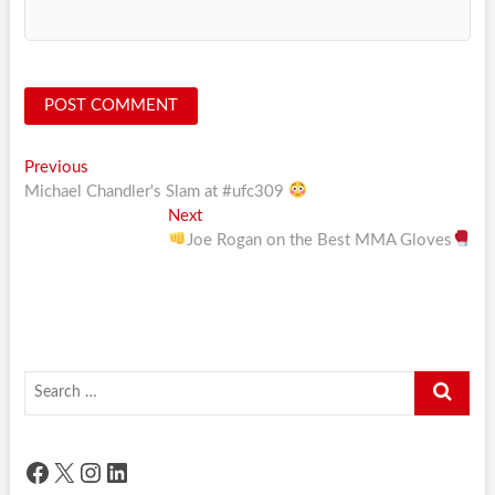
Post
Previous
Previous
post:
Michael Chandler's Slam at #ufc309
navigation
Next
Next
post:
Joe Rogan on the Best MMA Gloves
Search
…
Facebook
X
Instagram
LinkedIn