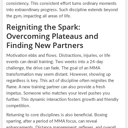
consistency. This consistent effort turns ordinary moments
into extraordinary progress. Such discipline extends beyond
the gym, impacting all areas of life.
Reigniting the Spark:
Overcoming Plateaus and
Finding New Partners
Motivation ebbs and flows. Distractions, injuries, or life
events can derail training. Two weeks into a 24-day
challenge, the drive can fade. The goal of an MMA
transformation may seem distant. However, showing up
regardless is key. This act of discipline often reignites the
flame. A new training partner can also provide a fresh
impetus. Someone who matches your level pushes you
further. This dynamic interaction fosters growth and friendly
competition.
Returning to core disciplines is also beneficial. Boxing
sparring, after a period of MMA focus, can reveal
enhancements. Distance management, reflexes, and overall