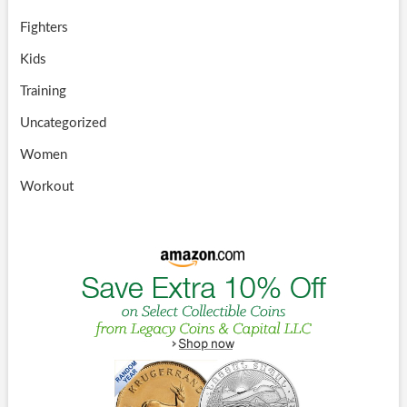
Fighters
Kids
Training
Uncategorized
Women
Workout