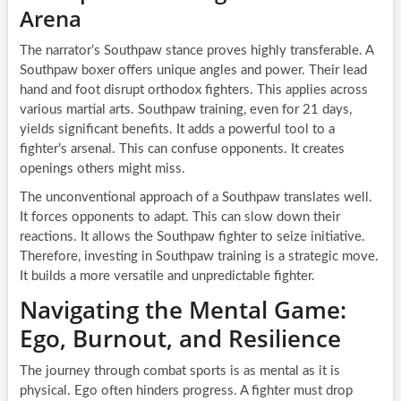
Arena
The narrator’s Southpaw stance proves highly transferable. A
Southpaw boxer offers unique angles and power. Their lead
hand and foot disrupt orthodox fighters. This applies across
various martial arts. Southpaw training, even for 21 days,
yields significant benefits. It adds a powerful tool to a
fighter’s arsenal. This can confuse opponents. It creates
openings others might miss.
The unconventional approach of a Southpaw translates well.
It forces opponents to adapt. This can slow down their
reactions. It allows the Southpaw fighter to seize initiative.
Therefore, investing in Southpaw training is a strategic move.
It builds a more versatile and unpredictable fighter.
Navigating the Mental Game:
Ego, Burnout, and Resilience
The journey through combat sports is as mental as it is
physical. Ego often hinders progress. A fighter must drop