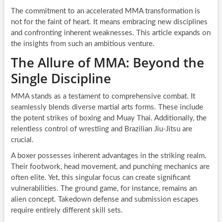
The commitment to an accelerated MMA transformation is
not for the faint of heart. It means embracing new disciplines
and confronting inherent weaknesses. This article expands on
the insights from such an ambitious venture.
The Allure of MMA: Beyond the
Single Discipline
MMA stands as a testament to comprehensive combat. It
seamlessly blends diverse martial arts forms. These include
the potent strikes of boxing and Muay Thai. Additionally, the
relentless control of wrestling and Brazilian Jiu-Jitsu are
crucial.
A boxer possesses inherent advantages in the striking realm.
Their footwork, head movement, and punching mechanics are
often elite. Yet, this singular focus can create significant
vulnerabilities. The ground game, for instance, remains an
alien concept. Takedown defense and submission escapes
require entirely different skill sets.