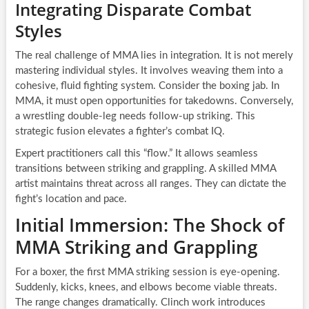
Integrating Disparate Combat
Styles
The real challenge of MMA lies in integration. It is not merely
mastering individual styles. It involves weaving them into a
cohesive, fluid fighting system. Consider the boxing jab. In
MMA, it must open opportunities for takedowns. Conversely,
a wrestling double-leg needs follow-up striking. This
strategic fusion elevates a fighter’s combat IQ.
Expert practitioners call this “flow.” It allows seamless
transitions between striking and grappling. A skilled MMA
artist maintains threat across all ranges. They can dictate the
fight’s location and pace.
Initial Immersion: The Shock of
MMA Striking and Grappling
For a boxer, the first MMA striking session is eye-opening.
Suddenly, kicks, knees, and elbows become viable threats.
The range changes dramatically. Clinch work introduces