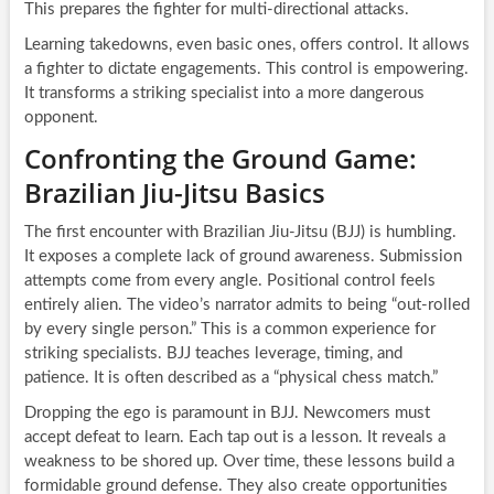
This prepares the fighter for multi-directional attacks.
Learning takedowns, even basic ones, offers control. It allows
a fighter to dictate engagements. This control is empowering.
It transforms a striking specialist into a more dangerous
opponent.
Confronting the Ground Game:
Brazilian Jiu-Jitsu Basics
The first encounter with Brazilian Jiu-Jitsu (BJJ) is humbling.
It exposes a complete lack of ground awareness. Submission
attempts come from every angle. Positional control feels
entirely alien. The video’s narrator admits to being “out-rolled
by every single person.” This is a common experience for
striking specialists. BJJ teaches leverage, timing, and
patience. It is often described as a “physical chess match.”
Dropping the ego is paramount in BJJ. Newcomers must
accept defeat to learn. Each tap out is a lesson. It reveals a
weakness to be shored up. Over time, these lessons build a
formidable ground defense. They also create opportunities