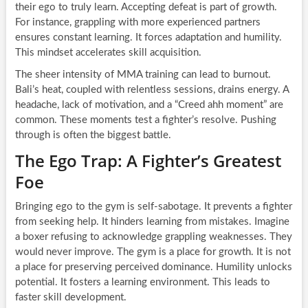
their ego to truly learn. Accepting defeat is part of growth.
For instance, grappling with more experienced partners
ensures constant learning. It forces adaptation and humility.
This mindset accelerates skill acquisition.
The sheer intensity of MMA training can lead to burnout.
Bali’s heat, coupled with relentless sessions, drains energy. A
headache, lack of motivation, and a “Creed ahh moment” are
common. These moments test a fighter’s resolve. Pushing
through is often the biggest battle.
The Ego Trap: A Fighter’s Greatest
Foe
Bringing ego to the gym is self-sabotage. It prevents a fighter
from seeking help. It hinders learning from mistakes. Imagine
a boxer refusing to acknowledge grappling weaknesses. They
would never improve. The gym is a place for growth. It is not
a place for preserving perceived dominance. Humility unlocks
potential. It fosters a learning environment. This leads to
faster skill development.