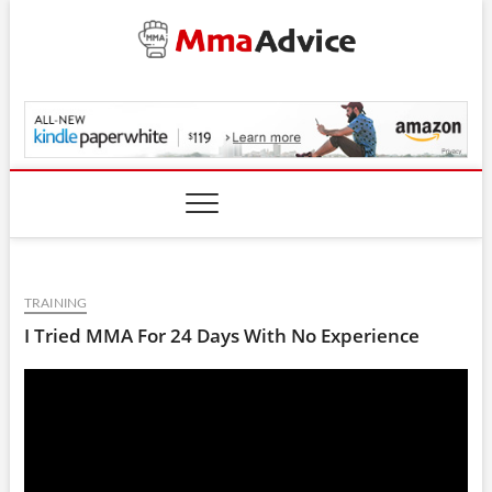
Skip
to
content
MmaAdvice.com
TRAINING
I Tried MMA For 24 Days With No Experience