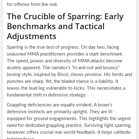
for offense from the mat.
The Crucible of Sparring: Early
Benchmarks and Tactical
Adjustments
Sparring is the true test of progress. On day two, facing
seasoned MMA practitioners provides a stark benchmark.
The speed, power, and diversity of MMA attacks become
acutely apparent. The narrator’s “in and out and bouncy”
boxing style, inspired by Bivol, shows promise. His feints and
punches are sharp. Yet, the bladed stance is a liability. It
leaves the lead leg vulnerable to kicks. This necessitates a
fundamental shift in defensive strategy.
Grappling deficiencies are equally evident. A boxer’s
defensive instincts are primarily upright. They are ill-
equipped for ground engagements. This highlights the urgent
need for dedicated grappling practice. Surviving light sparring,
however, offers crucial real-world feedback. It helps calibrate