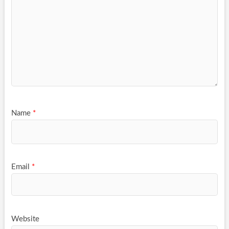
Name
*
Email
*
Website