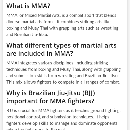
What is MMA?
MMA, or Mixed Martial Arts, is a combat sport that blends
diverse martial arts forms. It combines striking arts like
boxing and Muay Thai with grappling arts such as wrestling
and Brazilian Jiu-Jitsu.
What different types of martial arts
are included in MMA?
MMA integrates various disciplines, including striking
techniques from boxing and Muay Thai, along with grappling
and submission skills from wrestling and Brazilian Jiu-Jitsu.
This mix allows fighters to compete in all ranges of combat.
Why is Brazilian Jiu-Jitsu (BJJ)
important for MMA fighters?
BJJ is crucial for MMA fighters as it teaches ground fighting,
positional control, and submission techniques. It helps
fighters develop skills to manage and dominate opponents
when the fight goes to the mat.