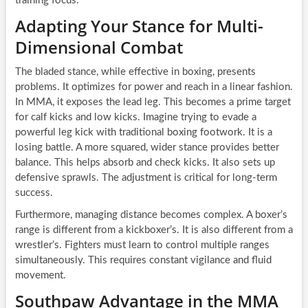
training focus.
Adapting Your Stance for Multi-
Dimensional Combat
The bladed stance, while effective in boxing, presents
problems. It optimizes for power and reach in a linear fashion.
In MMA, it exposes the lead leg. This becomes a prime target
for calf kicks and low kicks. Imagine trying to evade a
powerful leg kick with traditional boxing footwork. It is a
losing battle. A more squared, wider stance provides better
balance. This helps absorb and check kicks. It also sets up
defensive sprawls. The adjustment is critical for long-term
success.
Furthermore, managing distance becomes complex. A boxer’s
range is different from a kickboxer’s. It is also different from a
wrestler’s. Fighters must learn to control multiple ranges
simultaneously. This requires constant vigilance and fluid
movement.
Southpaw Advantage in the MMA