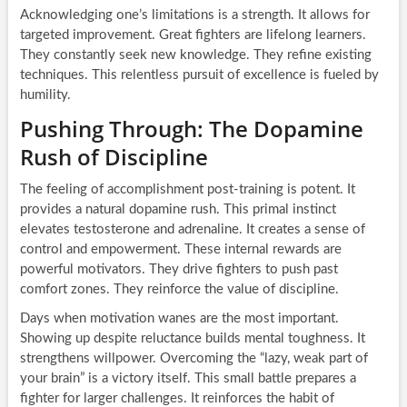
Acknowledging one’s limitations is a strength. It allows for
targeted improvement. Great fighters are lifelong learners.
They constantly seek new knowledge. They refine existing
techniques. This relentless pursuit of excellence is fueled by
humility.
Pushing Through: The Dopamine
Rush of Discipline
The feeling of accomplishment post-training is potent. It
provides a natural dopamine rush. This primal instinct
elevates testosterone and adrenaline. It creates a sense of
control and empowerment. These internal rewards are
powerful motivators. They drive fighters to push past
comfort zones. They reinforce the value of discipline.
Days when motivation wanes are the most important.
Showing up despite reluctance builds mental toughness. It
strengthens willpower. Overcoming the “lazy, weak part of
your brain” is a victory itself. This small battle prepares a
fighter for larger challenges. It reinforces the habit of