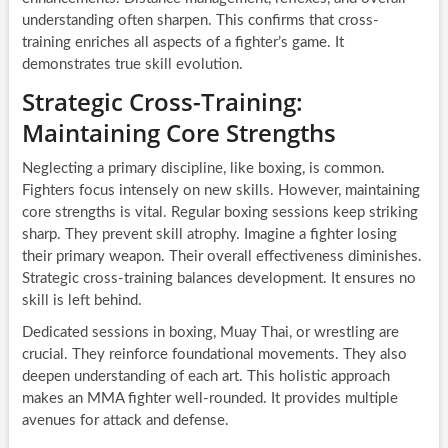
understanding often sharpen. This confirms that cross-
training enriches all aspects of a fighter’s game. It
demonstrates true skill evolution.
Strategic Cross-Training:
Maintaining Core Strengths
Neglecting a primary discipline, like boxing, is common.
Fighters focus intensely on new skills. However, maintaining
core strengths is vital. Regular boxing sessions keep striking
sharp. They prevent skill atrophy. Imagine a fighter losing
their primary weapon. Their overall effectiveness diminishes.
Strategic cross-training balances development. It ensures no
skill is left behind.
Dedicated sessions in boxing, Muay Thai, or wrestling are
crucial. They reinforce foundational movements. They also
deepen understanding of each art. This holistic approach
makes an MMA fighter well-rounded. It provides multiple
avenues for attack and defense.