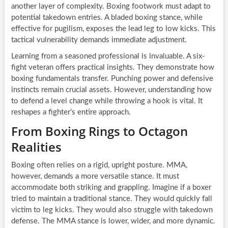
another layer of complexity. Boxing footwork must adapt to
potential takedown entries. A bladed boxing stance, while
effective for pugilism, exposes the lead leg to low kicks. This
tactical vulnerability demands immediate adjustment.
Learning from a seasoned professional is invaluable. A six-
fight veteran offers practical insights. They demonstrate how
boxing fundamentals transfer. Punching power and defensive
instincts remain crucial assets. However, understanding how
to defend a level change while throwing a hook is vital. It
reshapes a fighter’s entire approach.
From Boxing Rings to Octagon
Realities
Boxing often relies on a rigid, upright posture. MMA,
however, demands a more versatile stance. It must
accommodate both striking and grappling. Imagine if a boxer
tried to maintain a traditional stance. They would quickly fall
victim to leg kicks. They would also struggle with takedown
defense. The MMA stance is lower, wider, and more dynamic.