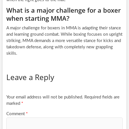
What is a major challenge for a boxer
when starting MMA?
A major challenge for boxers in MMA is adapting their stance
and learning ground combat. While boxing focuses on upright
striking, MMA demands a more versatile stance for kicks and
takedown defense, along with completely new grappling
skills.
Leave a Reply
Your email address will not be published.
Required fields are
marked
*
Comment
*