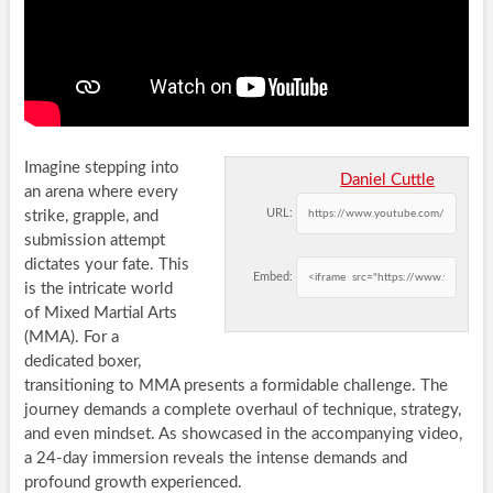
Imagine stepping into
Daniel Cuttle
an arena where every
URL:
strike, grapple, and
submission attempt
dictates your fate. This
Embed:
is the intricate world
of Mixed Martial Arts
(MMA). For a
dedicated boxer,
transitioning to MMA presents a formidable challenge. The
journey demands a complete overhaul of technique, strategy,
and even mindset. As showcased in the accompanying video,
a 24-day immersion reveals the intense demands and
profound growth experienced.