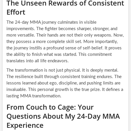
The Unseen Rewards of Consistent
Effort
The 24-day MMA journey culminates in visible
improvements. The fighter becomes sharper, stronger, and
more versatile. Their hands are not their only weapons. Now,
they possess a more complete skill set. More importantly,
the journey instills a profound sense of self-belief. It proves
the ability to finish what was started. This commitment
translates into all life endeavors.
The transformation is not just physical. It is deeply mental.
The resilience built through consistent training endures. The
lessons learned about ego, discipline, and pushing limits are
invaluable. This personal growth is the true prize. It defines a
lasting MMA transformation.
From Couch to Cage: Your
Questions About My 24-Day MMA
Experience