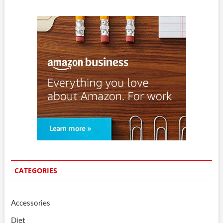
CATEGORIES
Accessories
Diet