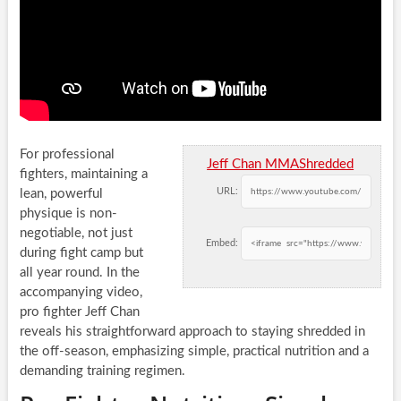
For professional
Jeff Chan MMAShredded
fighters, maintaining a
URL:
lean, powerful
physique is non-
negotiable, not just
Embed:
during fight camp but
all year round. In the
accompanying video,
pro fighter Jeff Chan
reveals his straightforward approach to staying shredded in
the off-season, emphasizing simple, practical nutrition and a
demanding training regimen.