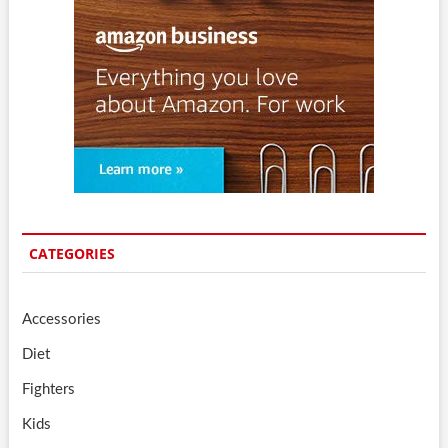
CATEGORIES
Accessories
Diet
Fighters
Kids