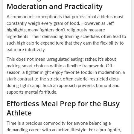
Moderation and Practicality
A common misconception is that professional athletes must
constantly weigh every gram of food. However, as Jeff
highlights, many fighters don’t religiously measure
ingredients. Their demanding training schedules often lead to
such high caloric expenditure that they earn the flexibility to
eat more intuitively.
This does not mean unregulated eating; rather, it’s about
making smart choices within a flexible framework. Off-
season, a fighter might enjoy favorite foods in moderation, a
stark contrast to the stricter, often calorie-restricted diets
during fight camp. Such an approach prevents burnout and
supports mental fortitude.
Effortless Meal Prep for the Busy
Athlete
Time is a precious commodity for anyone balancing a
demanding career with an active lifestyle. For a pro fighter,