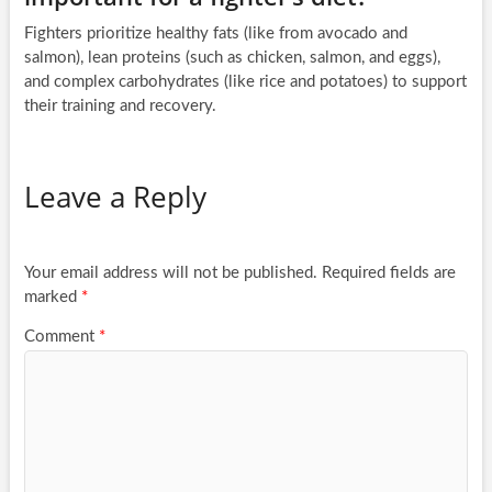
Fighters prioritize healthy fats (like from avocado and
salmon), lean proteins (such as chicken, salmon, and eggs),
and complex carbohydrates (like rice and potatoes) to support
their training and recovery.
Leave a Reply
Your email address will not be published.
Required fields are
marked
*
Comment
*