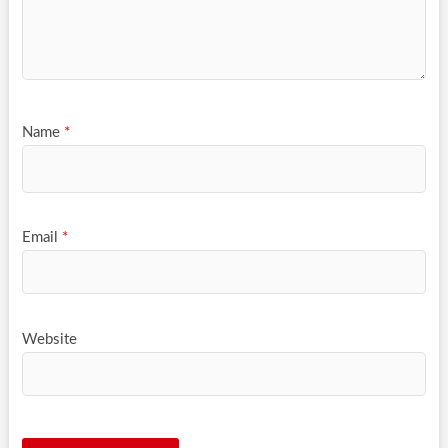
Name
*
Email
*
Website