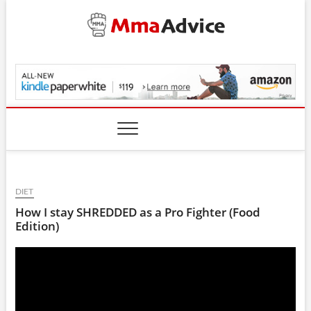
Skip
to
content
MmaAdvice.com
DIET
How I stay SHREDDED as a Pro Fighter (Food
Edition)