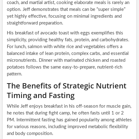
coach, and martial artist, cooking elaborate meals is rarely an
option. Jeff demonstrates that meals can be “super simple”
yet highly effective, focusing on minimal ingredients and
straightforward preparation.
His breakfast of avocado toast with eggs exemplifies this
simplicity, providing healthy fats, protein, and carbohydrates.
For lunch, salmon with white rice and vegetables offers a
balanced intake of lean protein, complex carbs, and essential
micronutrients. Dinner with marinated chicken and roasted
potatoes follows the same easy-to-prepare, nutrient-rich
pattern.
The Benefits of Strategic Nutrient
Timing and Fasting
While Jeff enjoys breakfast in his off-season for muscle gain,
he notes that during fight camp, he often fasts until 1 or 2
PM. Intermittent fasting has gained popularity among athletes
for various reasons, including improved metabolic flexibility
and body composition.