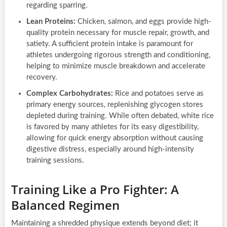
regarding sparring.
Lean Proteins:
Chicken, salmon, and eggs provide high-
quality protein necessary for muscle repair, growth, and
satiety. A sufficient protein intake is paramount for
athletes undergoing rigorous strength and conditioning,
helping to minimize muscle breakdown and accelerate
recovery.
Complex Carbohydrates:
Rice and potatoes serve as
primary energy sources, replenishing glycogen stores
depleted during training. While often debated, white rice
is favored by many athletes for its easy digestibility,
allowing for quick energy absorption without causing
digestive distress, especially around high-intensity
training sessions.
Training Like a Pro Fighter: A
Balanced Regimen
Maintaining a shredded physique extends beyond diet; it