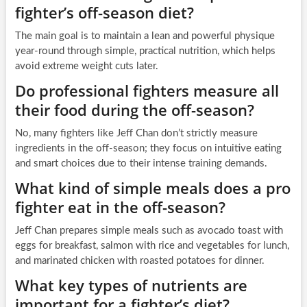
fighter’s off-season diet?
The main goal is to maintain a lean and powerful physique
year-round through simple, practical nutrition, which helps
avoid extreme weight cuts later.
Do professional fighters measure all
their food during the off-season?
No, many fighters like Jeff Chan don’t strictly measure
ingredients in the off-season; they focus on intuitive eating
and smart choices due to their intense training demands.
What kind of simple meals does a pro
fighter eat in the off-season?
Jeff Chan prepares simple meals such as avocado toast with
eggs for breakfast, salmon with rice and vegetables for lunch,
and marinated chicken with roasted potatoes for dinner.
What key types of nutrients are
important for a fighter’s diet?