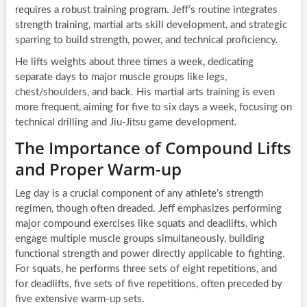
requires a robust training program. Jeff’s routine integrates
strength training, martial arts skill development, and strategic
sparring to build strength, power, and technical proficiency.
He lifts weights about three times a week, dedicating
separate days to major muscle groups like legs,
chest/shoulders, and back. His martial arts training is even
more frequent, aiming for five to six days a week, focusing on
technical drilling and Jiu-Jitsu game development.
The Importance of Compound Lifts
and Proper Warm-up
Leg day is a crucial component of any athlete’s strength
regimen, though often dreaded. Jeff emphasizes performing
major compound exercises like squats and deadlifts, which
engage multiple muscle groups simultaneously, building
functional strength and power directly applicable to fighting.
For squats, he performs three sets of eight repetitions, and
for deadlifts, five sets of five repetitions, often preceded by
five extensive warm-up sets.