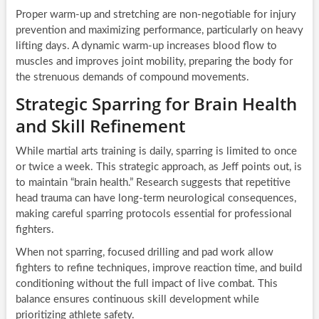
Proper warm-up and stretching are non-negotiable for injury
prevention and maximizing performance, particularly on heavy
lifting days. A dynamic warm-up increases blood flow to
muscles and improves joint mobility, preparing the body for
the strenuous demands of compound movements.
Strategic Sparring for Brain Health
and Skill Refinement
While martial arts training is daily, sparring is limited to once
or twice a week. This strategic approach, as Jeff points out, is
to maintain “brain health.” Research suggests that repetitive
head trauma can have long-term neurological consequences,
making careful sparring protocols essential for professional
fighters.
When not sparring, focused drilling and pad work allow
fighters to refine techniques, improve reaction time, and build
conditioning without the full impact of live combat. This
balance ensures continuous skill development while
prioritizing athlete safety.