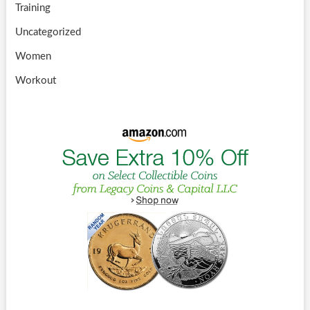
Training
Uncategorized
Women
Workout