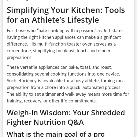
Simplifying Your Kitchen: Tools
for an Athlete’s Lifestyle
For those who “hate cooking with a passion,” as Jeff states,
having the right kitchen appliances can make a significant
difference. His multi-function toaster oven serves as a
cornerstone, simplifying breakfast, lunch, and dinner
preparations.
These versatile appliances can bake, toast, and roast,
consolidating several cooking functions into one device.
Such efficiency is invaluable for a busy athlete, turning meal
preparation from a chore into a quick, automated process.
The ability to set a timer and walk away means more time for
training, recovery, or other life commitments.
Weigh-In Wisdom: Your Shredded
Fighter Nutrition Q&A
What is the main goal of a pro