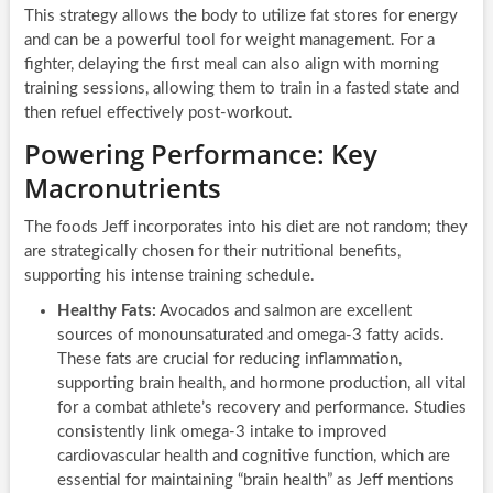
This strategy allows the body to utilize fat stores for energy
and can be a powerful tool for weight management. For a
fighter, delaying the first meal can also align with morning
training sessions, allowing them to train in a fasted state and
then refuel effectively post-workout.
Powering Performance: Key
Macronutrients
The foods Jeff incorporates into his diet are not random; they
are strategically chosen for their nutritional benefits,
supporting his intense training schedule.
Healthy Fats:
Avocados and salmon are excellent
sources of monounsaturated and omega-3 fatty acids.
These fats are crucial for reducing inflammation,
supporting brain health, and hormone production, all vital
for a combat athlete’s recovery and performance. Studies
consistently link omega-3 intake to improved
cardiovascular health and cognitive function, which are
essential for maintaining “brain health” as Jeff mentions