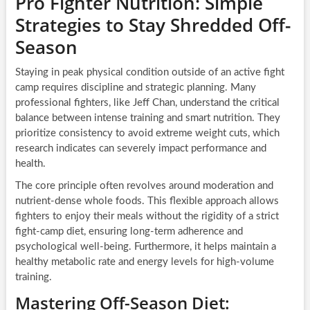
Pro Fighter Nutrition: Simple
Strategies to Stay Shredded Off-
Season
Staying in peak physical condition outside of an active fight
camp requires discipline and strategic planning. Many
professional fighters, like Jeff Chan, understand the critical
balance between intense training and smart nutrition. They
prioritize consistency to avoid extreme weight cuts, which
research indicates can severely impact performance and
health.
The core principle often revolves around moderation and
nutrient-dense whole foods. This flexible approach allows
fighters to enjoy their meals without the rigidity of a strict
fight-camp diet, ensuring long-term adherence and
psychological well-being. Furthermore, it helps maintain a
healthy metabolic rate and energy levels for high-volume
training.
Mastering Off-Season Diet: