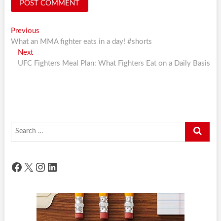
Post
Previous
Previous
post:
What an MMA fighter eats in a day! #shorts
navigation
Next
Next
post:
UFC Fighters Meal Plan: What Fighters Eat on a Daily Basis
Search
…
Facebook
X
Instagram
LinkedIn