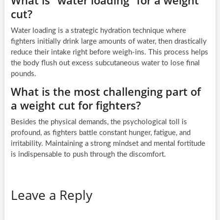
What is “water loading” for a weight
cut?
Water loading is a strategic hydration technique where
fighters initially drink large amounts of water, then drastically
reduce their intake right before weigh-ins. This process helps
the body flush out excess subcutaneous water to lose final
pounds.
What is the most challenging part of
a weight cut for fighters?
Besides the physical demands, the psychological toll is
profound, as fighters battle constant hunger, fatigue, and
irritability. Maintaining a strong mindset and mental fortitude
is indispensable to push through the discomfort.
Leave a Reply