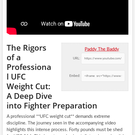
The Rigors
Paddy The Baddy
of a
URL:
Professiona
l UFC
Embed:
Weight Cut:
A Deep Dive
into Fighter Preparation
A professional **UFC weight cut** demands extreme
discipline. The journey seen in the accompanying video
highlights this intense process. Forty pounds must be shed