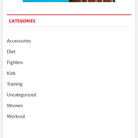
CATEGORIES
Accessories
Diet
Fighters
Kids
Training
Uncategorized
Women
Workout