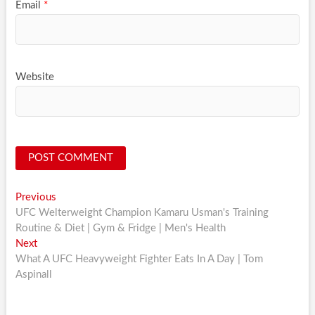
Email
*
Website
Post
Previous
Previous
post:
UFC Welterweight Champion Kamaru Usman's Training
navigation
Routine & Diet | Gym & Fridge | Men's Health
Next
Next
post:
What A UFC Heavyweight Fighter Eats In A Day | Tom
Aspinall