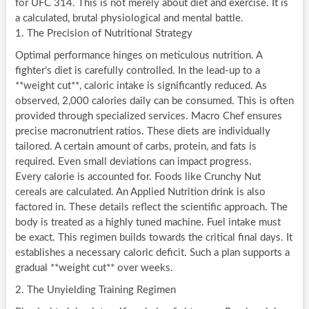
for UFC 314. This is not merely about diet and exercise. It is
a calculated, brutal physiological and mental battle.
1. The Precision of Nutritional Strategy
Optimal performance hinges on meticulous nutrition. A
fighter’s diet is carefully controlled. In the lead-up to a
**weight cut**, caloric intake is significantly reduced. As
observed, 2,000 calories daily can be consumed. This is often
provided through specialized services. Macro Chef ensures
precise macronutrient ratios. These diets are individually
tailored. A certain amount of carbs, protein, and fats is
required. Even small deviations can impact progress.
Every calorie is accounted for. Foods like Crunchy Nut
cereals are calculated. An Applied Nutrition drink is also
factored in. These details reflect the scientific approach. The
body is treated as a highly tuned machine. Fuel intake must
be exact. This regimen builds towards the critical final days. It
establishes a necessary caloric deficit. Such a plan supports a
gradual **weight cut** over weeks.
2. The Unyielding Training Regimen