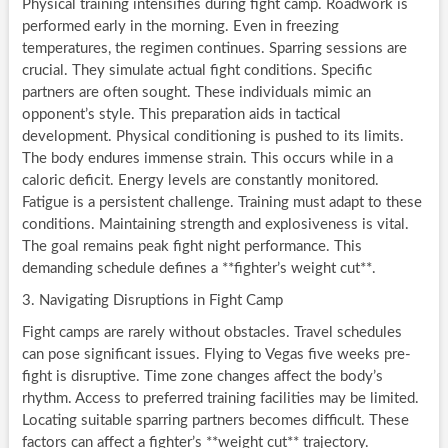
Physical training intensifies during fight camp. Roadwork is
performed early in the morning. Even in freezing
temperatures, the regimen continues. Sparring sessions are
crucial. They simulate actual fight conditions. Specific
partners are often sought. These individuals mimic an
opponent’s style. This preparation aids in tactical
development. Physical conditioning is pushed to its limits.
The body endures immense strain. This occurs while in a
caloric deficit. Energy levels are constantly monitored.
Fatigue is a persistent challenge. Training must adapt to these
conditions. Maintaining strength and explosiveness is vital.
The goal remains peak fight night performance. This
demanding schedule defines a **fighter’s weight cut**.
3. Navigating Disruptions in Fight Camp
Fight camps are rarely without obstacles. Travel schedules
can pose significant issues. Flying to Vegas five weeks pre-
fight is disruptive. Time zone changes affect the body’s
rhythm. Access to preferred training facilities may be limited.
Locating suitable sparring partners becomes difficult. These
factors can affect a fighter’s **weight cut** trajectory.