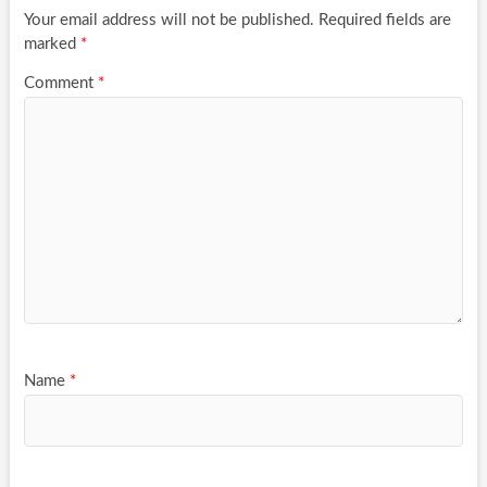
Your email address will not be published.
Required fields are
marked
*
Comment
*
Name
*