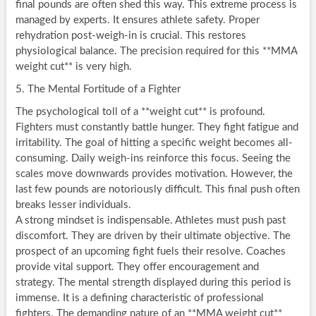
final pounds are often shed this way. This extreme process is
managed by experts. It ensures athlete safety. Proper
rehydration post-weigh-in is crucial. This restores
physiological balance. The precision required for this **MMA
weight cut** is very high.
5. The Mental Fortitude of a Fighter
The psychological toll of a **weight cut** is profound.
Fighters must constantly battle hunger. They fight fatigue and
irritability. The goal of hitting a specific weight becomes all-
consuming. Daily weigh-ins reinforce this focus. Seeing the
scales move downwards provides motivation. However, the
last few pounds are notoriously difficult. This final push often
breaks lesser individuals.
A strong mindset is indispensable. Athletes must push past
discomfort. They are driven by their ultimate objective. The
prospect of an upcoming fight fuels their resolve. Coaches
provide vital support. They offer encouragement and
strategy. The mental strength displayed during this period is
immense. It is a defining characteristic of professional
fighters. The demanding nature of an **MMA weight cut**