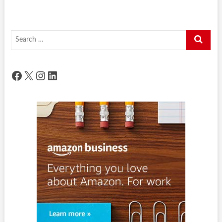
Search
…
Facebook
X
Instagram
LinkedIn