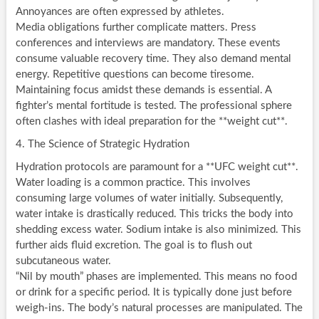
Annoyances are often expressed by athletes.
Media obligations further complicate matters. Press
conferences and interviews are mandatory. These events
consume valuable recovery time. They also demand mental
energy. Repetitive questions can become tiresome.
Maintaining focus amidst these demands is essential. A
fighter’s mental fortitude is tested. The professional sphere
often clashes with ideal preparation for the **weight cut**.
4. The Science of Strategic Hydration
Hydration protocols are paramount for a **UFC weight cut**.
Water loading is a common practice. This involves
consuming large volumes of water initially. Subsequently,
water intake is drastically reduced. This tricks the body into
shedding excess water. Sodium intake is also minimized. This
further aids fluid excretion. The goal is to flush out
subcutaneous water.
“Nil by mouth” phases are implemented. This means no food
or drink for a specific period. It is typically done just before
weigh-ins. The body’s natural processes are manipulated. The