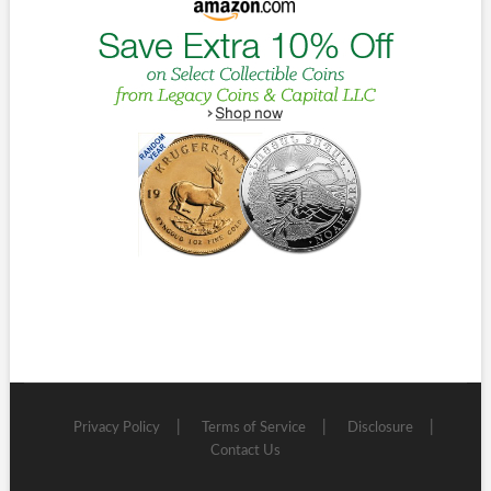
Privacy Policy
Terms of Service
Disclosure
Contact Us