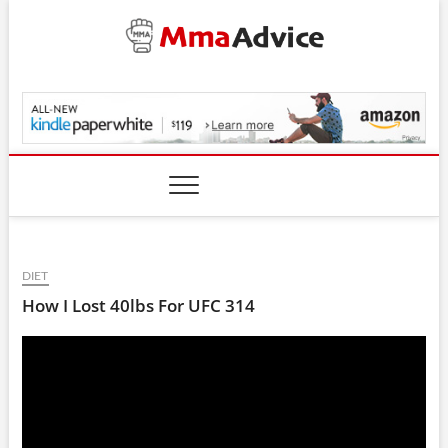
Skip
to
content
MmaAdvice.com
DIET
How I Lost 40lbs For UFC 314