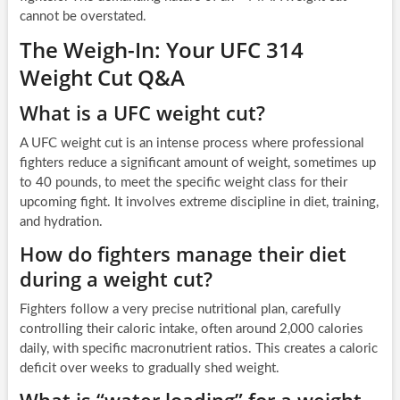
cannot be overstated.
The Weigh-In: Your UFC 314
Weight Cut Q&A
What is a UFC weight cut?
A UFC weight cut is an intense process where professional
fighters reduce a significant amount of weight, sometimes up
to 40 pounds, to meet the specific weight class for their
upcoming fight. It involves extreme discipline in diet, training,
and hydration.
How do fighters manage their diet
during a weight cut?
Fighters follow a very precise nutritional plan, carefully
controlling their caloric intake, often around 2,000 calories
daily, with specific macronutrient ratios. This creates a caloric
deficit over weeks to gradually shed weight.