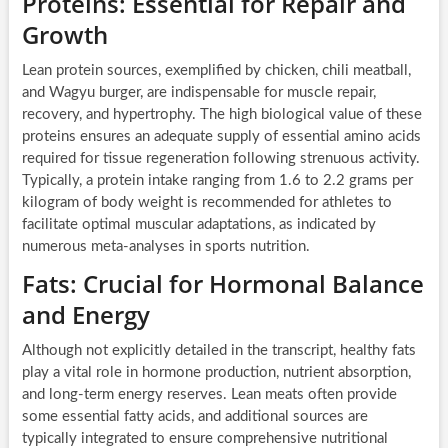
Proteins: Essential for Repair and
Growth
Lean protein sources, exemplified by chicken, chili meatball,
and Wagyu burger, are indispensable for muscle repair,
recovery, and hypertrophy. The high biological value of these
proteins ensures an adequate supply of essential amino acids
required for tissue regeneration following strenuous activity.
Typically, a protein intake ranging from 1.6 to 2.2 grams per
kilogram of body weight is recommended for athletes to
facilitate optimal muscular adaptations, as indicated by
numerous meta-analyses in sports nutrition.
Fats: Crucial for Hormonal Balance
and Energy
Although not explicitly detailed in the transcript, healthy fats
play a vital role in hormone production, nutrient absorption,
and long-term energy reserves. Lean meats often provide
some essential fatty acids, and additional sources are
typically integrated to ensure comprehensive nutritional