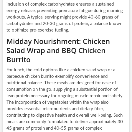
inclusion of complex carbohydrates ensures a sustained
energy release, preventing premature fatigue during morning
workouts. A typical serving might provide 40-60 grams of
carbohydrates and 20-30 grams of protein, a balance known
to optimize pre-exercise fueling.
Midday Nourishment: Chicken
Salad Wrap and BBQ Chicken
Burrito
For lunch, the cold options like a chicken salad wrap or a
barbecue chicken burrito exemplify convenience and
nutritional balance. These meals are designed for ease of
consumption on the go, supplying a substantial portion of
lean protein necessary for ongoing muscle repair and satiety.
The incorporation of vegetables within the wrap also
provides essential micronutrients and dietary fiber,
contributing to digestive health and overall well-being. Such
meals are commonly formulated to deliver approximately 30-
45 grams of protein and 40-55 grams of complex