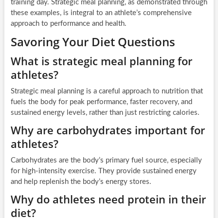
training day. Strategic meal planning, as demonstrated through
these examples, is integral to an athlete’s comprehensive
approach to performance and health.
Savoring Your Diet Questions
What is strategic meal planning for
athletes?
Strategic meal planning is a careful approach to nutrition that
fuels the body for peak performance, faster recovery, and
sustained energy levels, rather than just restricting calories.
Why are carbohydrates important for
athletes?
Carbohydrates are the body’s primary fuel source, especially
for high-intensity exercise. They provide sustained energy
and help replenish the body’s energy stores.
Why do athletes need protein in their
diet?