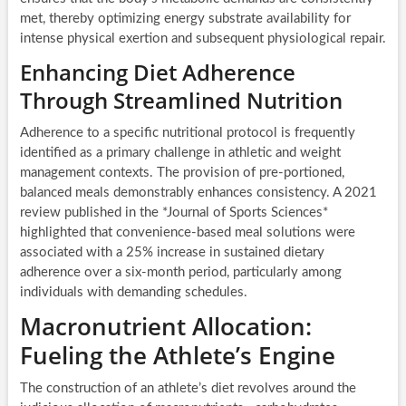
met, thereby optimizing energy substrate availability for
intense physical exertion and subsequent physiological repair.
Enhancing Diet Adherence
Through Streamlined Nutrition
Adherence to a specific nutritional protocol is frequently
identified as a primary challenge in athletic and weight
management contexts. The provision of pre-portioned,
balanced meals demonstrably enhances consistency. A 2021
review published in the *Journal of Sports Sciences*
highlighted that convenience-based meal solutions were
associated with a 25% increase in sustained dietary
adherence over a six-month period, particularly among
individuals with demanding schedules.
Macronutrient Allocation:
Fueling the Athlete’s Engine
The construction of an athlete’s diet revolves around the