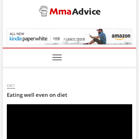
Skip
to
content
MmaAdvice.com
DIET
Eating well even on diet