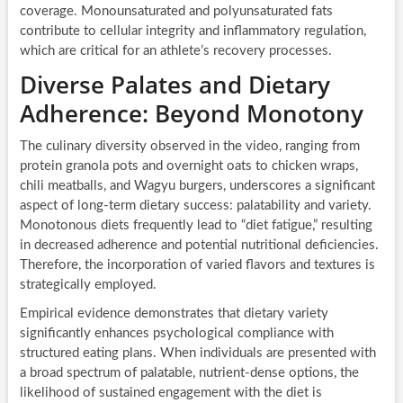
coverage. Monounsaturated and polyunsaturated fats
contribute to cellular integrity and inflammatory regulation,
which are critical for an athlete’s recovery processes.
Diverse Palates and Dietary
Adherence: Beyond Monotony
The culinary diversity observed in the video, ranging from
protein granola pots and overnight oats to chicken wraps,
chili meatballs, and Wagyu burgers, underscores a significant
aspect of long-term dietary success: palatability and variety.
Monotonous diets frequently lead to “diet fatigue,” resulting
in decreased adherence and potential nutritional deficiencies.
Therefore, the incorporation of varied flavors and textures is
strategically employed.
Empirical evidence demonstrates that dietary variety
significantly enhances psychological compliance with
structured eating plans. When individuals are presented with
a broad spectrum of palatable, nutrient-dense options, the
likelihood of sustained engagement with the diet is