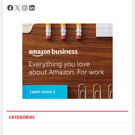
Facebook
X
Instagram
LinkedIn
CATEGORIES