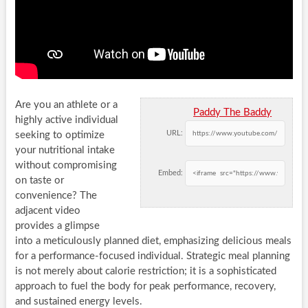
Are you an athlete or a
Paddy The Baddy
highly active individual
URL:
seeking to optimize
your nutritional intake
without compromising
Embed:
on taste or
convenience? The
adjacent video
provides a glimpse
into a meticulously planned diet, emphasizing delicious meals
for a performance-focused individual. Strategic meal planning
is not merely about calorie restriction; it is a sophisticated
approach to fuel the body for peak performance, recovery,
and sustained energy levels.