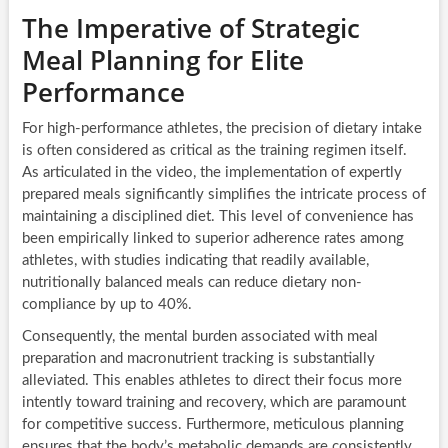
The Imperative of Strategic
Meal Planning for Elite
Performance
For high-performance athletes, the precision of dietary intake
is often considered as critical as the training regimen itself.
As articulated in the video, the implementation of expertly
prepared meals significantly simplifies the intricate process of
maintaining a disciplined diet. This level of convenience has
been empirically linked to superior adherence rates among
athletes, with studies indicating that readily available,
nutritionally balanced meals can reduce dietary non-
compliance by up to 40%.
Consequently, the mental burden associated with meal
preparation and macronutrient tracking is substantially
alleviated. This enables athletes to direct their focus more
intently toward training and recovery, which are paramount
for competitive success. Furthermore, meticulous planning
ensures that the body’s metabolic demands are consistently