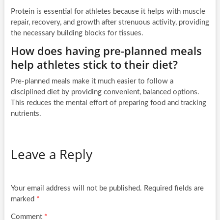
Protein is essential for athletes because it helps with muscle
repair, recovery, and growth after strenuous activity, providing
the necessary building blocks for tissues.
How does having pre-planned meals
help athletes stick to their diet?
Pre-planned meals make it much easier to follow a
disciplined diet by providing convenient, balanced options.
This reduces the mental effort of preparing food and tracking
nutrients.
Leave a Reply
Your email address will not be published.
Required fields are
marked
*
Comment
*