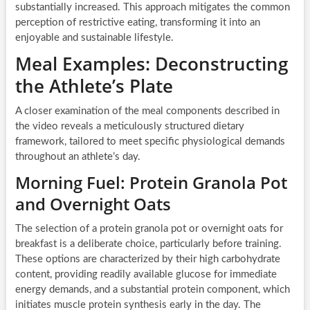
substantially increased. This approach mitigates the common
perception of restrictive eating, transforming it into an
enjoyable and sustainable lifestyle.
Meal Examples: Deconstructing
the Athlete’s Plate
A closer examination of the meal components described in
the video reveals a meticulously structured dietary
framework, tailored to meet specific physiological demands
throughout an athlete’s day.
Morning Fuel: Protein Granola Pot
and Overnight Oats
The selection of a protein granola pot or overnight oats for
breakfast is a deliberate choice, particularly before training.
These options are characterized by their high carbohydrate
content, providing readily available glucose for immediate
energy demands, and a substantial protein component, which
initiates muscle protein synthesis early in the day. The