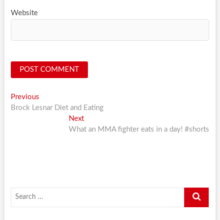
Website
Post
Previous
Previous
post:
Brock Lesnar Diet and Eating
navigation
Next
Next
post:
What an MMA fighter eats in a day! #shorts
Search
…