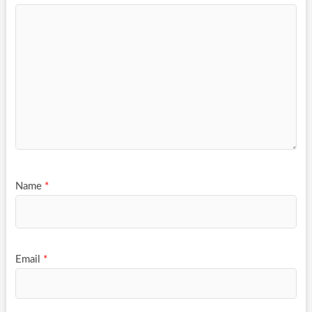
Name
*
Email
*