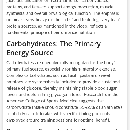
judicious allocation of macronutrients—carbohydrates,
proteins, and fats—to support energy production, muscle
synthesis, and overall physiological function. The emphasis
on meals “very heavy on the carbs” and featuring “very lean”
protein sources, as mentioned in the video, reflects a
fundamental principle of performance nutrition.
Carbohydrates: The Primary
Energy Source
Carbohydrates are unequivocally recognized as the body’s
primary fuel source, especially for high-intensity exercise.
Complex carbohydrates, such as fusilli pasta and sweet
potatoes, are systematically included to provide a sustained
release of glucose, thereby maintaining stable blood sugar
levels and replenishing glycogen stores. Research from the
American College of Sports Medicine suggests that
carbohydrate intake should constitute 55-65% of an athlete’s
total daily caloric intake, with specific timing protocols
employed around training sessions for optimal benefit.