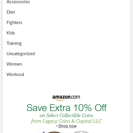
Accessories
Diet
Fighters
Kids
Training
Uncategorized
Women
Workout