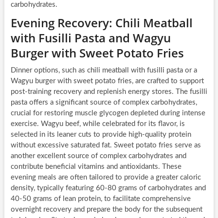
carbohydrates.
Evening Recovery: Chili Meatball
with Fusilli Pasta and Wagyu
Burger with Sweet Potato Fries
Dinner options, such as chili meatball with fusilli pasta or a
Wagyu burger with sweet potato fries, are crafted to support
post-training recovery and replenish energy stores. The fusilli
pasta offers a significant source of complex carbohydrates,
crucial for restoring muscle glycogen depleted during intense
exercise. Wagyu beef, while celebrated for its flavor, is
selected in its leaner cuts to provide high-quality protein
without excessive saturated fat. Sweet potato fries serve as
another excellent source of complex carbohydrates and
contribute beneficial vitamins and antioxidants. These
evening meals are often tailored to provide a greater caloric
density, typically featuring 60-80 grams of carbohydrates and
40-50 grams of lean protein, to facilitate comprehensive
overnight recovery and prepare the body for the subsequent