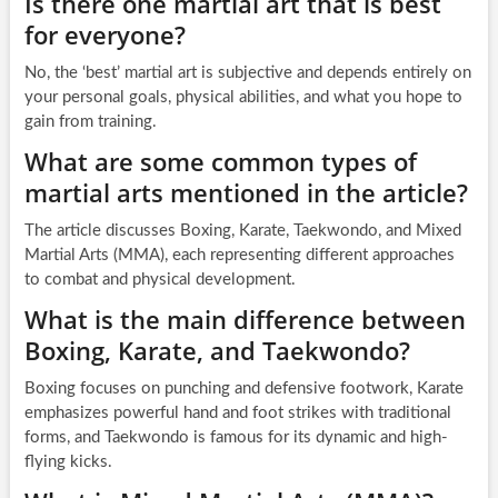
Is there one martial art that is best
for everyone?
No, the ‘best’ martial art is subjective and depends entirely on
your personal goals, physical abilities, and what you hope to
gain from training.
What are some common types of
martial arts mentioned in the article?
The article discusses Boxing, Karate, Taekwondo, and Mixed
Martial Arts (MMA), each representing different approaches
to combat and physical development.
What is the main difference between
Boxing, Karate, and Taekwondo?
Boxing focuses on punching and defensive footwork, Karate
emphasizes powerful hand and foot strikes with traditional
forms, and Taekwondo is famous for its dynamic and high-
flying kicks.