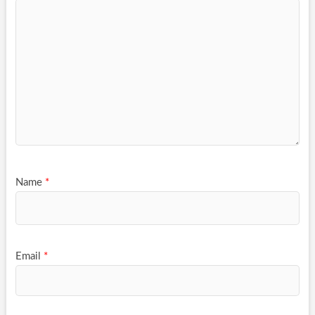
Name
*
Email
*