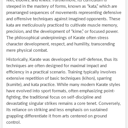
feet, elbows, and knees. Furthermore, its curriculum is
steeped in the mastery of forms, known as “kata,” which are
prearranged sequences of movements representing defensive
and offensive techniques against imagined opponents. These
kata are meticulously practiced to cultivate muscle memory,
precision, and the development of “kime,” or focused power.
The philosophical underpinnings of Karate often stress
character development, respect, and humility, transcending
mere physical combat.
Historically, Karate was developed for self-defense, thus its
techniques are often designed for maximal impact and
efficiency in a practical scenario. Training typically involves
extensive repetition of basic techniques (kihon), sparring
(kumite), and kata practice. While many modern Karate styles
have evolved into sport formats, often emphasizing point-
fighting, the traditional focus on self-discipline and
devastating singular strikes remains a core tenet. Conversely,
its reliance on striking and less emphasis on sustained
grappling differentiate it from arts centered on ground
control.