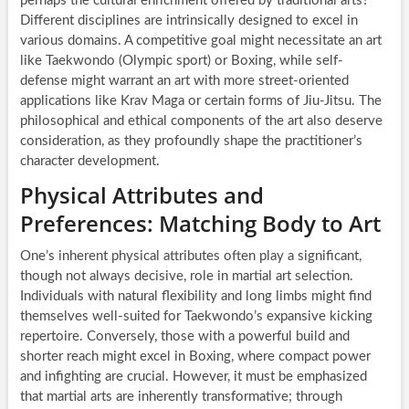
perhaps the cultural enrichment offered by traditional arts?
Different disciplines are intrinsically designed to excel in
various domains. A competitive goal might necessitate an art
like Taekwondo (Olympic sport) or Boxing, while self-
defense might warrant an art with more street-oriented
applications like Krav Maga or certain forms of Jiu-Jitsu. The
philosophical and ethical components of the art also deserve
consideration, as they profoundly shape the practitioner’s
character development.
Physical Attributes and
Preferences: Matching Body to Art
One’s inherent physical attributes often play a significant,
though not always decisive, role in martial art selection.
Individuals with natural flexibility and long limbs might find
themselves well-suited for Taekwondo’s expansive kicking
repertoire. Conversely, those with a powerful build and
shorter reach might excel in Boxing, where compact power
and infighting are crucial. However, it must be emphasized
that martial arts are inherently transformative; through