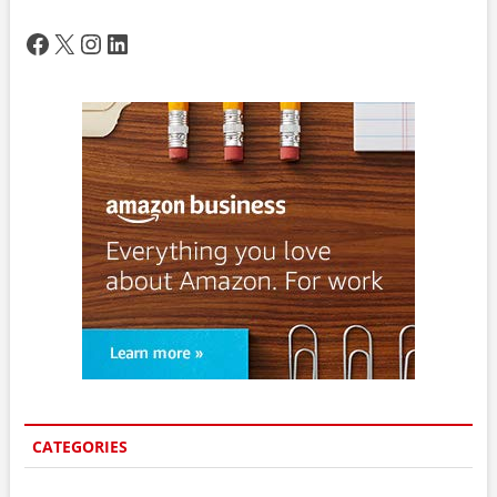
Facebook
X
Instagram
LinkedIn
CATEGORIES