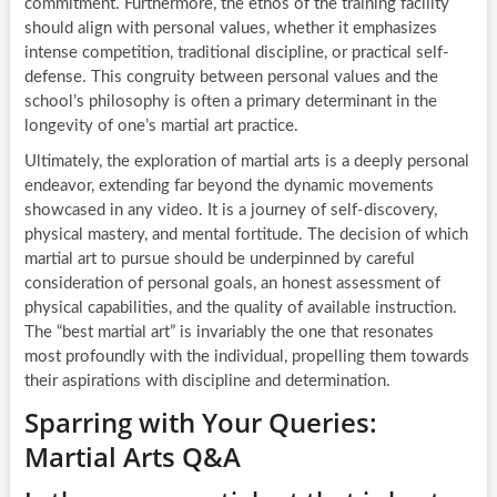
commitment. Furthermore, the ethos of the training facility
should align with personal values, whether it emphasizes
intense competition, traditional discipline, or practical self-
defense. This congruity between personal values and the
school’s philosophy is often a primary determinant in the
longevity of one’s martial art practice.
Ultimately, the exploration of martial arts is a deeply personal
endeavor, extending far beyond the dynamic movements
showcased in any video. It is a journey of self-discovery,
physical mastery, and mental fortitude. The decision of which
martial art to pursue should be underpinned by careful
consideration of personal goals, an honest assessment of
physical capabilities, and the quality of available instruction.
The “best martial art” is invariably the one that resonates
most profoundly with the individual, propelling them towards
their aspirations with discipline and determination.
Sparring with Your Queries:
Martial Arts Q&A