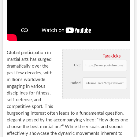
Global participation in
Farakicks
martial arts has surged
URL:
dramatically over the
past few decades, with
millions worldwide
Embed:
engaging in various
disciplines for fitness,
self-defense, and
competitive sport. This
burgeoning interest often leads to a fundamental question,
elegantly posed by the accompanying video: “How does one
choose the best martial art?” While the visuals and sounds
effectively showcase the dynamic movements inherent to