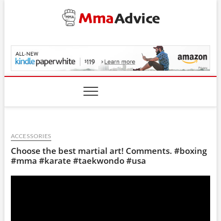
Skip
to
content
MmaAdvice.com
ACCESSORIES
Choose the best martial art! Comments. #boxing
#mma #karate #taekwondo #usa