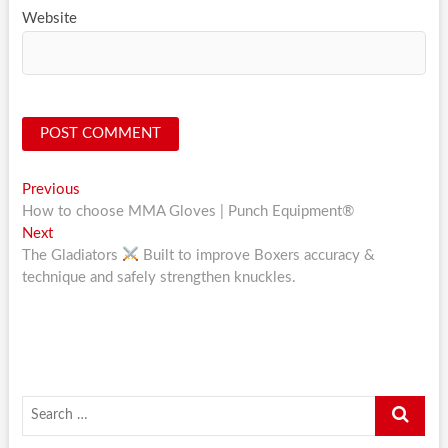
Website
Post
Previous
Previous
post:
How to choose MMA Gloves | Punch Equipment®
navigation
Next
Next
post:
The Gladiators
Built to improve Boxers accuracy &
technique and safely strengthen knuckles.
Search
…