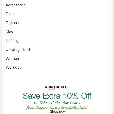
Accessories
Diet
Fighters
Kids
Training
Uncategorized
Women
Workout