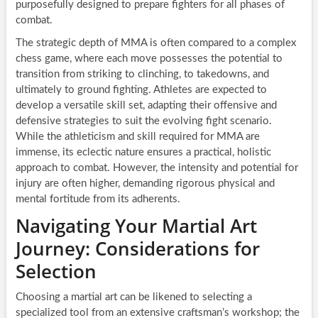
purposefully designed to prepare fighters for all phases of
combat.
The strategic depth of MMA is often compared to a complex
chess game, where each move possesses the potential to
transition from striking to clinching, to takedowns, and
ultimately to ground fighting. Athletes are expected to
develop a versatile skill set, adapting their offensive and
defensive strategies to suit the evolving fight scenario.
While the athleticism and skill required for MMA are
immense, its eclectic nature ensures a practical, holistic
approach to combat. However, the intensity and potential for
injury are often higher, demanding rigorous physical and
mental fortitude from its adherents.
Navigating Your Martial Art
Journey: Considerations for
Selection
Choosing a martial art can be likened to selecting a
specialized tool from an extensive craftsman’s workshop; the