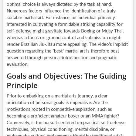
optimal choice is always dictated by the task at hand.
Numerous factors influence the identification of a truly
suitable martial art. For instance, an individual primarily
interested in cultivating a formidable striking capability for
self-defense might gravitate towards Boxing or Muay Thai,
whereas a focus on ground control and submission might
render Brazilian Jiu-Jitsu more appealing. The video’s implicit
question regarding the “best” martial art is therefore best
answered through personal introspection and pragmatic
evaluation.
Goals and Objectives: The Guiding
Principle
Prior to embarking on a martial arts journey, a clear
articulation of personal goals is imperative. Are the
motivations rooted in competitive aspiration, such as
becoming a proficient amateur boxer or an MMA fighter?
Conversely, is the pursuit centered on practical self-defense
techniques, physical conditioning, mental discipline, or