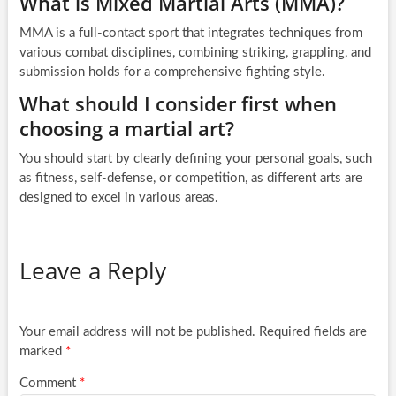
What is Mixed Martial Arts (MMA)?
MMA is a full-contact sport that integrates techniques from
various combat disciplines, combining striking, grappling, and
submission holds for a comprehensive fighting style.
What should I consider first when
choosing a martial art?
You should start by clearly defining your personal goals, such
as fitness, self-defense, or competition, as different arts are
designed to excel in various areas.
Leave a Reply
Your email address will not be published.
Required fields are
marked
*
Comment
*