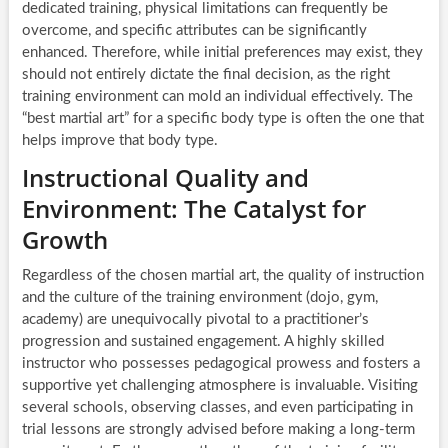
dedicated training, physical limitations can frequently be
overcome, and specific attributes can be significantly
enhanced. Therefore, while initial preferences may exist, they
should not entirely dictate the final decision, as the right
training environment can mold an individual effectively. The
“best martial art” for a specific body type is often the one that
helps improve that body type.
Instructional Quality and
Environment: The Catalyst for
Growth
Regardless of the chosen martial art, the quality of instruction
and the culture of the training environment (dojo, gym,
academy) are unequivocally pivotal to a practitioner’s
progression and sustained engagement. A highly skilled
instructor who possesses pedagogical prowess and fosters a
supportive yet challenging atmosphere is invaluable. Visiting
several schools, observing classes, and even participating in
trial lessons are strongly advised before making a long-term