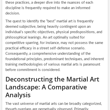
these practices, a deeper dive into the nuances of each
discipline is frequently required to make an informed
decision.
The quest to identify the “best” martial art is frequently
deemed subjective, being heavily contingent upon an
individual’s specific objectives, physical predispositions, and
philosophical leanings. An art optimally suited for
competitive sparring, for instance, may not possess the same
practical efficacy in a street self-defense scenario.
Consequently, a comprehensive understanding of the
foundational principles, predominant techniques, and inherent
training methodologies of various martial arts is paramount
before commitment is considered.
Deconstructing the Martial Art
Landscape: A Comparative
Analysis
The vast universe of martial arts can be broadly categorized,
though overlaps are perpetually observed. Primarily,