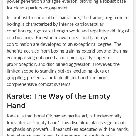
power generation and agile evasion, providing a robust base
for close-quarters engagement.
In contrast to some other martial arts, the training regimen in
boxing is characterized by intense cardiovascular
conditioning, rigorous strength work, and repetitive drilling of
combinations. Kinesthetic awareness and hand-eye
coordination are developed to an exceptional degree. The
benefits accrued from boxing training extend beyond the ring,
encompassing enhanced anaerobic capacity, superior
proprioception, and disciplined aggression. However, the
limited scope to standing strikes, excluding kicks or
grappling, presents a notable distinction from more
comprehensive combat systems.
Karate: The Way of the Empty
Hand
Karate, a traditional Okinawan martial art, is fundamentally
translated as “empty hand.” This discipline places significant
emphasis on powerful, linear strikes executed with the hands,