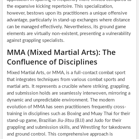
the expansive kicking repertoire. This specialization,
however, bestows upon its practitioners a unique offensive
advantage, particularly in stand-up exchanges where distance
can be managed effectively. Nevertheless, its ground game
elements are virtually non-existent, presenting a vulnerability
against grappling specialists.
MMA (Mixed Martial Arts): The
Confluence of Disciplines
Mixed Martial Arts, or MMA, is a full-contact combat sport
that integrates techniques from various combat sports and
martial arts. It represents a crucible where striking, grappling,
and submission holds are seamlessly interwoven, mirroring a
dynamic and unpredictable environment. The modern
evolution of MMA has seen practitioners frequently cross-
training in disciplines such as Boxing and Muay Thai for their
stand-up game, Brazilian Jiu-Jitsu (BJJ) and Judo for their
grappling and submission skills, and Wrestling for takedowns
and ground control. This comprehensive approach is