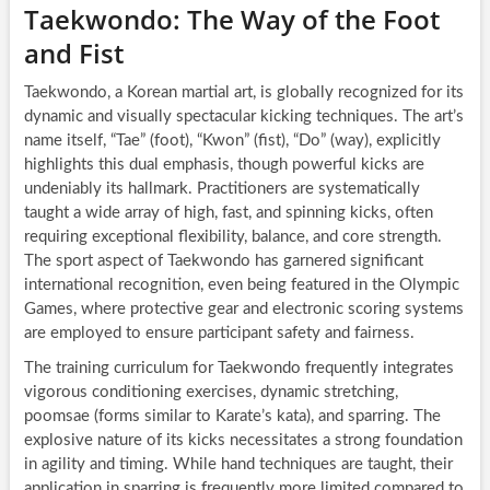
Taekwondo: The Way of the Foot
and Fist
Taekwondo, a Korean martial art, is globally recognized for its
dynamic and visually spectacular kicking techniques. The art’s
name itself, “Tae” (foot), “Kwon” (fist), “Do” (way), explicitly
highlights this dual emphasis, though powerful kicks are
undeniably its hallmark. Practitioners are systematically
taught a wide array of high, fast, and spinning kicks, often
requiring exceptional flexibility, balance, and core strength.
The sport aspect of Taekwondo has garnered significant
international recognition, even being featured in the Olympic
Games, where protective gear and electronic scoring systems
are employed to ensure participant safety and fairness.
The training curriculum for Taekwondo frequently integrates
vigorous conditioning exercises, dynamic stretching,
poomsae (forms similar to Karate’s kata), and sparring. The
explosive nature of its kicks necessitates a strong foundation
in agility and timing. While hand techniques are taught, their
application in sparring is frequently more limited compared to