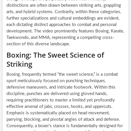
distinctions are often drawn between striking arts, grappling
arts, and hybrid systems. Contrarily, within these categories,
further specializations and cultural embeddings are evident,
each dictating distinct approaches to combat and personal
development. The video prominently features Boxing, Karate,
Taekwondo, and MMA, representing a compelling cross-
section of this diverse landscape.
Boxing: The Sweet Science of
Striking
Boxing, frequently termed “the sweet science,” is a combat
sport meticulously focused on punching techniques,
defensive maneuvers, and intricate footwork. Within this
discipline, punches are delivered using gloved hands,
requiring practitioners to master a limited yet profoundly
effective arsenal of jabs, crosses, hooks, and uppercuts.
Emphasis is systematically placed on head movement,
parrying, blocking, and pivotal angles of attack and defense.
Consequently, a boxer’s stance is fundamentally designed for