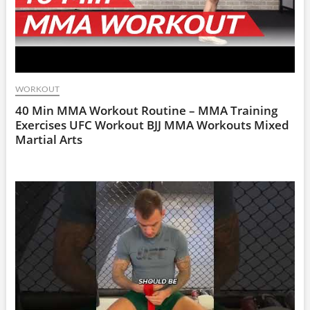
WORKOUT
40 Min MMA Workout Routine – MMA Training
Exercises UFC Workout BJJ MMA Workouts Mixed
Martial Arts