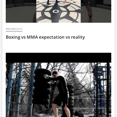
WORKOUT
Boxing vs MMA expectation vs reality