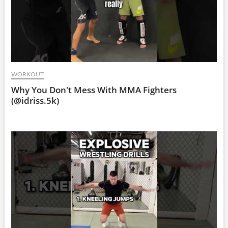
WORKOUT
Why You Don't Mess With MMA Fighters
(@idriss.5k)