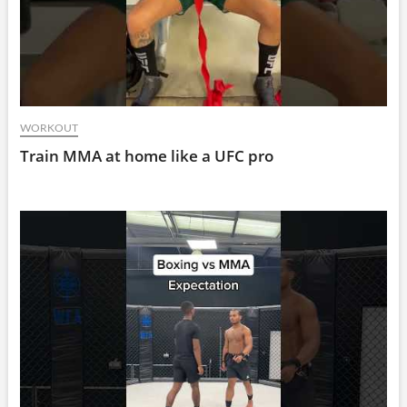
WORKOUT
Train MMA at home like a UFC pro