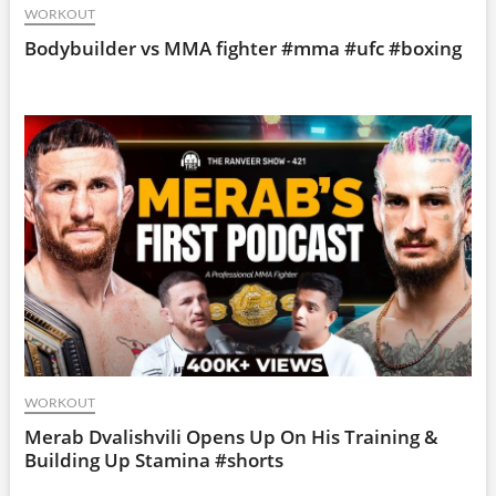
WORKOUT
Bodybuilder vs MMA fighter #mma #ufc #boxing
WORKOUT
Merab Dvalishvili Opens Up On His Training &
Building Up Stamina #shorts