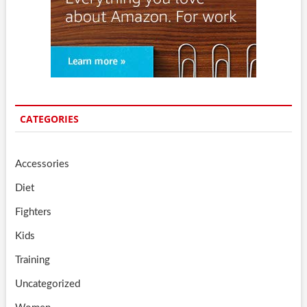
CATEGORIES
Accessories
Diet
Fighters
Kids
Training
Uncategorized