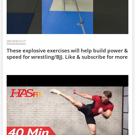
WORKOUT
These explosive exercises will help build power &
speed for wrestling/BJJ. Like & subscribe for more