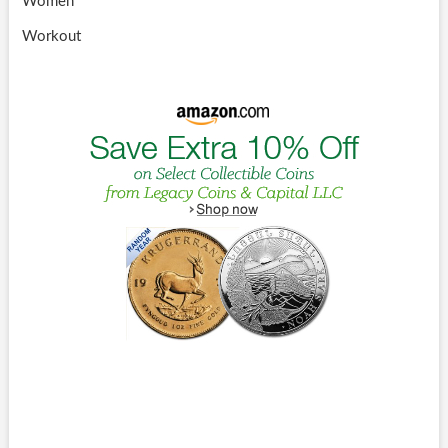
Women
Workout