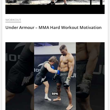
WORKOUT
Under Armour – MMA Hard Workout Motivation