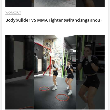
WORKOUT
Bodybuilder VS MMA Fighter (@francisngannou)