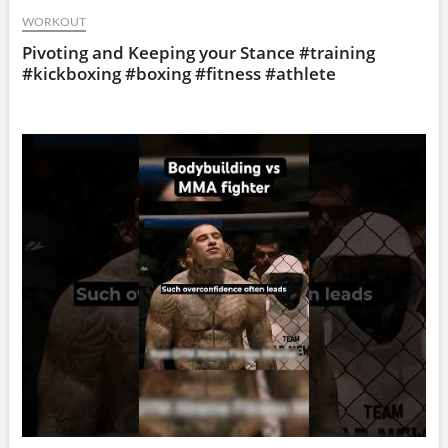
WORKOUT
Pivoting and Keeping your Stance #training
#kickboxing #boxing #fitness #athlete