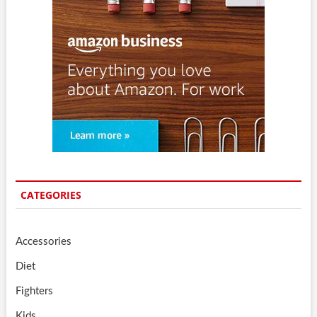
CATEGORIES
Accessories
Diet
Fighters
Kids