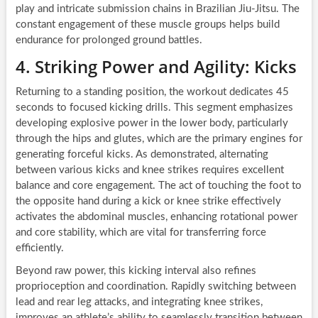
play and intricate submission chains in Brazilian Jiu-Jitsu. The
constant engagement of these muscle groups helps build
endurance for prolonged ground battles.
4. Striking Power and Agility: Kicks
Returning to a standing position, the workout dedicates 45
seconds to focused kicking drills. This segment emphasizes
developing explosive power in the lower body, particularly
through the hips and glutes, which are the primary engines for
generating forceful kicks. As demonstrated, alternating
between various kicks and knee strikes requires excellent
balance and core engagement. The act of touching the foot to
the opposite hand during a kick or knee strike effectively
activates the abdominal muscles, enhancing rotational power
and core stability, which are vital for transferring force
efficiently.
Beyond raw power, this kicking interval also refines
proprioception and coordination. Rapidly switching between
lead and rear leg attacks, and integrating knee strikes,
improves an athlete’s ability to seamlessly transition between