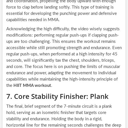
and coordination, propelling the body upward with enough
force to clap before landing softly. This type of training is
essential for developing the punching power and defensive
capabilities needed in MMA.
Acknowledging the high difficulty, the video wisely suggests
modifications: performing regular push-ups if clapping push-
ups are too challenging. This ensures the workout remains
accessible while still promoting strength and endurance. Even
regular push-ups, when performed at a high intensity for 45
seconds, will significantly tax the chest, shoulders, triceps,
and core. The focus here is on pushing the limits of muscular
endurance and power, adapting the movement to individual
capabilities while maintaining the high-intensity principle of
the
HIIT MMA workout
.
7. Core Stability Finisher: Plank
The final, brief segment of the 7-minute circuit is a plank
hold, serving as an isometric finisher that targets core
stability and endurance. Holding the body in a rigid,
horizontal line for the remaining seconds challenges the deep