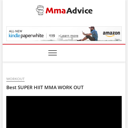
Skip
to
content
MmaAdvice.com
WORKOUT
Best SUPER HIIT MMA WORK OUT