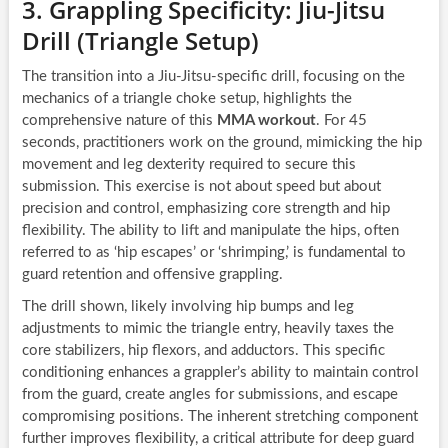
3. Grappling Specificity: Jiu-Jitsu
Drill (Triangle Setup)
The transition into a Jiu-Jitsu-specific drill, focusing on the
mechanics of a triangle choke setup, highlights the
comprehensive nature of this
MMA workout
. For 45
seconds, practitioners work on the ground, mimicking the hip
movement and leg dexterity required to secure this
submission. This exercise is not about speed but about
precision and control, emphasizing core strength and hip
flexibility. The ability to lift and manipulate the hips, often
referred to as ‘hip escapes’ or ‘shrimping,’ is fundamental to
guard retention and offensive grappling.
The drill shown, likely involving hip bumps and leg
adjustments to mimic the triangle entry, heavily taxes the
core stabilizers, hip flexors, and adductors. This specific
conditioning enhances a grappler’s ability to maintain control
from the guard, create angles for submissions, and escape
compromising positions. The inherent stretching component
further improves flexibility, a critical attribute for deep guard