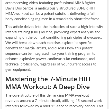
accompanying video featuring professional MMA fighter
Davis Dos Santos, a meticulously structured SUPER HIIT
MMA workout can be a potent solution, delivering a full-
body conditioning regimen in a remarkably short timeframe.
This article delves into the intricacies of such a high-intensity
interval training (HIIT) routine, providing expert analysis and
expanding on the combat conditioning principles showcased.
We will break down each exercise, explore its specific
benefits for martial artists, and discuss how this potent
sequence can be integrated into your training program to
enhance explosive power, cardiovascular endurance, and
technical proficiency, regardless of your current access to
gym equipment.
Mastering the 7-Minute HIIT
MMA Workout: A Deep Dive
The core structure of this demanding
MMA workout
revolves around a 7-minute circuit, utilizing 45-second work
intervals followed by a brief 15-second recovery period. This