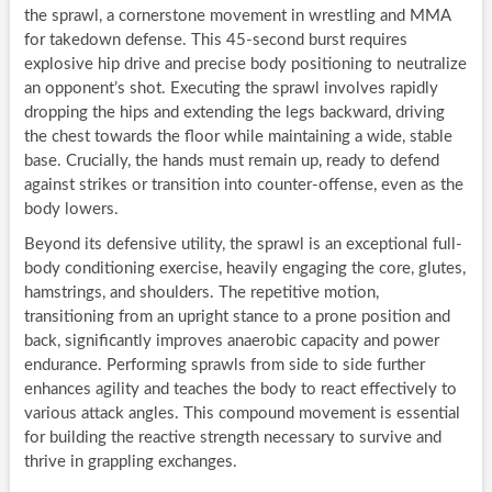
the sprawl, a cornerstone movement in wrestling and MMA
for takedown defense. This 45-second burst requires
explosive hip drive and precise body positioning to neutralize
an opponent’s shot. Executing the sprawl involves rapidly
dropping the hips and extending the legs backward, driving
the chest towards the floor while maintaining a wide, stable
base. Crucially, the hands must remain up, ready to defend
against strikes or transition into counter-offense, even as the
body lowers.
Beyond its defensive utility, the sprawl is an exceptional full-
body conditioning exercise, heavily engaging the core, glutes,
hamstrings, and shoulders. The repetitive motion,
transitioning from an upright stance to a prone position and
back, significantly improves anaerobic capacity and power
endurance. Performing sprawls from side to side further
enhances agility and teaches the body to react effectively to
various attack angles. This compound movement is essential
for building the reactive strength necessary to survive and
thrive in grappling exchanges.