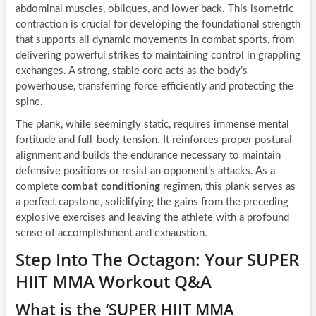
abdominal muscles, obliques, and lower back. This isometric
contraction is crucial for developing the foundational strength
that supports all dynamic movements in combat sports, from
delivering powerful strikes to maintaining control in grappling
exchanges. A strong, stable core acts as the body’s
powerhouse, transferring force efficiently and protecting the
spine.
The plank, while seemingly static, requires immense mental
fortitude and full-body tension. It reinforces proper postural
alignment and builds the endurance necessary to maintain
defensive positions or resist an opponent’s attacks. As a
complete
combat conditioning
regimen, this plank serves as
a perfect capstone, solidifying the gains from the preceding
explosive exercises and leaving the athlete with a profound
sense of accomplishment and exhaustion.
Step Into The Octagon: Your SUPER
HIIT MMA Workout Q&A
What is the ‘SUPER HIIT MMA