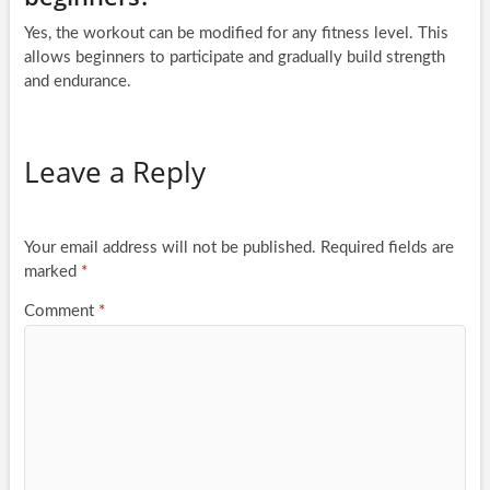
Yes, the workout can be modified for any fitness level. This
allows beginners to participate and gradually build strength
and endurance.
Leave a Reply
Your email address will not be published.
Required fields are
marked
*
Comment
*