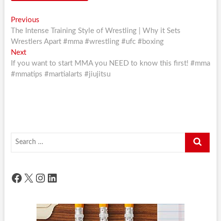
Post
Previous
Previous
post:
The Intense Training Style of Wrestling | Why it Sets
navigation
Wrestlers Apart #mma #wrestling #ufc #boxing
Next
Next
post:
If you want to start MMA you NEED to know this first! #mma
#mmatips #martialarts #jiujitsu
Search
…
Facebook
X
Instagram
LinkedIn