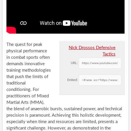
The quest for peak
Nick Drossos Defensive
physical performance
Tactics
in combat sports often
URL:
demands innovative
training methodologies
that push the limits of
Embed:
traditional
conditioning. For
practitioners of Mixed
Martial Arts (MMA),
the blend of anaerobic bursts, sustained power, and technical
precision is paramount. Achieving this holistic development,
especially when time and resources are limited, presents a
significant challenge. However, as demonstrated in the