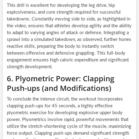
This drill is excellent for developing the leg drive, hip
explosiveness, and core strength required for successful
takedowns. Constantly moving side to side, as highlighted in
the video, ensures that athletes develop agility and the ability
to adapt to varying angles of attack or defense. Integrating a
sprawl into a simulated takedown, as observed, further hones
reactive skills, preparing the body to instantly switch
between offensive and defensive grappling. This full-body
engagement ensures high caloric expenditure and significant
strength development.
6. Plyometric Power: Clapping
Push-ups (and Modifications)
To conclude the intense circuit, the workout incorporates
clapping push-ups for 45 seconds, a highly effective
plyometric exercise for developing explosive upper body
power. Plyometrics involve rapid, powerful movements that
utilize the stretch-shortening cycle of the muscle, maximizing
force output. Clapping push-ups demand significant strength