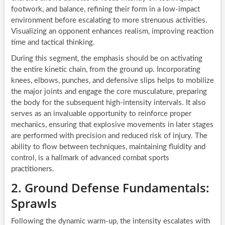
footwork, and balance, refining their form in a low-impact
environment before escalating to more strenuous activities.
Visualizing an opponent enhances realism, improving reaction
time and tactical thinking.
During this segment, the emphasis should be on activating
the entire kinetic chain, from the ground up. Incorporating
knees, elbows, punches, and defensive slips helps to mobilize
the major joints and engage the core musculature, preparing
the body for the subsequent high-intensity intervals. It also
serves as an invaluable opportunity to reinforce proper
mechanics, ensuring that explosive movements in later stages
are performed with precision and reduced risk of injury. The
ability to flow between techniques, maintaining fluidity and
control, is a hallmark of advanced combat sports
practitioners.
2. Ground Defense Fundamentals:
Sprawls
Following the dynamic warm-up, the intensity escalates with