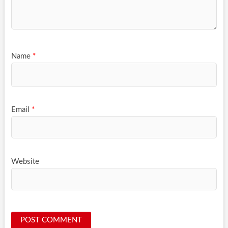
Name
*
Email
*
Website