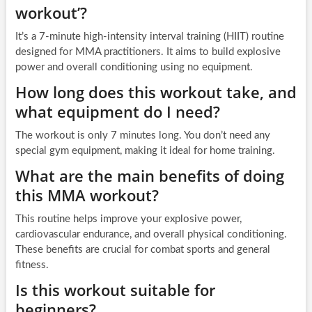
workout’?
It’s a 7-minute high-intensity interval training (HIIT) routine
designed for MMA practitioners. It aims to build explosive
power and overall conditioning using no equipment.
How long does this workout take, and
what equipment do I need?
The workout is only 7 minutes long. You don’t need any
special gym equipment, making it ideal for home training.
What are the main benefits of doing
this MMA workout?
This routine helps improve your explosive power,
cardiovascular endurance, and overall physical conditioning.
These benefits are crucial for combat sports and general
fitness.
Is this workout suitable for
beginners?