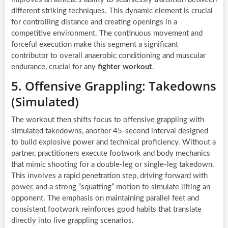
different striking techniques. This dynamic element is crucial
for controlling distance and creating openings in a
competitive environment. The continuous movement and
forceful execution make this segment a significant
contributor to overall anaerobic conditioning and muscular
endurance, crucial for any
fighter workout
.
5. Offensive Grappling: Takedowns
(Simulated)
The workout then shifts focus to offensive grappling with
simulated takedowns, another 45-second interval designed
to build explosive power and technical proficiency. Without a
partner, practitioners execute footwork and body mechanics
that mimic shooting for a double-leg or single-leg takedown.
This involves a rapid penetration step, driving forward with
power, and a strong “squatting” motion to simulate lifting an
opponent. The emphasis on maintaining parallel feet and
consistent footwork reinforces good habits that translate
directly into live grappling scenarios.