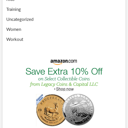
Training
Uncategorized
Women
Workout