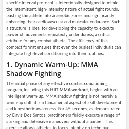
specific interval protocol is intentionally designed to mimic
the intermittent, high-intensity nature of actual fight rounds,
pushing the athlete into anaerobic zones and significantly
enhancing their cardiovascular and muscular endurance. Such
a structure is ideal for developing the capacity to execute
powerful movements repeatedly under duress, a critical
attribute for any combat athlete. The efficiency of this
compact format ensures that even the busiest individuals can
integrate high-level conditioning into their routines.
1. Dynamic Warm-Up: MMA
Shadow Fighting
The initial phase of any effective combat conditioning
program, including this
HIIT MMA workout
, begins with an
intelligent warm-up. MMA shadow fighting is not merely a
warm-up drill; it is a fundamental aspect of skill development
and kinesthetic awareness. For 45 seconds, as demonstrated
by Davis Dos Santos, practitioners fluidly execute a range of
striking and defensive maneuvers without a partner. This
exercise allows athletes to focus intently on technique,