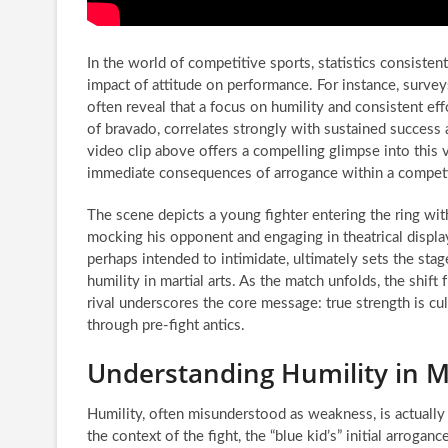
In the world of competitive sports, statistics consisten
impact of attitude on performance. For instance, surv
often reveal that a focus on humility and consistent effo
of bravado, correlates strongly with sustained success 
video clip above offers a compelling glimpse into this ve
immediate consequences of arrogance within a competit
The scene depicts a young fighter entering the ring with 
mocking his opponent and engaging in theatrical displays
perhaps intended to intimidate, ultimately sets the stag
humility in martial arts. As the match unfolds, the shift
rival underscores the core message: true strength is cul
through pre-fight antics.
Understanding Humility in M
Humility, often misunderstood as weakness, is actually a c
the context of the fight, the “blue kid’s” initial arrogan