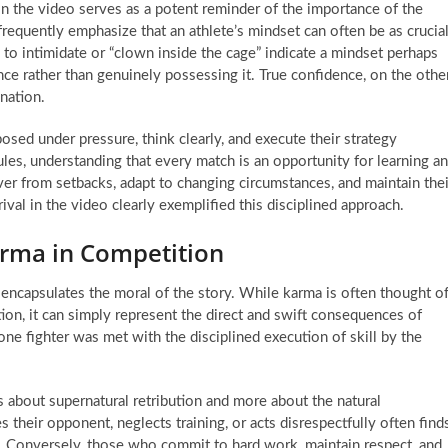
n the video serves as a potent reminder of the importance of the
requently emphasize that an athlete’s mindset can often be as crucia
s to intimidate or “clown inside the cage” indicate a mindset perhaps
nce rather than genuinely possessing it. True confidence, on the othe
nation.
osed under pressure, think clearly, and execute their strategy
ules, understanding that every match is an opportunity for learning a
er from setbacks, adapt to changing circumstances, and maintain thei
val in the video clearly exemplified this disciplined approach.
arma in Competition
y encapsulates the moral of the story. While karma is often thought o
ion, it can simply represent the direct and swift consequences of
one fighter was met with the disciplined execution of skill by the
ss about supernatural retribution and more about the natural
heir opponent, neglects training, or acts disrespectfully often find
 Conversely, those who commit to hard work, maintain respect, and