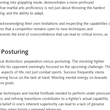
tioning into grappling mode, demonstrates a more profound
rue martial arts proficiency is not just about throwing the hardest
g, and the ability to adapt.
 acknowledging their own limitations and respecting the capabilities 
res that a competitor remains open to new techniques and
events the kind of overconfidence that can lead to critical errors, as
 Posturing
cal distinction: preparation versus posturing. The mocking fighter
while his opponent seemingly focused on the upcoming challenge. Th
aspects of life, not just combat sports. Success frequently stems
avering focus on the task at hand. Wasting mental energy on bravado
eve goals.
h the techniques and mental fortitude needed to perform under pressure
, and refining transitions contributes to a fighter’s actual capability.
belief in one’s inherent superiority can lead to a lack of genuine
ilities when facing a prepared adversary.