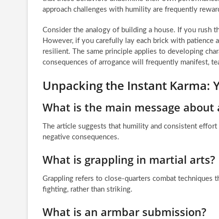
approach challenges with humility are frequently reward
Consider the analogy of building a house. If you rush 
However, if you carefully lay each brick with patience an
resilient. The same principle applies to developing chara
consequences of arrogance will frequently manifest, te
Unpacking the Instant Karma:
What is the main message about a
The article suggests that humility and consistent effort
negative consequences.
What is grappling in martial arts?
Grappling refers to close-quarters combat techniques t
fighting, rather than striking.
What is an armbar submission?