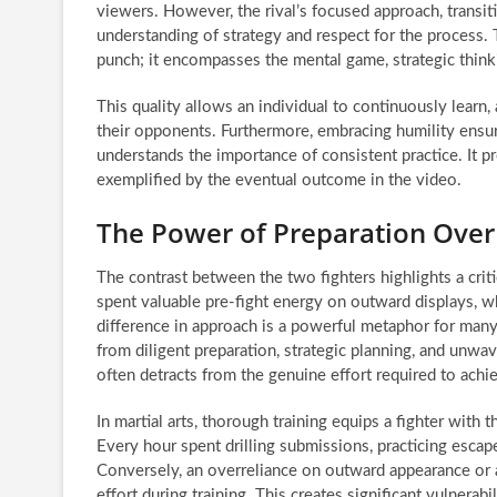
viewers. However, the rival’s focused approach, transi
understanding of strategy and respect for the process. T
punch; it encompasses the mental game, strategic thinkin
This quality allows an individual to continuously learn,
their opponents. Furthermore, embracing humility ensu
understands the importance of consistent practice. It pr
exemplified by the eventual outcome in the video.
The Power of Preparation Over
The contrast between the two fighters highlights a criti
spent valuable pre-fight energy on outward displays, 
difference in approach is a powerful metaphor for many 
from diligent preparation, strategic planning, and unw
often detracts from the genuine effort required to achi
In martial arts, thorough training equips a fighter wit
Every hour spent drilling submissions, practicing escapes
Conversely, an overreliance on outward appearance or a 
effort during training. This creates significant vulnerab