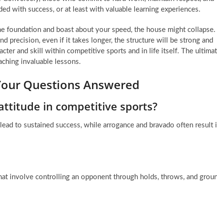
ed with success, or at least with valuable learning experiences.
the foundation and boast about your speed, the house might collapse.
d precision, even if it takes longer, the structure will be strong and
cter and skill within competitive sports and in life itself. The ultima
aching invaluable lessons.
 Your Questions Answered
ttitude in competitive sports?
 lead to sustained success, while arrogance and bravado often result 
hat involve controlling an opponent through holds, throws, and grou