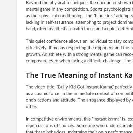
Beyond the physical techniques, the encounter shown i
mental game in any competition. Sports psychologists f
as their physical conditioning. The “blue kid’s” attempt
lacking in self-assurance, attempting to project domina
hand, often manifests as calm focus and a quiet determi
This quiet confidence allows an individual to stay comp
effectively. It means respecting the opponent and the r
growth. An athlete with a strong mental game can recov
composure even when facing a difficult challenge. The ri
The True Meaning of Instant K
The video title, “Bully Kid Got Instant Karma,” perfectl
as a cosmic force, in the immediate context of competit
one’s actions and attitude. The arrogance displayed by 
other.
In competitive environments, this “instant karma” is le
repercussions of choices. Someone who underestimates t
that these behaviors undermine their own performance.