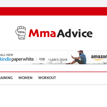
RAINING
WOMEN
WORKOUT