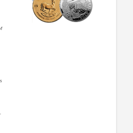
of
is
.