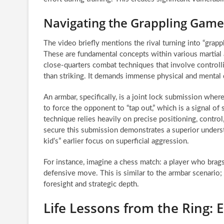
Navigating the Grappling Game
The video briefly mentions the rival turning into “grap
These are fundamental concepts within various martial ar
close-quarters combat techniques that involve controll
than striking. It demands immense physical and mental 
An armbar, specifically, is a joint lock submission whe
to force the opponent to “tap out,” which is a signal of
technique relies heavily on precise positioning, control
secure this submission demonstrates a superior understa
kid’s” earlier focus on superficial aggression.
For instance, imagine a chess match: a player who brags
defensive move. This is similar to the armbar scenario;
foresight and strategic depth.
Life Lessons from the Ring: