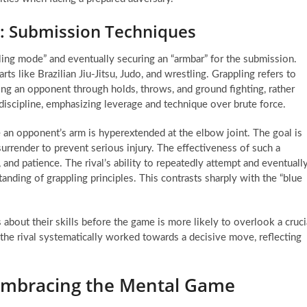
: Submission Techniques
pling mode” and eventually securing an “armbar” for the submission.
ts like Brazilian Jiu-Jitsu, Judo, and wrestling. Grappling refers to
ing an opponent through holds, throws, and ground fighting, rather
discipline, emphasizing leverage and technique over brute force.
re an opponent’s arm is hyperextended at the elbow joint. The goal is
 surrender to prevent serious injury. The effectiveness of such a
, and patience. The rival’s ability to repeatedly attempt and eventuall
nding of grappling principles. This contrasts sharply with the “blue
 about their skills before the game is more likely to overlook a cruci
 the rival systematically worked towards a decisive move, reflecting
 Embracing the Mental Game