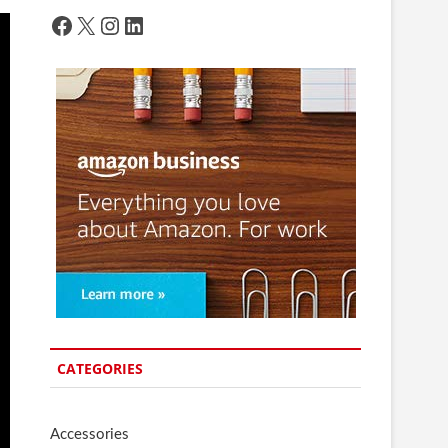
Facebook
X
Instagram
LinkedIn
CATEGORIES
Accessories