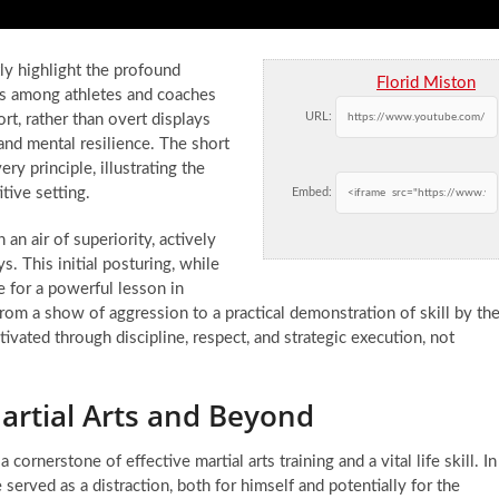
tly highlight the profound
Florid Miston
eys among athletes and coaches
URL:
rt, rather than overt displays
and mental resilience. The short
ry principle, illustrating the
ive setting.
Embed:
an air of superiority, actively
. This initial posturing, while
e for a powerful lesson in
 from a show of aggression to a practical demonstration of skill by th
tivated through discipline, respect, and strategic execution, not
artial Arts and Beyond
ornerstone of effective martial arts training and a vital life skill. In
ce served as a distraction, both for himself and potentially for the