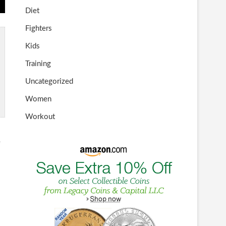
Diet
Fighters
Kids
Training
Uncategorized
Women
Workout
e