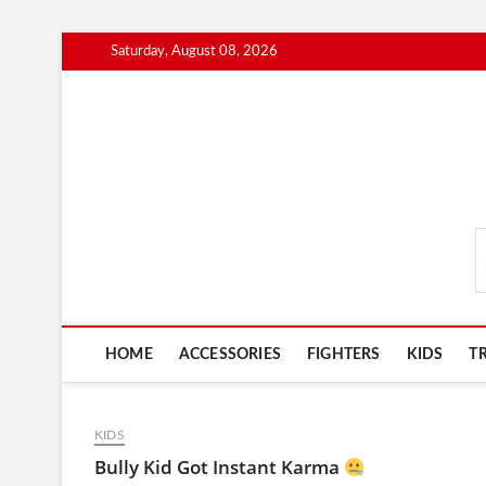
Skip
Saturday, August 08, 2026
to
content
MmaAdvice.com
HOME
ACCESSORIES
FIGHTERS
KIDS
T
KIDS
Bully Kid Got Instant Karma