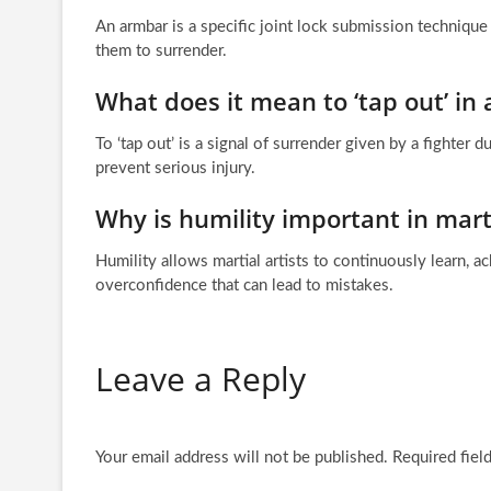
An armbar is a specific joint lock submission techniqu
them to surrender.
What does it mean to ‘tap out’ in a
To ‘tap out’ is a signal of surrender given by a fighter 
prevent serious injury.
Why is humility important in marti
Humility allows martial artists to continuously learn, 
overconfidence that can lead to mistakes.
Leave a Reply
Your email address will not be published.
Required fiel