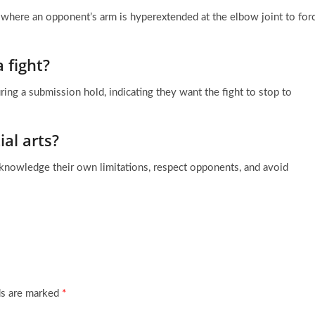
e where an opponent’s arm is hyperextended at the elbow joint to for
 fight?
during a submission hold, indicating they want the fight to stop to
al arts?
acknowledge their own limitations, respect opponents, and avoid
ds are marked
*