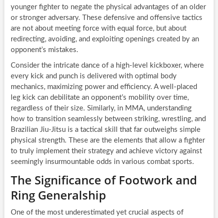
younger fighter to negate the physical advantages of an older
or stronger adversary. These defensive and offensive tactics
are not about meeting force with equal force, but about
redirecting, avoiding, and exploiting openings created by an
opponent’s mistakes.
Consider the intricate dance of a high-level kickboxer, where
every kick and punch is delivered with optimal body
mechanics, maximizing power and efficiency. A well-placed
leg kick can debilitate an opponent’s mobility over time,
regardless of their size. Similarly, in MMA, understanding
how to transition seamlessly between striking, wrestling, and
Brazilian Jiu-Jitsu is a tactical skill that far outweighs simple
physical strength. These are the elements that allow a fighter
to truly implement their strategy and achieve victory against
seemingly insurmountable odds in various combat sports.
The Significance of Footwork and
Ring Generalship
One of the most underestimated yet crucial aspects of