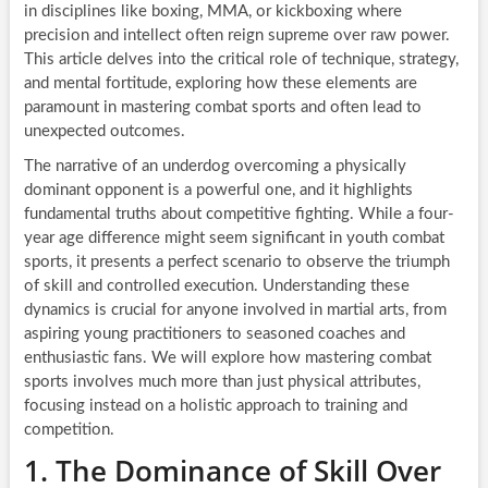
in disciplines like boxing, MMA, or kickboxing where
precision and intellect often reign supreme over raw power.
This article delves into the critical role of technique, strategy,
and mental fortitude, exploring how these elements are
paramount in mastering combat sports and often lead to
unexpected outcomes.
The narrative of an underdog overcoming a physically
dominant opponent is a powerful one, and it highlights
fundamental truths about competitive fighting. While a four-
year age difference might seem significant in youth combat
sports, it presents a perfect scenario to observe the triumph
of skill and controlled execution. Understanding these
dynamics is crucial for anyone involved in martial arts, from
aspiring young practitioners to seasoned coaches and
enthusiastic fans. We will explore how mastering combat
sports involves much more than just physical attributes,
focusing instead on a holistic approach to training and
competition.
1. The Dominance of Skill Over