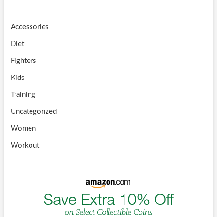
Accessories
Diet
Fighters
Kids
Training
Uncategorized
Women
Workout