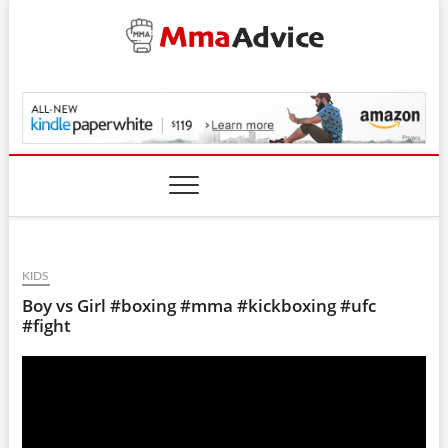
Skip
to
content
MmaAdvice.com
KIDS
Boy vs Girl #boxing #mma #kickboxing #ufc
#fight