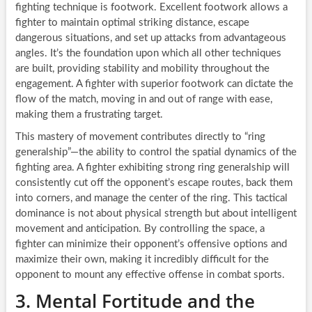
fighting technique is footwork. Excellent footwork allows a
fighter to maintain optimal striking distance, escape
dangerous situations, and set up attacks from advantageous
angles. It’s the foundation upon which all other techniques
are built, providing stability and mobility throughout the
engagement. A fighter with superior footwork can dictate the
flow of the match, moving in and out of range with ease,
making them a frustrating target.
This mastery of movement contributes directly to “ring
generalship”—the ability to control the spatial dynamics of the
fighting area. A fighter exhibiting strong ring generalship will
consistently cut off the opponent’s escape routes, back them
into corners, and manage the center of the ring. This tactical
dominance is not about physical strength but about intelligent
movement and anticipation. By controlling the space, a
fighter can minimize their opponent’s offensive options and
maximize their own, making it incredibly difficult for the
opponent to mount any effective offense in combat sports.
3. Mental Fortitude and the