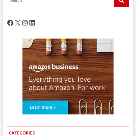
…
Facebook
X
Instagram
LinkedIn
CATEGORIES