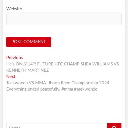
Website
Post
Previous
Previous
post:
He’s ONLY 14?! FUTURE UFC CHAMP SHEA WILLIAMS VS
navigation
KENNETH MARTINEZ
Next
Next
post:
Taekwondo VS MMA. Jhoon Rhee Championship 2024.
Everything ended peacefully. #mma #taekwondo
Search