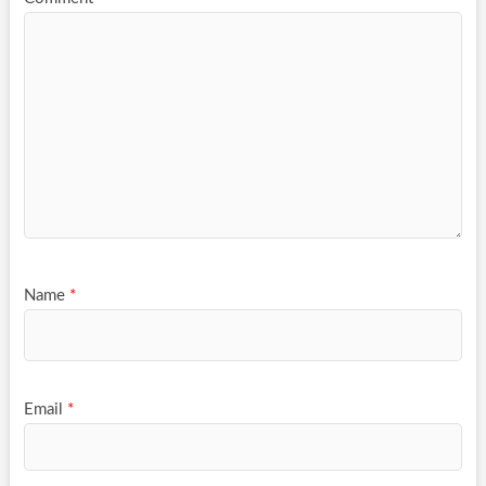
Name
*
Email
*