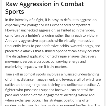
Raw Aggression in Combat
Sports
In the intensity of a fight, it is easy to default to aggression,
especially for younger or less experienced competitors.
However, unchecked aggression, as hinted at in the video,
can often be a fighter’s undoing rather than a path to victory.
An overly aggressive approach, while visually impressive,
frequently leads to poor defensive habits, wasted energy, and
predictable attacks that a skilled opponent can easily counter.
The disciplined application of technique ensures that every
movement serves a purpose, conserving energy and
maximizing impact when it truly matters.
True skill in combat sports involves a nuanced understanding
of timing, distance management, and leverage, all of which are
cultivated through rigorous training and deliberate practice. A
fighter who possesses superior footwork can control the
pace and position of the engagement, dictating where and
when exchanges occur. This strategic positioning often
renders a stronger, but less mobile, opponent ineffective. The