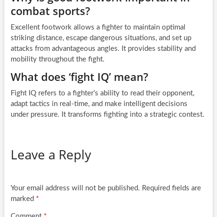
combat sports?
Excellent footwork allows a fighter to maintain optimal
striking distance, escape dangerous situations, and set up
attacks from advantageous angles. It provides stability and
mobility throughout the fight.
What does ‘fight IQ’ mean?
Fight IQ refers to a fighter’s ability to read their opponent,
adapt tactics in real-time, and make intelligent decisions
under pressure. It transforms fighting into a strategic contest.
Leave a Reply
Your email address will not be published.
Required fields are
marked
*
Comment
*