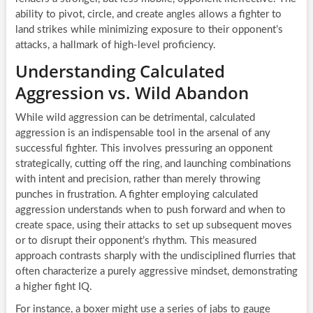
ability to pivot, circle, and create angles allows a fighter to
land strikes while minimizing exposure to their opponent’s
attacks, a hallmark of high-level proficiency.
Understanding Calculated
Aggression vs. Wild Abandon
While wild aggression can be detrimental, calculated
aggression is an indispensable tool in the arsenal of any
successful fighter. This involves pressuring an opponent
strategically, cutting off the ring, and launching combinations
with intent and precision, rather than merely throwing
punches in frustration. A fighter employing calculated
aggression understands when to push forward and when to
create space, using their attacks to set up subsequent moves
or to disrupt their opponent’s rhythm. This measured
approach contrasts sharply with the undisciplined flurries that
often characterize a purely aggressive mindset, demonstrating
a higher fight IQ.
For instance, a boxer might use a series of jabs to gauge