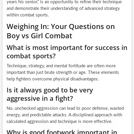
years his senior,” is an opportunity to refine their technique
and demonstrate their understanding of advanced strategy
within combat sports.
Weighing In: Your Questions on
Boy vs Girl Combat
What is most important for success in
combat sports?
Technique, strategy, and mental fortitude are often more
important than just brute strength or age. These elements
help fighters overcome physical disadvantages.
Is it always good to be very
aggressive in a fight?
No, unchecked aggression can lead to poor defense, wasted
energy, and predictable attacks. A disciplined approach with
calculated aggression and technique is more effective.
Why is good footwork important in