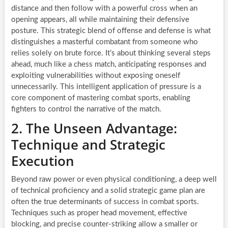
distance and then follow with a powerful cross when an
opening appears, all while maintaining their defensive
posture. This strategic blend of offense and defense is what
distinguishes a masterful combatant from someone who
relies solely on brute force. It’s about thinking several steps
ahead, much like a chess match, anticipating responses and
exploiting vulnerabilities without exposing oneself
unnecessarily. This intelligent application of pressure is a
core component of mastering combat sports, enabling
fighters to control the narrative of the match.
2. The Unseen Advantage:
Technique and Strategic
Execution
Beyond raw power or even physical conditioning, a deep well
of technical proficiency and a solid strategic game plan are
often the true determinants of success in combat sports.
Techniques such as proper head movement, effective
blocking, and precise counter-striking allow a smaller or