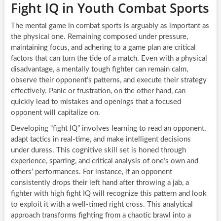
Fight IQ in Youth Combat Sports
The mental game in combat sports is arguably as important as
the physical one. Remaining composed under pressure,
maintaining focus, and adhering to a game plan are critical
factors that can turn the tide of a match. Even with a physical
disadvantage, a mentally tough fighter can remain calm,
observe their opponent’s patterns, and execute their strategy
effectively. Panic or frustration, on the other hand, can
quickly lead to mistakes and openings that a focused
opponent will capitalize on.
Developing “fight IQ” involves learning to read an opponent,
adapt tactics in real-time, and make intelligent decisions
under duress. This cognitive skill set is honed through
experience, sparring, and critical analysis of one’s own and
others’ performances. For instance, if an opponent
consistently drops their left hand after throwing a jab, a
fighter with high fight IQ will recognize this pattern and look
to exploit it with a well-timed right cross. This analytical
approach transforms fighting from a chaotic brawl into a