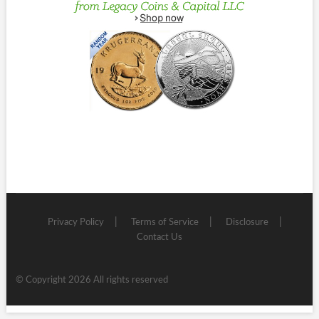
Privacy Policy
Terms of Service
Disclosure
Contact Us
© Copyright 2026 All rights reserved