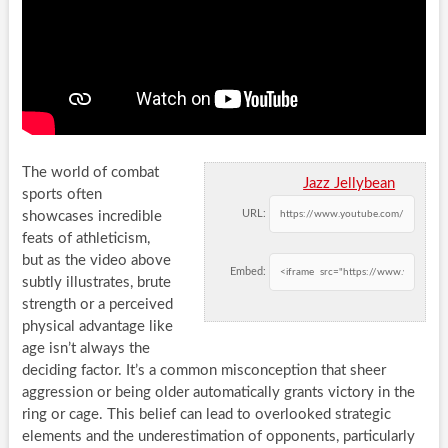
The world of combat
Jazz Jellybean
sports often
URL:
showcases incredible
feats of athleticism,
but as the video above
Embed:
subtly illustrates, brute
strength or a perceived
physical advantage like
age isn’t always the
deciding factor. It’s a common misconception that sheer
aggression or being older automatically grants victory in the
ring or cage. This belief can lead to overlooked strategic
elements and the underestimation of opponents, particularly