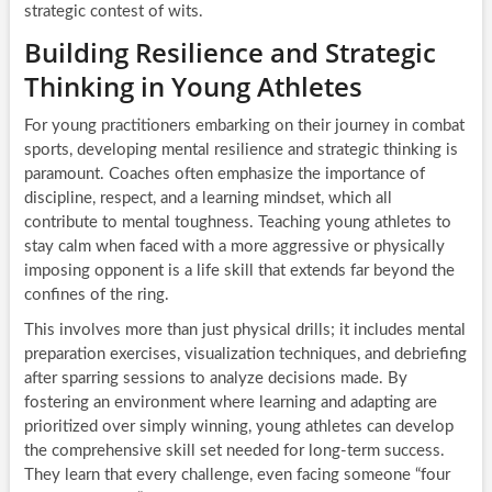
strategic contest of wits.
Building Resilience and Strategic
Thinking in Young Athletes
For young practitioners embarking on their journey in combat
sports, developing mental resilience and strategic thinking is
paramount. Coaches often emphasize the importance of
discipline, respect, and a learning mindset, which all
contribute to mental toughness. Teaching young athletes to
stay calm when faced with a more aggressive or physically
imposing opponent is a life skill that extends far beyond the
confines of the ring.
This involves more than just physical drills; it includes mental
preparation exercises, visualization techniques, and debriefing
after sparring sessions to analyze decisions made. By
fostering an environment where learning and adapting are
prioritized over simply winning, young athletes can develop
the comprehensive skill set needed for long-term success.
They learn that every challenge, even facing someone “four