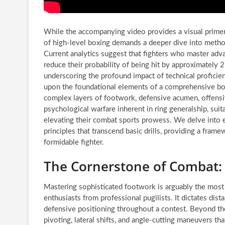
While the accompanying video provides a visual primer,
of high-level boxing demands a deeper dive into metho
Current analytics suggest that fighters who master ad
reduce their probability of being hit by approximately
underscoring the profound impact of technical proficienc
upon the foundational elements of a comprehensive box
complex layers of footwork, defensive acumen, offensi
psychological warfare inherent in ring generalship, suit
elevating their combat sports prowess. We delve into e
principles that transcend basic drills, providing a frame
formidable fighter.
The Cornerstone of Combat: 
Mastering sophisticated footwork is arguably the most 
enthusiasts from professional pugilists. It dictates di
defensive positioning throughout a contest. Beyond the
pivoting, lateral shifts, and angle-cutting maneuvers t