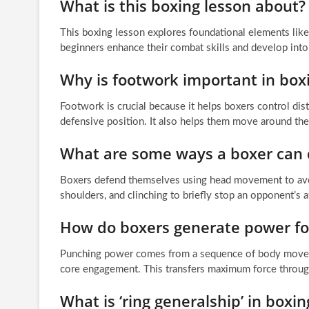
What is this boxing lesson about?
This boxing lesson explores foundational elements like 
beginners enhance their combat skills and develop into
Why is footwork important in box
Footwork is crucial because it helps boxers control dist
defensive position. It also helps them move around the 
What are some ways a boxer can
Boxers defend themselves using head movement to avoid 
shoulders, and clinching to briefly stop an opponent’s a
How do boxers generate power fo
Punching power comes from a sequence of body movement
core engagement. This transfers maximum force through 
What is ‘ring generalship’ in boxin