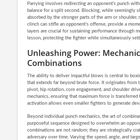
Parrying involves redirecting an opponent’s punch with m
balance for a split second. Blocking, while seemingly s
absorbed by the stronger parts of the arm or shoulder
clinch can stifle an opponent’s offense, provide a mome
layers are crucial for sustaining performance through
lesson, protecting the fighter while simultaneously set
Unleashing Power: Mechanics
Combinations
The ability to deliver impactful blows is central to box
that extends far beyond brute force. It originates from 
pivot, hip rotation, core engagement, and shoulder driv
mechanics, ensuring that maximum force is transferred t
activation allows even smaller fighters to generate d
Beyond individual punch mechanics, the art of combinati
purposeful sequence designed to overwhelm an opponent
combinations are not random; they are strategically cr
adversary over time. Varying the speed, angle, and ta