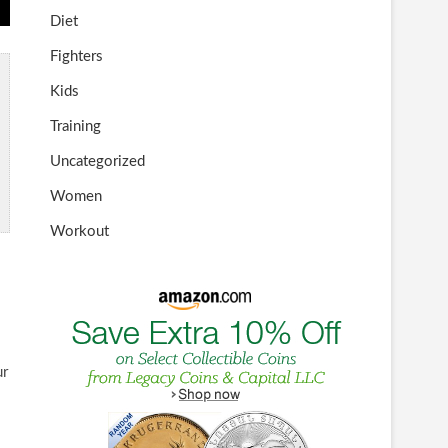
Diet
Fighters
Kids
Training
Uncategorized
Women
Workout
ur