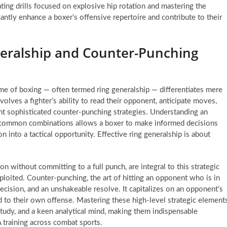
ting drills focused on explosive hip rotation and mastering the
icantly enhance a boxer’s offensive repertoire and contribute to their
neralship and Counter-Punching
ame of boxing — often termed ring generalship — differentiates mere
volves a fighter’s ability to read their opponent, anticipate moves,
ent sophisticated counter-punching strategies. Understanding an
ir common combinations allows a boxer to make informed decisions
n into a tactical opportunity. Effective ring generalship is about
n without committing to a full punch, are integral to this strategic
ploited. Counter-punching, the art of hitting an opponent who is in
recision, and an unshakeable resolve. It capitalizes on an opponent’s
 to their own offense. Mastering these high-level strategic element
study, and a keen analytical mind, making them indispensable
 training across combat sports.