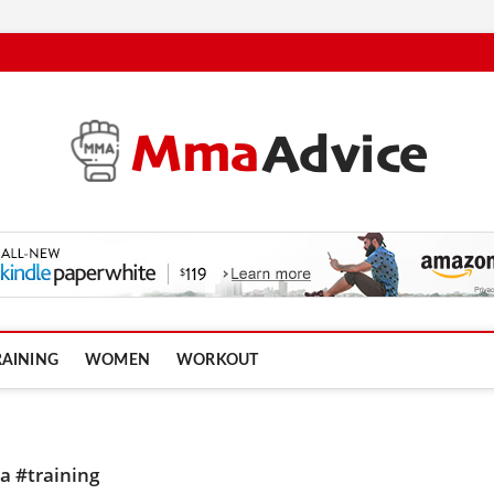
RAINING
WOMEN
WORKOUT
 #training