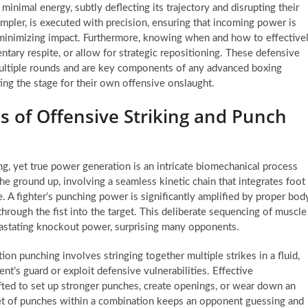
inimal energy, subtly deflecting its trajectory and disrupting their
impler, is executed with precision, ensuring that incoming power is
, minimizing impact. Furthermore, knowing when and how to effective
ntary respite, or allow for strategic repositioning. These defensive
 multiple rounds and are key components of any advanced boxing
ting the stage for their own offensive onslaught.
 of Offensive Striking and Punch
ing, yet true power generation is an intricate biomechanical process
the ground up, involving a seamless kinetic chain that integrates foot
e. A fighter’s punching power is significantly amplified by proper bod
hrough the fist into the target. This deliberate sequencing of muscle
evastating knockout power, surprising many opponents.
on punching involves stringing together multiple strikes in a fluid,
’s guard or exploit defensive vulnerabilities. Effective
afted to set up stronger punches, create openings, or wear down an
rget of punches within a combination keeps an opponent guessing and