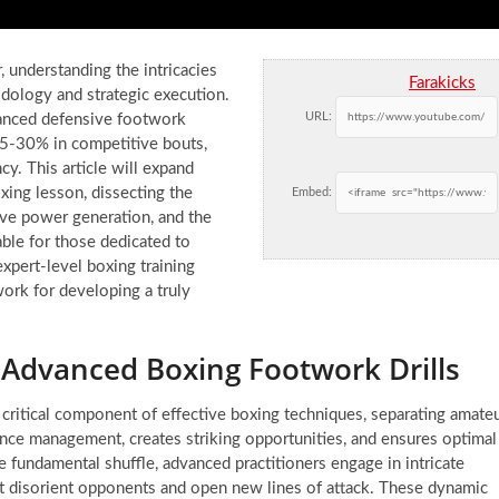
 understanding the intricacies
Farakicks
dology and strategic execution.
URL:
vanced defensive footwork
 25-30% in competitive bouts,
y. This article will expand
ing lesson, dissecting the
Embed:
ve power generation, and the
able for those dedicated to
xpert-level boxing training
work for developing a truly
Advanced Boxing Footwork Drills
critical component of effective boxing techniques, separating amate
stance management, creates striking opportunities, and ensures optimal
 fundamental shuffle, advanced practitioners engage in intricate
hat disorient opponents and open new lines of attack. These dynamic