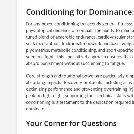
Conditioning for Dominance:
For any boxer, conditioning transcends general fitness;
physiological demands of combat. The ability to mainta
tuned blend of anaerobic endurance, cardiovascular sta
sustained output. Traditional roadwork and basic weight
plyometrics, metabolic conditioning, and sport-specific c
seen in a fight. This specialized approach ensures that
absorb punishment without succumbing to fatigue.
Core strength and rotational power are particularly emp
absorbing impacts. Recovery protocols, including active 
optimizing performance and preventing overtraining inj
peak on fight night, supporting their technical skills 
conditioning is a testament to the dedication required in
dominate.
Your Corner for Questions