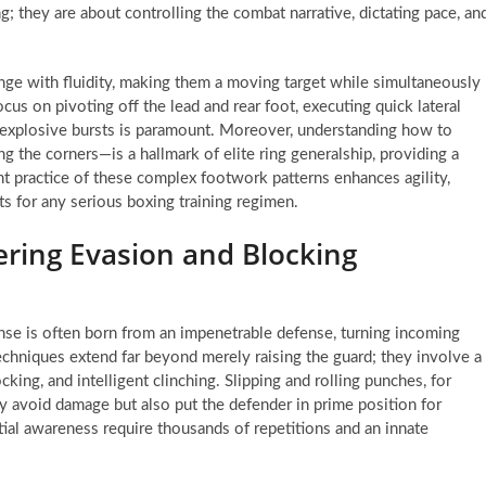
 they are about controlling the combat narrative, dictating pace, an
ange with fluidity, making them a moving target while simultaneously
 focus on pivoting off the lead and rear foot, executing quick lateral
g explosive bursts is paramount. Moreover, understanding how to
ng the corners—is a hallmark of elite ring generalship, providing a
nt practice of these complex footwork patterns enhances agility,
ts for any serious boxing training regimen.
ring Evasion and Blocking
ense is often born from an impenetrable defense, turning incoming
echniques extend far beyond merely raising the guard; they involve a
king, and intelligent clinching. Slipping and rolling punches, for
ly avoid damage but also put the defender in prime position for
tial awareness require thousands of repetitions and an innate