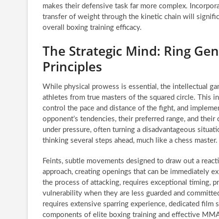
makes their defensive task far more complex. Incorpora
transfer of weight through the kinetic chain will signif
overall boxing training efficacy.
The Strategic Mind: Ring Ge
Principles
While physical prowess is essential, the intellectual g
athletes from true masters of the squared circle. This in
control the pace and distance of the fight, and implem
opponent’s tendencies, their preferred range, and the
under pressure, often turning a disadvantageous situatio
thinking several steps ahead, much like a chess master.
Feints, subtle movements designed to draw out a reactio
approach, creating openings that can be immediately ex
the process of attacking, requires exceptional timing, p
vulnerability when they are less guarded and committed
requires extensive sparring experience, dedicated film 
components of elite boxing training and effective MMA