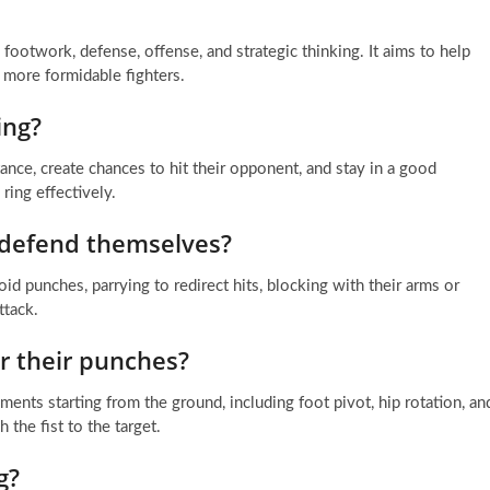
footwork, defense, offense, and strategic thinking. It aims to help
 more formidable fighters.
ing?
ance, create chances to hit their opponent, and stay in a good
ring effectively.
 defend themselves?
punches, parrying to redirect hits, blocking with their arms or
ttack.
r their punches?
s starting from the ground, including foot pivot, hip rotation, an
the fist to the target.
g?