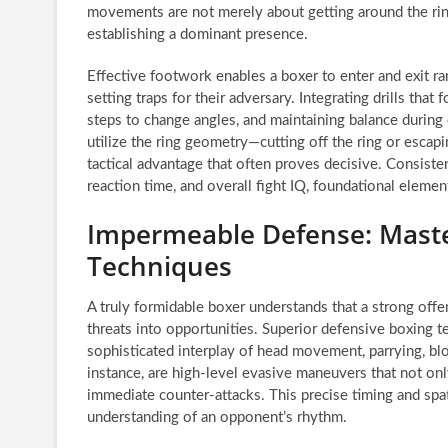
movements are not merely about getting around the ring;
establishing a dominant presence.
Effective footwork enables a boxer to enter and exit r
setting traps for their adversary. Integrating drills that
steps to change angles, and maintaining balance durin
utilize the ring geometry—cutting off the ring or escapi
tactical advantage that often proves decisive. Consiste
reaction time, and overall fight IQ, foundational elemen
Impermeable Defense: Maste
Techniques
A truly formidable boxer understands that a strong off
threats into opportunities. Superior defensive boxing t
sophisticated interplay of head movement, parrying, bloc
instance, are high-level evasive maneuvers that not on
immediate counter-attacks. This precise timing and spa
understanding of an opponent’s rhythm.