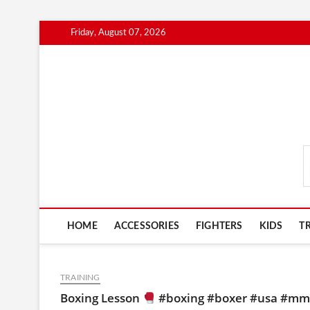
Skip
Friday, August 07, 2026
to
content
MmaAdvice.com
HOME
ACCESSORIES
FIGHTERS
KIDS
T
TRAINING
Boxing Lesson
#boxing #boxer #usa #mma