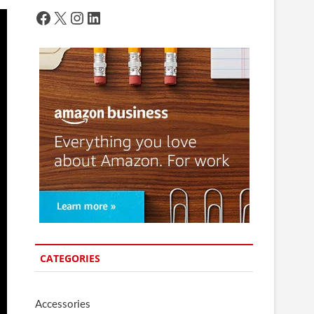
Facebook
X
Instagram
LinkedIn
CATEGORIES
Accessories