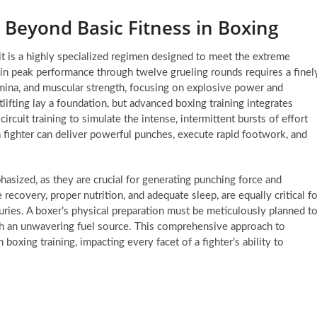
 Beyond Basic Fitness in Boxing
 it is a highly specialized regimen designed to meet the extreme
in peak performance through twelve grueling rounds requires a finel
mina, and muscular strength, focusing on explosive power and
lifting lay a foundation, but advanced boxing training integrates
ircuit training to simulate the intense, intermittent bursts of effort
 a fighter can deliver powerful punches, execute rapid footwork, and
hasized, as they are crucial for generating punching force and
recovery, proper nutrition, and adequate sleep, are equally critical fo
uries. A boxer’s physical preparation must be meticulously planned t
with an unwavering fuel source. This comprehensive approach to
 boxing training, impacting every facet of a fighter’s ability to