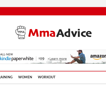
RAINING
WOMEN
WORKOUT