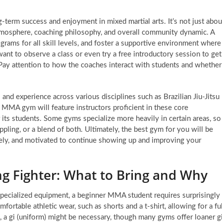
term success and enjoyment in mixed martial arts. It’s not just abou
e atmosphere, coaching philosophy, and overall community dynamic. A
rograms for all skill levels, and foster a supportive environment where
ant to observe a class or even try a free introductory session to get
Pay attention to how the coaches interact with students and whether
s and experience across various disciplines such as Brazilian Jiu-Jitsu
 MMA gym will feature instructors proficient in these core
s students. Some gyms specialize more heavily in certain areas, so
appling, or a blend of both. Ultimately, the best gym for you will be
ely, and motivated to continue showing up and improving your
ing Fighter: What to Bring and Why
specialized equipment, a beginner MMA student requires surprisingly
fortable athletic wear, such as shorts and a t-shirt, allowing for a ful
, a gi (uniform) might be necessary, though many gyms offer loaner g