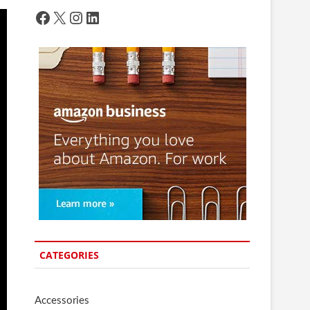
Facebook
X
Instagram
LinkedIn
CATEGORIES
Accessories