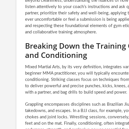
Beyond cleanliness, understanding the nuances of how t
listen attentively to your coach’s instructions and ask 
partner, prioritize their safety and well-being, applying
ever uncomfortable or feel a submission is being applied
and respecting these foundational elements of gym etiqu
and collaborative training atmosphere.
Breaking Down the Training 
and Conditioning
Mixed Martial Arts, by its very definition, integrates va
beginner MMA practitioner, you will typically encounter
conditioning. Striking classes focus on techniques from
to deliver powerful and precise punches, kicks, knees
with a partner, and bag drills to build speed and power.
Grappling encompasses disciplines such as Brazilian Jiu
takedowns, and escapes. In a BJJ class, for example, you
chokes and joint locks. Wrestling sessions, conversely
feet and on the mat. Finally, conditioning, often integra