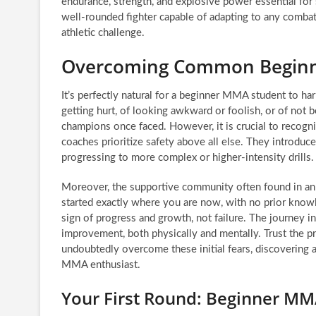
endurance, strength, and explosive power essential for 
well-rounded fighter capable of adapting to any comb
athletic challenge.
Overcoming Common Beginne
It’s perfectly natural for a beginner MMA student to har
getting hurt, of looking awkward or foolish, or of not
champions once faced. However, it is crucial to recog
coaches prioritize safety above all else. They introduc
progressing to more complex or higher-intensity drills.
Moreover, the supportive community often found in an
started exactly where you are now, with no prior kno
sign of progress and growth, not failure. The journey i
improvement, both physically and mentally. Trust the pr
undoubtedly overcome these initial fears, discovering 
MMA enthusiast.
Your First Round: Beginner M