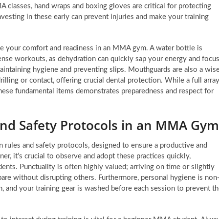
MA classes, hand wraps and boxing gloves are critical for protecting
nvesting in these early can prevent injuries and make your training
ce your comfort and readiness in an MMA gym. A water bottle is
ense workouts, as dehydration can quickly sap your energy and focus
aintaining hygiene and preventing slips. Mouthguards are also a wis
rilling or contact, offering crucial dental protection. While a full arra
these fundamental items demonstrates preparedness and respect for
and Safety Protocols in an MMA Gym
rules and safety protocols, designed to ensure a productive and
er, it’s crucial to observe and adopt these practices quickly,
nts. Punctuality is often highly valued; arriving on time or slightly
pare without disrupting others. Furthermore, personal hygiene is non
n, and your training gear is washed before each session to prevent t