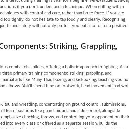
o interact during training is vital for a beginner MMA student. Alwa
questions if you don’t understand a technique. When drilling with a
 techniques with control and care, rather than brute force. If you are
 too tightly, do not hesitate to tap loudly and clearly. Recognizing
ette and safety will not only protect you but also foster a positive
Components: Striking, Grappling,
rious combat disciplines, offering a holistic approach to fighting. As a
 three primary training components: striking, grappling, and
 martial arts like Muay Thai, boxing, and kickboxing, teaching you h
, and elbows. You’ll spend time on footwork, head movement, pad wo
-Jitsu and wrestling, concentrating on ground control, submissions,
’ll learn positions like guard, mount, and side control, alongside
, emphasize clinching, throws, and controlling your opponent on thei
ted into every class or offered as a separate session, builds the