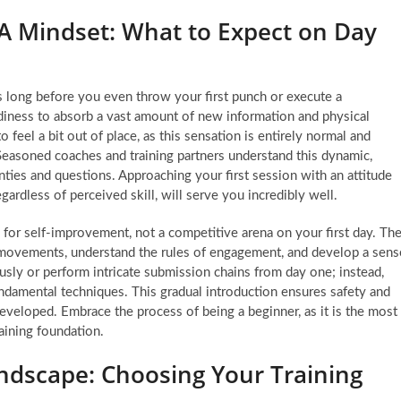
 Mindset: What to Expect on Day
ns long before you even throw your first punch or execute a
adiness to absorb a vast amount of new information and physical
eel a bit out of place, as this sensation is entirely normal and
Seasoned coaches and training partners understand this dynamic,
ainties and questions. Approaching your first session with an attitude
gardless of perceived skill, will serve you incredibly well.
for self-improvement, not a competitive arena on your first day. Th
l movements, understand the rules of engagement, and develop a sens
usly or perform intricate submission chains from day one; instead,
ndamental techniques. This gradual introduction ensures safety and
 developed. Embrace the process of being a beginner, as it is the most
raining foundation.
dscape: Choosing Your Training