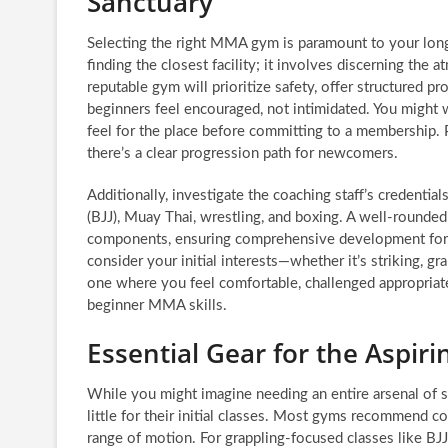
Sanctuary
Selecting the right MMA gym is paramount to your long-
finding the closest facility; it involves discerning th
reputable gym will prioritize safety, offer structured p
beginners feel encouraged, not intimidated. You might w
feel for the place before committing to a membership. 
there’s a clear progression path for newcomers.
Additionally, investigate the coaching staff’s credential
(BJJ), Muay Thai, wrestling, and boxing. A well-rounded
components, ensuring comprehensive development for it
consider your initial interests—whether it’s striking, gr
one where you feel comfortable, challenged appropriat
beginner MMA skills.
Essential Gear for the Aspir
While you might imagine needing an entire arsenal of 
little for their initial classes. Most gyms recommend com
range of motion. For grappling-focused classes like BJJ