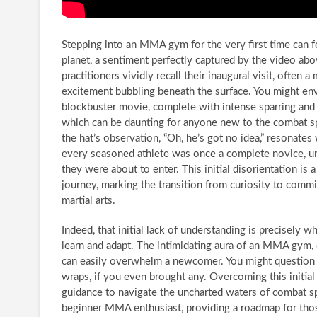
Stepping into an MMA gym for the very first time can fe
planet, a sentiment perfectly captured by the video a
practitioners vividly recall their inaugural visit, often 
excitement bubbling beneath the surface. You might en
blockbuster movie, complete with intense sparring and 
which can be daunting for anyone new to the combat s
the hat’s observation, “Oh, he’s got no idea,” resonates 
every seasoned athlete was once a complete novice, u
they were about to enter. This initial disorientation is 
journey, marking the transition from curiosity to com
martial arts.
Indeed, that initial lack of understanding is precisely wh
learn and adapt. The intimidating aura of an MMA gym, 
can easily overwhelm a newcomer. You might question w
wraps, if you even brought any. Overcoming this initial
guidance to navigate the uncharted waters of combat sp
beginner MMA enthusiast, providing a roadmap for tho