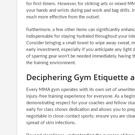
for first-timers. However, for striking arts or mixed M
your hands and wrists during pad work and bag drills. I
much more effective from the outset.
Furthermore, a few other items can significantly enhan
indispensable for staying hydrated throughout your int
Consider bringing a small towel to wipe away sweat, m
early investment, especially if you anticipate any light d
of sparring gear won’t be needed immediately, having 
the training environment.
Deciphering Gym Etiquette 
Every MMA gym operates with its own set of unwritten 
injury-free training experience for everyone. As a beginn
demonstrating respect for your coaches and fellow stude
early for class shows dedication and allows you to pre
negotiable in close-contact sports; ensure you are clea
spread of skin infections.