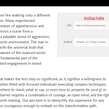
el like walking onto a different
Joshua Iyalla
bove. Many experienced
URL:
a mixture of apprehension and
vision a scene from a
a palpable sense of aggression,
ports environment. The man in
Embed:
with the universal truth that
naware of the nuanced world
a fundamental part of the
mitted engagement in mixed
at makes the first step so significant, as it signifies a willingness to
often filled with focused individuals executing complex techniques,
here to stand, what to say, or even how to properly tie your gi or
 barrier requires a combination of courage, an open mind, and the righ
orts training. Our aim here is to demystify the experience for any
se courageous enough to embark on this transformative path.