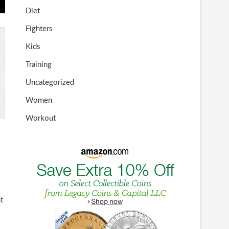
Diet
Fighters
Kids
Training
Uncategorized
Women
Workout
t