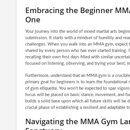
Embracing the Beginner MMA
One
Your journey into the world of mixed martial arts begi
submission. It starts with a mindset of humility and re
challenges. When you walk into an MMA gym, expect to f
shared by every person who has ever started training. 
recalling their own first days filled with similar uncert
focused on listening, observing, and trying your best, re
Furthermore, understand that an MMA gym is a crucible 
primary goal for beginners is to learn the foundationa
of gym etiquette. You won’t be expected to spar vigoro
focus will be placed on basic stance, movement, and fu
builds a solid base upon which all future skills will be
crucial phase of establishing a resilient and adaptable t
Navigating the MMA Gym Lan