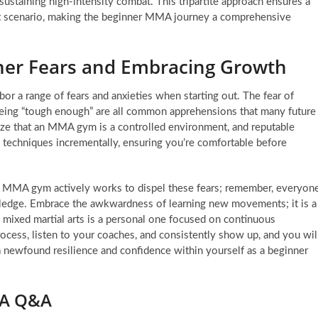
sustaining high-intensity combat. This tripartite approach ensures a
at scenario, making the beginner MMA journey a comprehensive
r Fears and Embracing Growth
bor a range of fears and anxieties when starting out. The fear of
 being “tough enough” are all common apprehensions that many future
nize that an MMA gym is a controlled environment, and reputable
e techniques incrementally, ensuring you’re comfortable before
 MMA gym actively works to dispel these fears; remember, everyon
wledge. Embrace the awkwardness of learning new movements; it is a
n mixed martial arts is a personal one focused on continuous
ocess, listen to your coaches, and consistently show up, and you wil
a newfound resilience and confidence within yourself as a beginner
MA Q&A