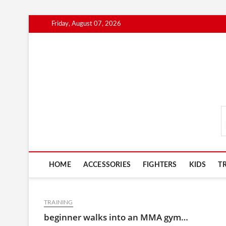
Skip
Friday, August 07, 2026
to
content
MmaAdvice.com
HOME
ACCESSORIES
FIGHTERS
KIDS
T
TRAINING
beginner walks into an MMA gym…