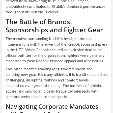
derived from unwavering trust in one’s equipment,
undoubtedly contributed to Khabib’s dominant performances
throughout his illustrious career.
The Battle of Brands:
Sponsorships and Fighter Gear
The narrative surrounding Khabib’s headgear took an
intriguing turn with the advent of the Reebok sponsorship era
in the UFC. When Reebok secured an exclusive deal as the
official outfitter for the organization, fighters were generally
mandated to wear Reebok-branded apparel and accessories.
This often meant discarding long-favored brands and
adopting new gear. For many athletes, this transition could be
challenging, disrupting routines and comfort levels
established over years of training. The business of athletic
apparel and sponsorship deals frequently intersects with
personal preference in combat sports.
Navigating Corporate Mandates