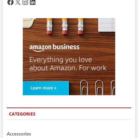
Facebook
X
Instagram
LinkedIn
CATEGORIES
Accessories