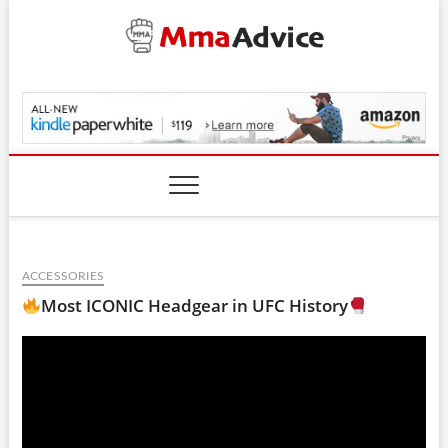
Skip
to
content
MmaAdvice.com
ACCESSORIES
Most ICONIC Headgear in UFC History