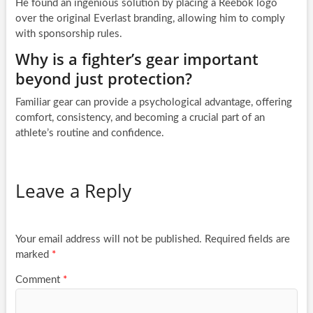
He found an ingenious solution by placing a Reebok logo
over the original Everlast branding, allowing him to comply
with sponsorship rules.
Why is a fighter’s gear important
beyond just protection?
Familiar gear can provide a psychological advantage, offering
comfort, consistency, and becoming a crucial part of an
athlete’s routine and confidence.
Leave a Reply
Your email address will not be published.
Required fields are
marked
*
Comment
*