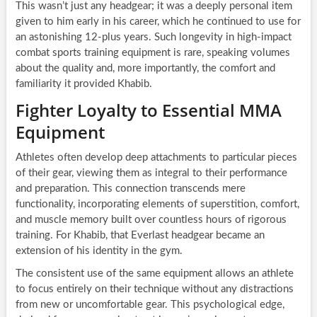
This wasn’t just any headgear; it was a deeply personal item
given to him early in his career, which he continued to use for
an astonishing 12-plus years. Such longevity in high-impact
combat sports training equipment is rare, speaking volumes
about the quality and, more importantly, the comfort and
familiarity it provided Khabib.
Fighter Loyalty to Essential MMA
Equipment
Athletes often develop deep attachments to particular pieces
of their gear, viewing them as integral to their performance
and preparation. This connection transcends mere
functionality, incorporating elements of superstition, comfort,
and muscle memory built over countless hours of rigorous
training. For Khabib, that Everlast headgear became an
extension of his identity in the gym.
The consistent use of the same equipment allows an athlete
to focus entirely on their technique without any distractions
from new or uncomfortable gear. This psychological edge,