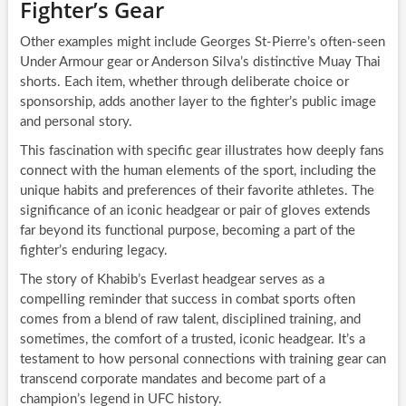
Fighter’s Gear
Other examples might include Georges St-Pierre’s often-seen
Under Armour gear or Anderson Silva’s distinctive Muay Thai
shorts. Each item, whether through deliberate choice or
sponsorship, adds another layer to the fighter’s public image
and personal story.
This fascination with specific gear illustrates how deeply fans
connect with the human elements of the sport, including the
unique habits and preferences of their favorite athletes. The
significance of an iconic headgear or pair of gloves extends
far beyond its functional purpose, becoming a part of the
fighter’s enduring legacy.
The story of Khabib’s Everlast headgear serves as a
compelling reminder that success in combat sports often
comes from a blend of raw talent, disciplined training, and
sometimes, the comfort of a trusted, iconic headgear. It’s a
testament to how personal connections with training gear can
transcend corporate mandates and become part of a
champion’s legend in UFC history.