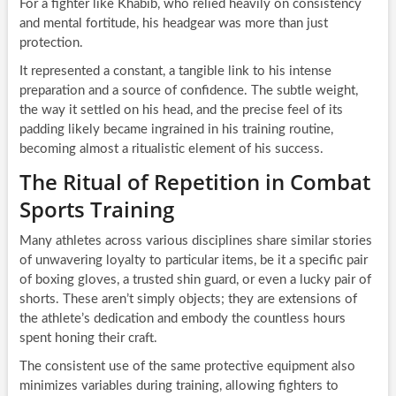
For a fighter like Khabib, who relied heavily on consistency
and mental fortitude, his headgear was more than just
protection.
It represented a constant, a tangible link to his intense
preparation and a source of confidence. The subtle weight,
the way it settled on his head, and the precise feel of its
padding likely became ingrained in his training routine,
becoming almost a ritualistic element of his success.
The Ritual of Repetition in Combat
Sports Training
Many athletes across various disciplines share similar stories
of unwavering loyalty to particular items, be it a specific pair
of boxing gloves, a trusted shin guard, or even a lucky pair of
shorts. These aren’t simply objects; they are extensions of
the athlete’s dedication and embody the countless hours
spent honing their craft.
The consistent use of the same protective equipment also
minimizes variables during training, allowing fighters to