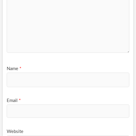
Name
*
Email
*
Website