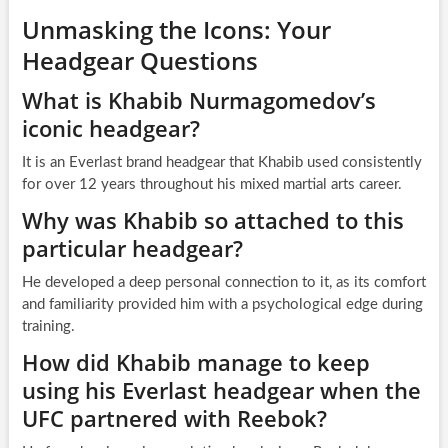
Unmasking the Icons: Your
Headgear Questions
What is Khabib Nurmagomedov’s
iconic headgear?
It is an Everlast brand headgear that Khabib used consistently
for over 12 years throughout his mixed martial arts career.
Why was Khabib so attached to this
particular headgear?
He developed a deep personal connection to it, as its comfort
and familiarity provided him with a psychological edge during
training.
How did Khabib manage to keep
using his Everlast headgear when the
UFC partnered with Reebok?