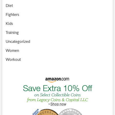
Diet
Fighters
Kids
Training
Uncategorized
Women
Workout