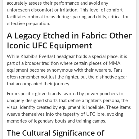
accurately assess their performance and avoid any
unforeseen discomfort or irritation. This level of comfort
facilitates optimal focus during sparring and drills, critical for
effective preparation.
A Legacy Etched in Fabric: Other
Iconic UFC Equipment
While Khabib’s Everlast headgear holds a special place, it is
part of a broader tradition where certain pieces of MMA
equipment become synonymous with their wearers. Fans
often remember not just the fighter, but the distinctive gear
that accompanied their journey.
From specific glove brands favored by power punchers to
uniquely designed shorts that define a fighter’s persona, the
visual identity created by equipment is indelible. These items
weave themselves into the tapestry of UFC lore, evoking
memories of legendary bouts and training camps.
The Cultural Significance of