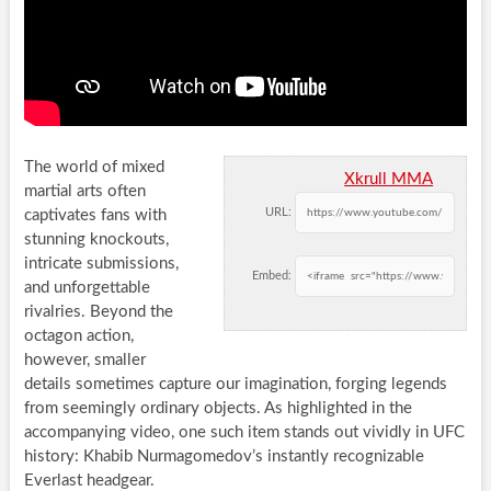
The world of mixed
Xkrull MMA
martial arts often
URL:
captivates fans with
stunning knockouts,
intricate submissions,
Embed:
and unforgettable
rivalries. Beyond the
octagon action,
however, smaller
details sometimes capture our imagination, forging legends
from seemingly ordinary objects. As highlighted in the
accompanying video, one such item stands out vividly in UFC
history: Khabib Nurmagomedov’s instantly recognizable
Everlast headgear.