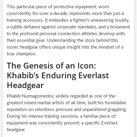
This particular piece of protective equipment, worn
consistently for over a decade, represents more than just a
training accessory. It embodies a fighter’s unwavering loyalty,
a subtle defiance against corporate mandates, and a testament
to the profound personal connection athletes develop with
their essential gear. Understanding the story behind this
iconic headgear offers unique insight into the mindset of a
true champion.
The Genesis of an Icon:
Khabib’s Enduring Everlast
Headgear
Khabib Nurmagomedov, widely regarded as one of the
greatest mixed martial artists of all time, built his formidable
reputation on relentless pressure and unparalleled grappling.
During his intense training sessions, a familiar piece of
equipment was consistently present: a specific Everlast
headgear.