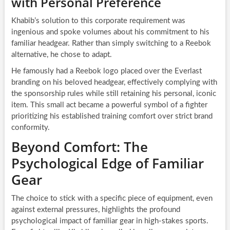
with Personal Preference
Khabib’s solution to this corporate requirement was
ingenious and spoke volumes about his commitment to his
familiar headgear. Rather than simply switching to a Reebok
alternative, he chose to adapt.
He famously had a Reebok logo placed over the Everlast
branding on his beloved headgear, effectively complying with
the sponsorship rules while still retaining his personal, iconic
item. This small act became a powerful symbol of a fighter
prioritizing his established training comfort over strict brand
conformity.
Beyond Comfort: The
Psychological Edge of Familiar
Gear
The choice to stick with a specific piece of equipment, even
against external pressures, highlights the profound
psychological impact of familiar gear in high-stakes sports.