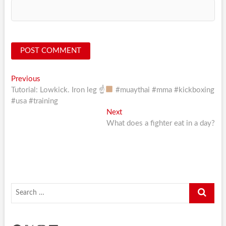
Post
Previous
Previous
post:
Tutorial: Lowkick. Iron leg ☝
#muaythai #mma #kickboxing
navigation
#usa #training
Next
Next
post:
What does a fighter eat in a day?
Search
…