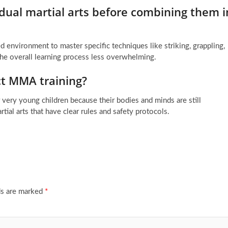
vidual martial arts before combining them i
red environment to master specific techniques like striking, grappling,
he overall learning process less overwhelming.
rect MMA training?
very young children because their bodies and minds are still
rtial arts that have clear rules and safety protocols.
ds are marked
*