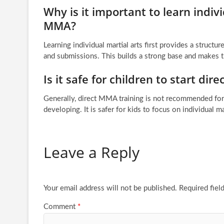
Why is it important to learn indi
MMA?
Learning individual martial arts first provides a structu
and submissions. This builds a strong base and makes t
Is it safe for children to start di
Generally, direct MMA training is not recommended for 
developing. It is safer for kids to focus on individual ma
Leave a Reply
Your email address will not be published.
Required fiel
Comment
*