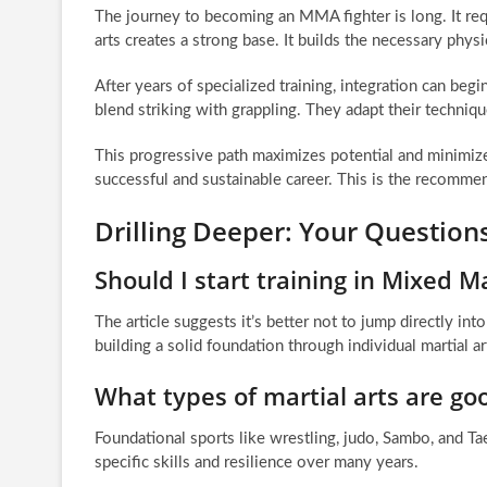
The journey to becoming an MMA fighter is long. It requ
arts creates a strong base. It builds the necessary physi
After years of specialized training, integration can begi
blend striking with grappling. They adapt their techn
This progressive path maximizes potential and minimizes 
successful and sustainable career. This is the recommen
Drilling Deeper: Your Question
Should I start training in Mixed M
The article suggests it’s better not to jump directly i
building a solid foundation through individual martial art
What types of martial arts are go
Foundational sports like wrestling, judo, Sambo, and 
specific skills and resilience over many years.