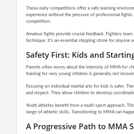
These early competitions offer a safe learning environme
experience without the pressure of professional fights.
competition.
Amateur fights provide crucial feedback. Fighters learn
technique. It’s an essential stepping stone for anyone a
Safety First: Kids and Start
Parents often worry about the intensity of MMA for ch
training for very young children is generally not recom
Focusing on individual martial arts for kids is safer. Th
and respect. They allow children to develop coordinatio
Youth athletes benefit from a multi-sport approach. This
range of athletic skills. Transitioning to MMA can happ
A Progressive Path to MMA 