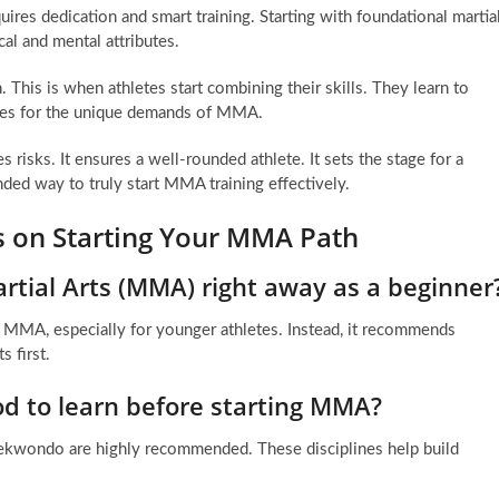
ires dedication and smart training. Starting with foundational martia
cal and mental attributes.
n. This is when athletes start combining their skills. They learn to
iques for the unique demands of MMA.
risks. It ensures a well-rounded athlete. It sets the stage for a
ded way to truly start MMA training effectively.
s on Starting Your MMA Path
artial Arts (MMA) right away as a beginner
nto MMA, especially for younger athletes. Instead, it recommends
s first.
od to learn before starting MMA?
Taekwondo are highly recommended. These disciplines help build