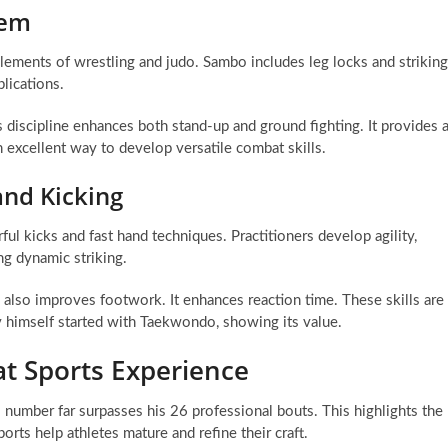
tem
elements of wrestling and judo. Sambo includes leg locks and striking
plications.
scipline enhances both stand-up and ground fighting. It provides 
 excellent way to develop versatile combat skills.
nd Kicking
ul kicks and fast hand techniques. Practitioners develop agility,
ing dynamic striking.
 also improves footwork. It enhances reaction time. These skills are
 himself started with Taekwondo, showing its value.
t Sports Experience
number far surpasses his 26 professional bouts. This highlights the
ts help athletes mature and refine their craft.