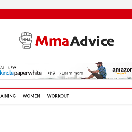
RAINING
WOMEN
WORKOUT