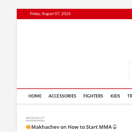
Skip
Friday, August 07, 2026
to
content
MmaAdvice.com
HOME
ACCESSORIES
FIGHTERS
KIDS
T
WORKOUT
Makhachev on How to Start MMA