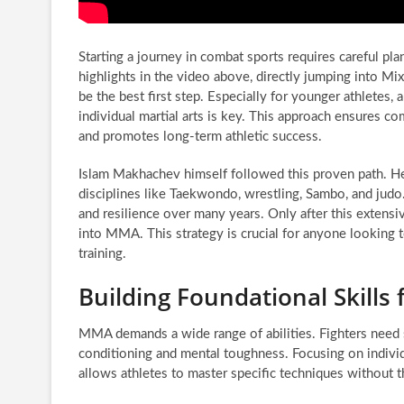
Starting a journey in combat sports requires careful p
highlights in the video above, directly jumping into M
be the best first step. Especially for younger athletes, 
individual martial arts is key. This approach ensures 
and promotes long-term athletic success.
Islam Makhachev himself followed this proven path. He
disciplines like Taekwondo, wrestling, Sambo, and judo. 
and resilience over many years. Only after this extens
into MMA. This strategy is crucial for anyone looking 
training.
Building Foundational Skills
MMA demands a wide range of abilities. Fighters need st
conditioning and mental toughness. Focusing on individua
allows athletes to master specific techniques without