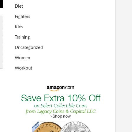
Diet
Fighters
Kids
Training
Uncategorized
Women
Workout