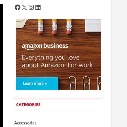
Facebook
X
Instagram
LinkedIn
CATEGORIES
Accessories