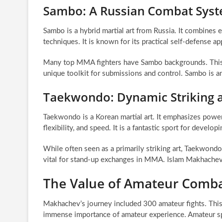
Sambo: A Russian Combat Sys
Sambo is a hybrid martial art from Russia. It combines 
techniques. It is known for its practical self-defense ap
Many top MMA fighters have Sambo backgrounds. This di
unique toolkit for submissions and control. Sambo is an
Taekwondo: Dynamic Striking a
Taekwondo is a Korean martial art. It emphasizes powerf
flexibility, and speed. It is a fantastic sport for develop
While often seen as a primarily striking art, Taekwondo
vital for stand-up exchanges in MMA. Islam Makhachev
The Value of Amateur Comba
Makhachev’s journey included 300 amateur fights. This 
immense importance of amateur experience. Amateur spor