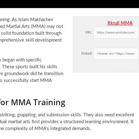
lanning. As Islam Makhachev
Xkrull MMA
ixed Martial Arts (MMA) may not
URL:
a solid foundation built through
comprehensive skill development
Embed:
 began with specific
These sports built his skills
ive groundwork did he transition
to successfully start MMA
 for MMA Training
riking, grappling, and submission skills. They also need excellent
l martial arts first provides a structured learning environment. It
 the complexity of MMA’s integrated demands.