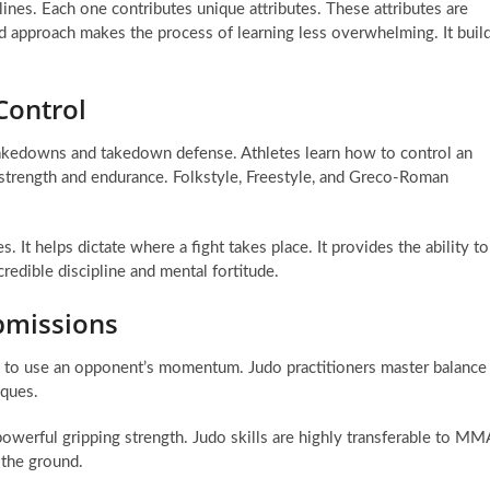
lines. Each one contributes unique attributes. These attributes are
d approach makes the process of learning less overwhelming. It buil
Control
 takedowns and takedown defense. Athletes learn how to control an
trength and endurance. Folkstyle, Freestyle, and Greco-Roman
 It helps dictate where a fight takes place. It provides the ability to
edible discipline and mental fortitude.
bmissions
w to use an opponent’s momentum. Judo practitioners master balance
iques.
 powerful gripping strength. Judo skills are highly transferable to MM
 the ground.