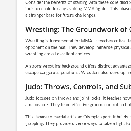
Consider the benefits of starting with these core discip
indispensable for any aspiring MMA fighter. This phase
a stronger base for future challenges.
Wrestling: The Groundwork of 
Wrestling is fundamental for MMA. It teaches critical
opponent on the mat. They develop immense physical s
wrestling are all excellent choices.
A strong wrestling background offers distinct advantages.
escape dangerous positions. Wrestlers also develop incr
Judo: Throws, Controls, and Su
Judo focuses on throws and joint locks. It teaches ho
and posture. They learn effective ground control techn
This Japanese martial art is an Olympic sport. It builds
grappling. They provide diverse ways to take a fight to