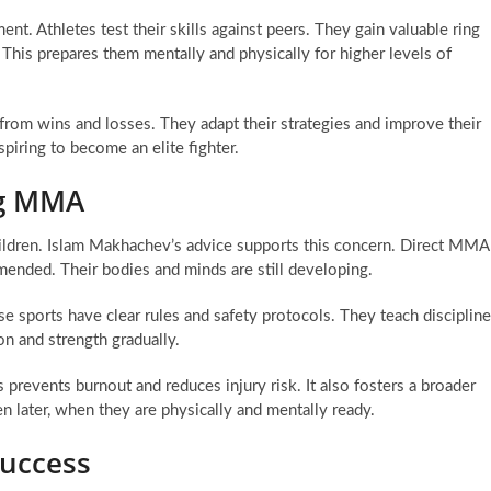
nt. Athletes test their skills against peers. They gain valuable ring
 This prepares them mentally and physically for higher levels of
 from wins and losses. They adapt their strategies and improve their
spiring to become an elite fighter.
ing MMA
ildren. Islam Makhachev’s advice supports this concern. Direct MMA
mended. Their bodies and minds are still developing.
ese sports have clear rules and safety protocols. They teach discipline
n and strength gradually.
 prevents burnout and reduces injury risk. It also fosters a broader
en later, when they are physically and mentally ready.
Success