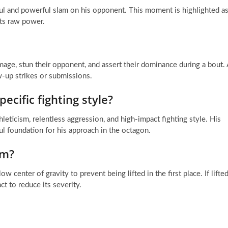
l and powerful slam on his opponent. This moment is highlighted a
ts raw power.
amage, stun their opponent, and assert their dominance during a bout. 
w-up strikes or submissions.
ecific fighting style?
hleticism, relentless aggression, and high-impact fighting style. His
l foundation for his approach in the octagon.
am?
w center of gravity to prevent being lifted in the first place. If lifted
act to reduce its severity.