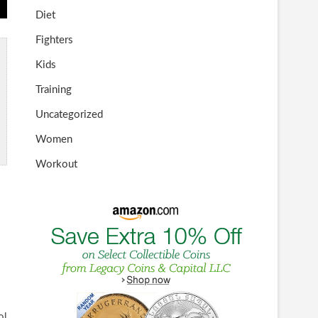
Diet
Fighters
Kids
Training
Uncategorized
Women
Workout
ol