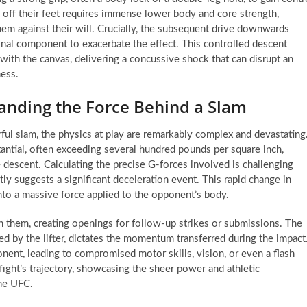
ry off their feet requires immense lower body and core strength,
em against their will. Crucially, the subsequent drive downwards
onal component to exacerbate the effect. This controlled descent
ith the canvas, delivering a concussive shock that can disrupt an
ness.
anding the Force Behind a Slam
ul slam, the physics at play are remarkably complex and devastating
antial, often exceeding several hundred pounds per square inch,
e descent. Calculating the precise G-forces involved is challenging
tly suggests a significant deceleration event. This rapid change in
into a massive force applied to the opponent’s body.
n them, creating openings for follow-up strikes or submissions. The
d by the lifter, dictates the momentum transferred during the impact
nent, leading to compromised motor skills, vision, or even a flash
fight’s trajectory, showcasing the sheer power and athletic
the UFC.