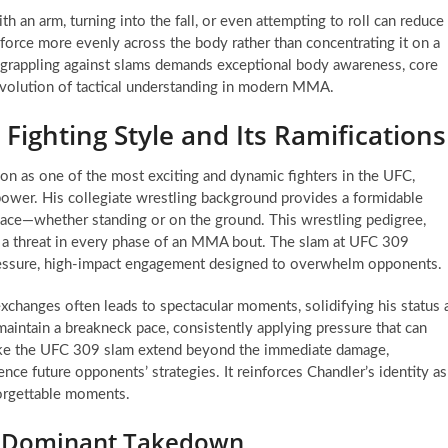
th an arm, turning into the fall, or even attempting to roll can reduce
e force more evenly across the body rather than concentrating it on a
e grappling against slams demands exceptional body awareness, core
 evolution of tactical understanding in modern MMA.
Fighting Style and Its Ramifications
ion as one of the most exciting and dynamic fighters in the UFC,
 power. His collegiate wrestling background provides a formidable
place—whether standing or on the ground. This wrestling pedigree,
m a threat in every phase of an MMA bout. The slam at UFC 309
pressure, high-impact engagement designed to overwhelm opponents.
 exchanges often leads to spectacular moments, solidifying his status 
 maintain a breakneck pace, consistently applying pressure that can
like the UFC 309 slam extend beyond the immediate damage,
uence future opponents’ strategies. It reinforces Chandler’s identity as
nforgettable moments.
 a Dominant Takedown