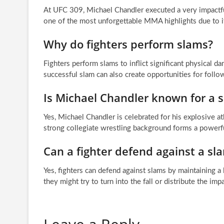
At UFC 309, Michael Chandler executed a very impactfu
one of the most unforgettable MMA highlights due to i
Why do fighters perform slams?
Fighters perform slams to inflict significant physical d
successful slam can also create opportunities for follo
Is Michael Chandler known for a sp
Yes, Michael Chandler is celebrated for his explosive at
strong collegiate wrestling background forms a powerfu
Can a fighter defend against a sl
Yes, fighters can defend against slams by maintaining a lo
they might try to turn into the fall or distribute the imp