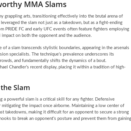
eworthy MMA Slams
grappling arts, transitioning effectively into the brutal arena of
 leveraged the slam not just as a takedown, but as a fight-ending
from PRIDE FC and early UFC events often feature fighters employing
l impact on both the opponent and the audience.
 of a slam transcends stylistic boundaries, appearing in the arsenals
ion specialists. The technique’s prevalence underscores its
 crowds, and fundamentally shifts the dynamics of a bout.
el Chandler’s recent display, placing it within a tradition of high-
 the Slam
 a powerful slam is a critical skill for any fighter. Defensive
 or mitigating the impact once airborne. Maintaining a low center of
st takedowns, making it difficult for an opponent to secure a strong
rhooks to break an opponent’s posture and prevent them from gainin