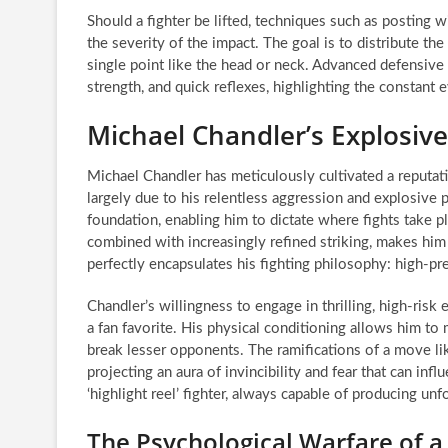
Should a fighter be lifted, techniques such as posting wi
the severity of the impact. The goal is to distribute th
single point like the head or neck. Advanced defensiv
strength, and quick reflexes, highlighting the constant
Michael Chandler’s Explosive 
Michael Chandler has meticulously cultivated a reputat
largely due to his relentless aggression and explosive
foundation, enabling him to dictate where fights take 
combined with increasingly refined striking, makes hi
perfectly encapsulates his fighting philosophy: high-
Chandler’s willingness to engage in thrilling, high-risk
a fan favorite. His physical conditioning allows him to
break lesser opponents. The ramifications of a move 
projecting an aura of invincibility and fear that can infl
‘highlight reel’ fighter, always capable of producing u
The Psychological Warfare of