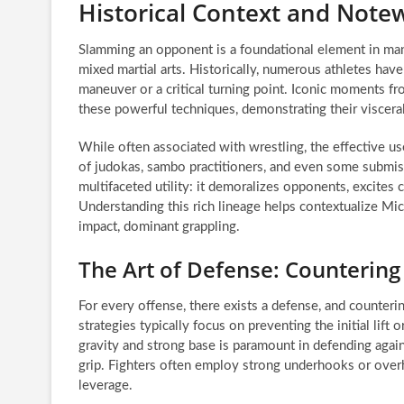
Historical Context and Not
Slamming an opponent is a foundational element in many 
mixed martial arts. Historically, numerous athletes have
maneuver or a critical turning point. Iconic moments 
these powerful techniques, demonstrating their viscera
While often associated with wrestling, the effective use
of judokas, sambo practitioners, and even some submiss
multifaceted utility: it demoralizes opponents, excites
Understanding this rich lineage helps contextualize Micha
impact, dominant grappling.
The Art of Defense: Countering
For every offense, there exists a defense, and countering
strategies typically focus on preventing the initial lift
gravity and strong base is paramount in defending again
grip. Fighters often employ strong underhooks or ove
leverage.