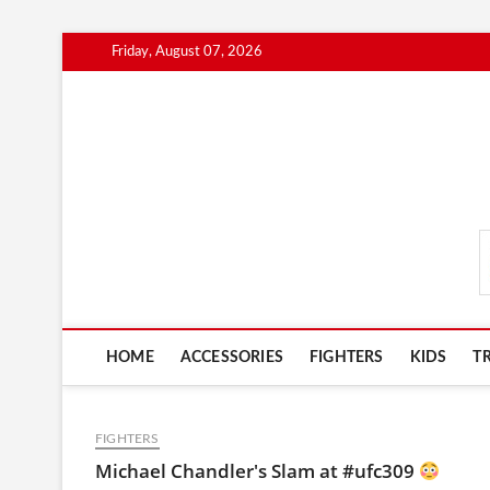
Skip
Friday, August 07, 2026
to
content
MmaAdvice.com
HOME
ACCESSORIES
FIGHTERS
KIDS
T
FIGHTERS
Michael Chandler's Slam at #ufc309