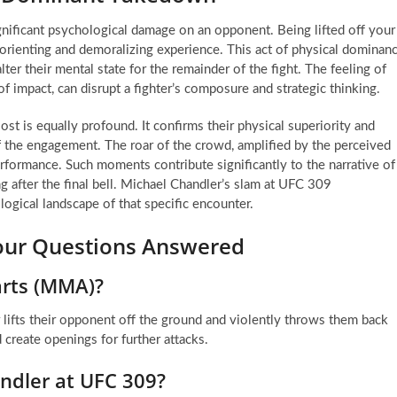
gnificant psychological damage on an opponent. Being lifted off your
isorienting and demoralizing experience. This act of physical dominan
ter their mental state for the remainder of the fight. The feeling of
f impact, can disrupt a fighter’s composure and strategic thinking.
ost is equally profound. It confirms their physical superiority and
 of the engagement. The roar of the crowd, amplified by the perceived
erformance. Such moments contribute significantly to the narrative of
g after the final bell. Michael Chandler’s slam at UFC 309
logical landscape of that specific encounter.
Your Questions Answered
 arts (MMA)?
lifts their opponent off the ground and violently throws them back
 create openings for further attacks.
ndler at UFC 309?