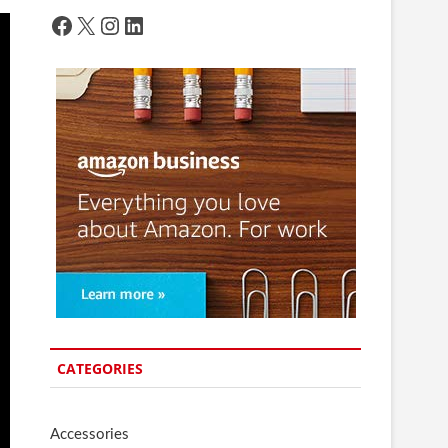
Facebook
X
Instagram
LinkedIn
CATEGORIES
Accessories