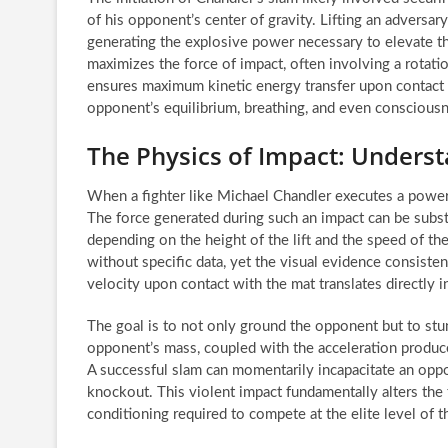
of his opponent’s center of gravity. Lifting an adversa
generating the explosive power necessary to elevate th
maximizes the force of impact, often involving a rotati
ensures maximum kinetic energy transfer upon contact w
opponent’s equilibrium, breathing, and even conscious
The Physics of Impact: Underst
When a fighter like Michael Chandler executes a powerf
The force generated during such an impact can be subst
depending on the height of the lift and the speed of th
without specific data, yet the visual evidence consisten
velocity upon contact with the mat translates directly 
The goal is to not only ground the opponent but to stu
opponent’s mass, coupled with the acceleration produce
A successful slam can momentarily incapacitate an oppo
knockout. This violent impact fundamentally alters the 
conditioning required to compete at the elite level of 