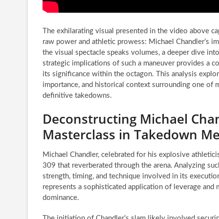
The exhilarating visual presented in the video above c
raw power and athletic prowess: Michael Chandler’s i
the visual spectacle speaks volumes, a deeper dive into 
strategic implications of such a maneuver provides a 
its significance within the octagon. This analysis explo
importance, and historical context surrounding one of m
definitive takedowns.
Deconstructing Michael Chan
Masterclass in Takedown Me
Michael Chandler, celebrated for his explosive athletic
309 that reverberated through the arena. Analyzing such
strength, timing, and technique involved in its execution
represents a sophisticated application of leverage and
dominance.
The initiation of Chandler’s slam likely involved securi