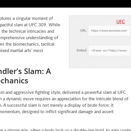
aptures a singular moment of
UFC
mpactful slam at UFC 309. While
URL:
the technical intricacies and
comprehensive understanding of
res the biomechanics, tactical
ixed martial arts’ most
Embed:
dler’s Slam: A
chanics
ism and aggressive fighting style, delivered a powerful slam at UFC
 a dynamic move requires an appreciation for the intricate blend of
. A successful slam is not merely a display of brute force; it
 momentum, designed to inflict significant damage and assert
ng a strong grip, often a body lock or a double-leg hold, to gain contr