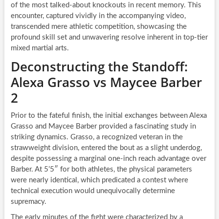
of the most talked-about knockouts in recent memory. This
encounter, captured vividly in the accompanying video,
transcended mere athletic competition, showcasing the
profound skill set and unwavering resolve inherent in top-tier
mixed martial arts.
Deconstructing the Standoff:
Alexa Grasso vs Maycee Barber
2
Prior to the fateful finish, the initial exchanges between Alexa
Grasso and Maycee Barber provided a fascinating study in
striking dynamics. Grasso, a recognized veteran in the
strawweight division, entered the bout as a slight underdog,
despite possessing a marginal one-inch reach advantage over
Barber. At 5’5″ for both athletes, the physical parameters
were nearly identical, which predicated a contest where
technical execution would unequivocally determine
supremacy.
The early minutes of the fight were characterized by a