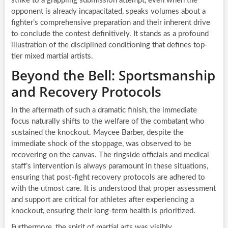
strike to a grappling submission attempt, even when the
opponent is already incapacitated, speaks volumes about a
fighter’s comprehensive preparation and their inherent drive
to conclude the contest definitively. It stands as a profound
illustration of the disciplined conditioning that defines top-
tier mixed martial artists.
Beyond the Bell: Sportsmanship
and Recovery Protocols
In the aftermath of such a dramatic finish, the immediate
focus naturally shifts to the welfare of the combatant who
sustained the knockout. Maycee Barber, despite the
immediate shock of the stoppage, was observed to be
recovering on the canvas. The ringside officials and medical
staff’s intervention is always paramount in these situations,
ensuring that post-fight recovery protocols are adhered to
with the utmost care. It is understood that proper assessment
and support are critical for athletes after experiencing a
knockout, ensuring their long-term health is prioritized.
Furthermore, the spirit of martial arts was visibly