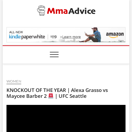
Skip
to
content
MmaAdvice.com
WOMEN
KNOCKOUT OF THE YEAR | Alexa Grasso vs
Maycee Barber 2
| UFC Seattle