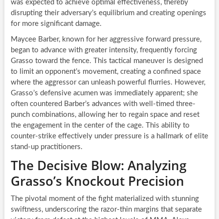
was expected to achieve optimal effectiveness, thereby
disrupting their adversary’s equilibrium and creating openings
for more significant damage.
Maycee Barber, known for her aggressive forward pressure,
began to advance with greater intensity, frequently forcing
Grasso toward the fence. This tactical maneuver is designed
to limit an opponent’s movement, creating a confined space
where the aggressor can unleash powerful flurries. However,
Grasso’s defensive acumen was immediately apparent; she
often countered Barber’s advances with well-timed three-
punch combinations, allowing her to regain space and reset
the engagement in the center of the cage. This ability to
counter-strike effectively under pressure is a hallmark of elite
stand-up practitioners.
The Decisive Blow: Analyzing
Grasso’s Knockout Precision
The pivotal moment of the fight materialized with stunning
swiftness, underscoring the razor-thin margins that separate