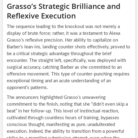
Grasso’s Strategic Brilliance and
Reflexive Execution
The sequence leading to the knockout was not merely a
display of brute force; rather, it was a testament to Alexa
Grasso’s reflexive precision. Her ability to capitalize on
Barber’s lean-ins, landing counter shots effectively, proved to
be a critical strategic advantage throughout the brief
encounter. The straight left, specifically, was deployed with
surgical accuracy, catching Barber as she committed to an
offensive movement. This type of counter-punching requires
exceptional timing and an acute understanding of an
opponent’s patterns.
The announcers highlighted Grasso’s unwavering
commitment to the finish, noting that she “didn’t even skip a
beat” in her follow-up. This level of instinctual reaction,
cultivated through countless hours of training, bypasses
conscious thought, manifesting as pure, unadulterated
execution. Indeed, the ability to transition from a powerful