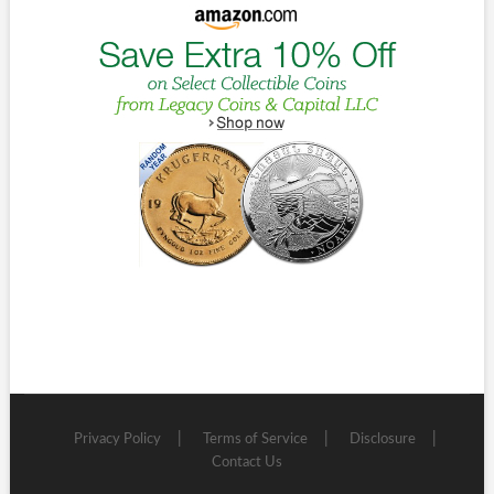
Privacy Policy
Terms of Service
Disclosure
Contact Us