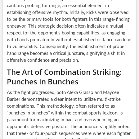
cautious probing for range, an essential element in
establishing offensive rhythm. Initially, kicks were observed
to be the primary tools for both fighters in this range-finding
endeavor. This strategic decision often indicates a mutual
respect for the opponent’s boxing capabilities, as engaging
with hands prematurely without established distance can lead
to vulnerability. Consequently, the establishment of proper
hand range becomes a critical juncture, signifying a shift in
offensive confidence and precision.
The Art of Combination Striking:
Punches in Bunches
As the fight progressed, both Alexa Grasso and Maycee
Barber demonstrated a clear intent to utilize multi-strike
combinations. This methodology, often referred to as
“punches in bunches” within the combat sports lexicon, is
paramount for maximizing impact and overwhelming an
opponent’s defensive posture. The announcers rightly noted
that three- or four-punch sequences were where each fighter