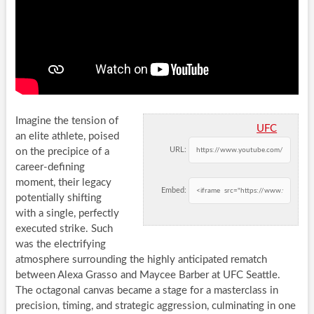
Imagine the tension of
UFC
an elite athlete, poised
URL:
on the precipice of a
career-defining
moment, their legacy
Embed:
potentially shifting
with a single, perfectly
executed strike. Such
was the electrifying
atmosphere surrounding the highly anticipated rematch
between Alexa Grasso and Maycee Barber at UFC Seattle.
The octagonal canvas became a stage for a masterclass in
precision, timing, and strategic aggression, culminating in one