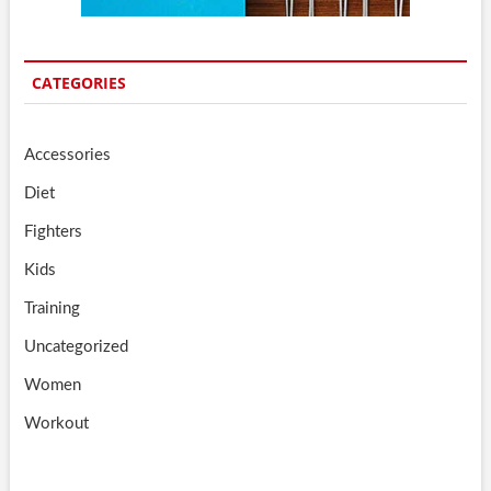
CATEGORIES
Accessories
Diet
Fighters
Kids
Training
Uncategorized
Women
Workout