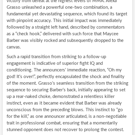
victory from defeat at the highest levels of MMA. Alexa
Grasso unleashed a powerful one-two combination, a
fundamental yet devastating sequence, which found its target
with pinpoint accuracy. This initial impact was immediately
followed by a straight left hand, described by commentators
as a “check hook,” delivered with such force that Maycee
Barber was visibly rocked and subsequently dropped to the
canvas.
Such a rapid transition from striking to a follow-up
engagement is indicative of superior fight IQ and
conditioning. The announcers’ immediate reaction, “Oh my
god! It’s over!”, perfectly encapsulated the shock and finality
of the moment. Grasso’s seamless transition from the striking
sequence to securing Barber’s back, initially appearing to set
up a rear-naked choke, demonstrated a relentless killer
instinct, even as it became evident that Barber was already
unconscious from the preceding blows. This instinct to “go
for the kill,” as one announcer articulated, is a non-negotiable
trait in professional combat, ensuring that a momentarily
stunned opponent does not recover to prolong the contest.