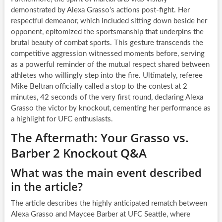
demonstrated by Alexa Grasso’s actions post-fight. Her
respectful demeanor, which included sitting down beside her
opponent, epitomized the sportsmanship that underpins the
brutal beauty of combat sports. This gesture transcends the
competitive aggression witnessed moments before, serving
as a powerful reminder of the mutual respect shared between
athletes who willingly step into the fire. Ultimately, referee
Mike Beltran officially called a stop to the contest at 2
minutes, 42 seconds of the very first round, declaring Alexa
Grasso the victor by knockout, cementing her performance as
a highlight for UFC enthusiasts.
The Aftermath: Your Grasso vs.
Barber 2 Knockout Q&A
What was the main event described
in the article?
The article describes the highly anticipated rematch between
Alexa Grasso and Maycee Barber at UFC Seattle, where