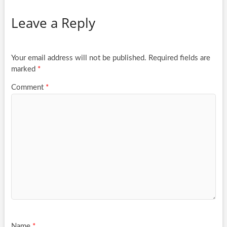
Leave a Reply
Your email address will not be published.
Required fields are
marked
*
Comment
*
Name
*