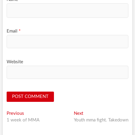
Email
*
Website
Post
Previous
Next
Previous
Next
post:
post:
1 week of MMA
Youth mma fight. Takedown
navigation