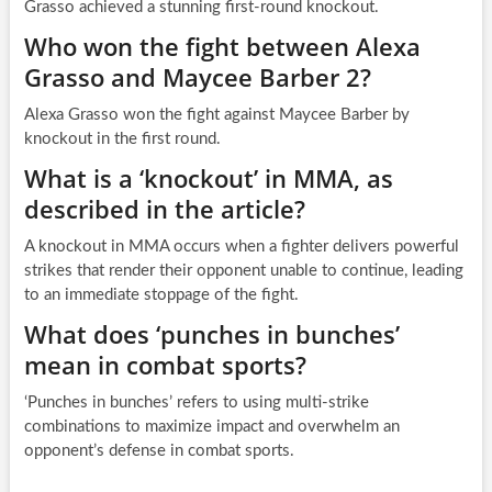
Grasso achieved a stunning first-round knockout.
Who won the fight between Alexa
Grasso and Maycee Barber 2?
Alexa Grasso won the fight against Maycee Barber by
knockout in the first round.
What is a ‘knockout’ in MMA, as
described in the article?
A knockout in MMA occurs when a fighter delivers powerful
strikes that render their opponent unable to continue, leading
to an immediate stoppage of the fight.
What does ‘punches in bunches’
mean in combat sports?
‘Punches in bunches’ refers to using multi-strike
combinations to maximize impact and overwhelm an
opponent’s defense in combat sports.