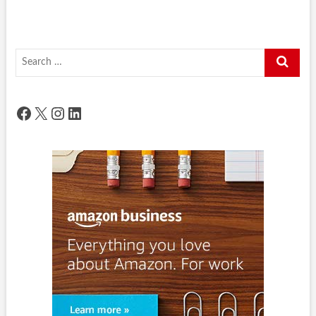
Search
…
Facebook
X
Instagram
LinkedIn