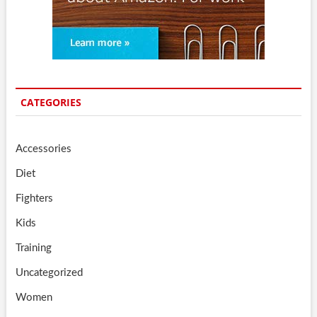
CATEGORIES
Accessories
Diet
Fighters
Kids
Training
Uncategorized
Women