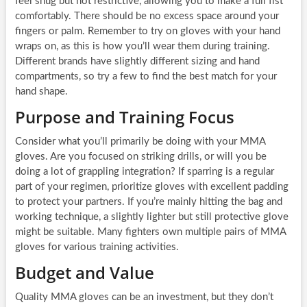
feel snug but not restrictive, allowing you to make a full fist
comfortably. There should be no excess space around your
fingers or palm. Remember to try on gloves with your hand
wraps on, as this is how you’ll wear them during training.
Different brands have slightly different sizing and hand
compartments, so try a few to find the best match for your
hand shape.
Purpose and Training Focus
Consider what you’ll primarily be doing with your MMA
gloves. Are you focused on striking drills, or will you be
doing a lot of grappling integration? If sparring is a regular
part of your regimen, prioritize gloves with excellent padding
to protect your partners. If you’re mainly hitting the bag and
working technique, a slightly lighter but still protective glove
might be suitable. Many fighters own multiple pairs of MMA
gloves for various training activities.
Budget and Value
Quality MMA gloves can be an investment, but they don’t