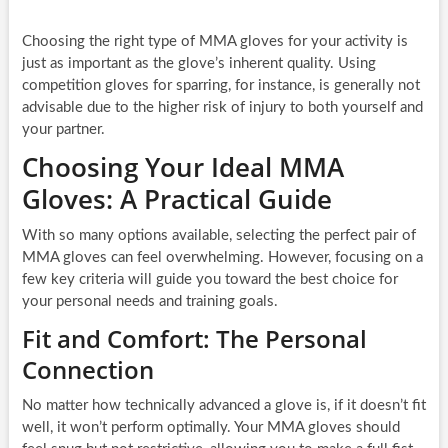
Choosing the right type of MMA gloves for your activity is
just as important as the glove’s inherent quality. Using
competition gloves for sparring, for instance, is generally not
advisable due to the higher risk of injury to both yourself and
your partner.
Choosing Your Ideal MMA
Gloves: A Practical Guide
With so many options available, selecting the perfect pair of
MMA gloves can feel overwhelming. However, focusing on a
few key criteria will guide you toward the best choice for
your personal needs and training goals.
Fit and Comfort: The Personal
Connection
No matter how technically advanced a glove is, if it doesn’t fit
well, it won’t perform optimally. Your MMA gloves should