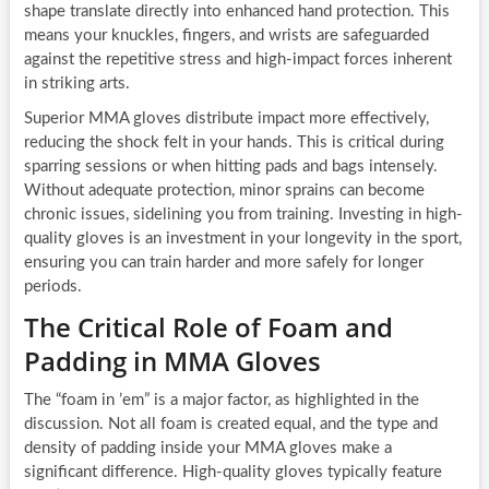
shape translate directly into enhanced hand protection. This
means your knuckles, fingers, and wrists are safeguarded
against the repetitive stress and high-impact forces inherent
in striking arts.
Superior MMA gloves distribute impact more effectively,
reducing the shock felt in your hands. This is critical during
sparring sessions or when hitting pads and bags intensely.
Without adequate protection, minor sprains can become
chronic issues, sidelining you from training. Investing in high-
quality gloves is an investment in your longevity in the sport,
ensuring you can train harder and more safely for longer
periods.
The Critical Role of Foam and
Padding in MMA Gloves
The “foam in ’em” is a major factor, as highlighted in the
discussion. Not all foam is created equal, and the type and
density of padding inside your MMA gloves make a
significant difference. High-quality gloves typically feature