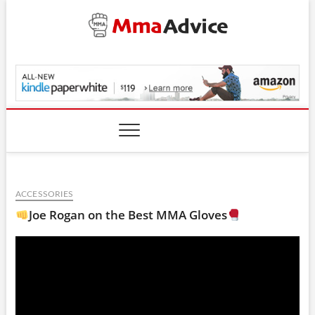
Skip
to
content
MmaAdvice.com
ACCESSORIES
Joe Rogan on the Best MMA Gloves