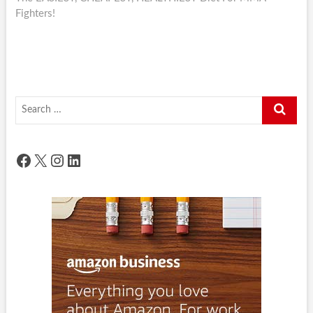
Fighters!
Search
…
Facebook
X
Instagram
LinkedIn