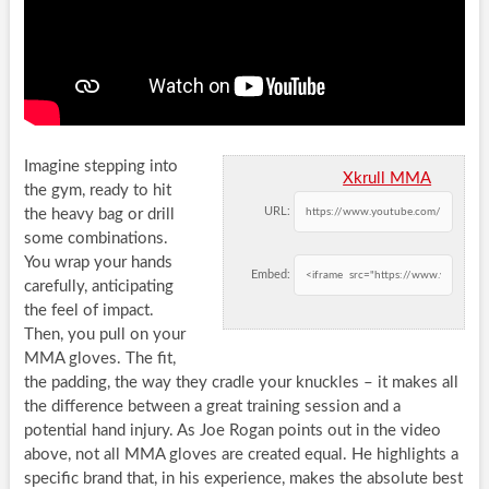
Imagine stepping into
Xkrull MMA
the gym, ready to hit
URL:
the heavy bag or drill
some combinations.
You wrap your hands
Embed:
carefully, anticipating
the feel of impact.
Then, you pull on your
MMA gloves. The fit,
the padding, the way they cradle your knuckles – it makes all
the difference between a great training session and a
potential hand injury. As Joe Rogan points out in the video
above, not all MMA gloves are created equal. He highlights a
specific brand that, in his experience, makes the absolute best