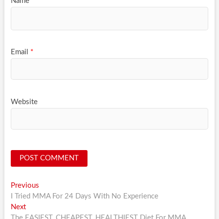
Name
*
Email
*
Website
Post
Previous
Previous
post:
I Tried MMA For 24 Days With No Experience
navigation
Next
Next
post:
The EASIEST, CHEAPEST, HEALTHIEST Diet For MMA