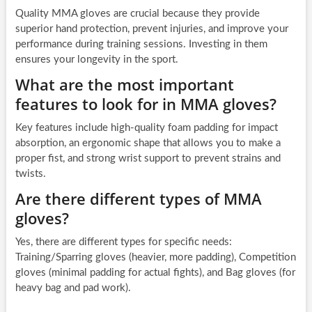
Quality MMA gloves are crucial because they provide
superior hand protection, prevent injuries, and improve your
performance during training sessions. Investing in them
ensures your longevity in the sport.
What are the most important
features to look for in MMA gloves?
Key features include high-quality foam padding for impact
absorption, an ergonomic shape that allows you to make a
proper fist, and strong wrist support to prevent strains and
twists.
Are there different types of MMA
gloves?
Yes, there are different types for specific needs:
Training/Sparring gloves (heavier, more padding), Competition
gloves (minimal padding for actual fights), and Bag gloves (for
heavy bag and pad work).