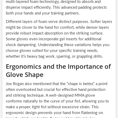
multi-layered foam technology, designed to absorb and
disperse impact efficiently. This advanced padding protects
both your hands and your training partners.
Different layers of foam serve distinct purposes. Softer layers
might be closer to the hand for comfort, while denser layers
provide robust impact absorption on the striking surface.
Some gloves even incorporate gel inserts for additional
shock dampening. Understanding these variations helps you
choose gloves suited for your specific training needs,
whether it’s heavy bag work, sparring, or grappling drills.
Ergonomics and the Importance of
Glove Shape
Joe Rogan also mentioned that the “shape is better,” a point
often overlooked but crucial for effective hand protection
and striking technique. A well-designed MMA glove
conforms naturally to the curve of your fist, allowing you to
make a proper, tight fist without excessive strain. This
ergonomic design prevents your hand from flattening on