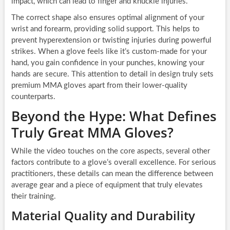
impact, which can lead to finger and knuckle injuries.
The correct shape also ensures optimal alignment of your
wrist and forearm, providing solid support. This helps to
prevent hyperextension or twisting injuries during powerful
strikes. When a glove feels like it’s custom-made for your
hand, you gain confidence in your punches, knowing your
hands are secure. This attention to detail in design truly sets
premium MMA gloves apart from their lower-quality
counterparts.
Beyond the Hype: What Defines
Truly Great MMA Gloves?
While the video touches on the core aspects, several other
factors contribute to a glove’s overall excellence. For serious
practitioners, these details can mean the difference between
average gear and a piece of equipment that truly elevates
their training.
Material Quality and Durability