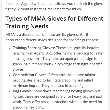
fractures. A good wrist closure allows you to cinch the glove
tightly without restricting movement too much.
Types of MMA Gloves for Different
Training Needs
MMA is a diverse sport, and so are its gloves. You’ll
encounter different styles designed for specific purposes:
Training/Sparring Gloves:
These are typically heavier,
ranging from 4oz to 8oz, offering more padding for safer
sparring sessions. They have an open palm design for
grappling but more knuckle coverage than fight-specific
gloves.
Competition Gloves:
Often 4oz, these have minimal
padding, designed to facilitate grappling and inflict
maximum impact. They are used in actual fights.
Bag Gloves:
Sometimes resembling boxing gloves but
lighter, these are designed solely for heavy bag and pad
work. They offer ample protection without the need for
grappling flexibility.