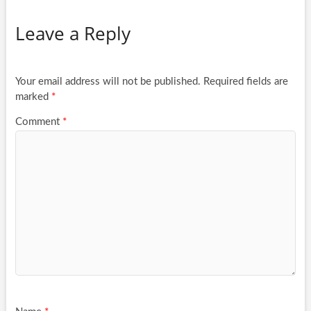
Leave a Reply
Your email address will not be published.
Required fields are
marked
*
Comment
*