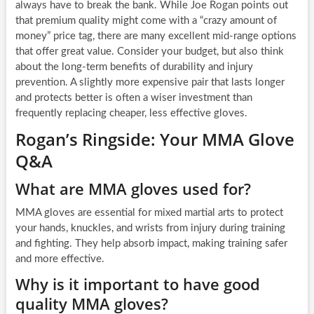
always have to break the bank. While Joe Rogan points out
that premium quality might come with a “crazy amount of
money” price tag, there are many excellent mid-range options
that offer great value. Consider your budget, but also think
about the long-term benefits of durability and injury
prevention. A slightly more expensive pair that lasts longer
and protects better is often a wiser investment than
frequently replacing cheaper, less effective gloves.
Rogan’s Ringside: Your MMA Glove
Q&A
What are MMA gloves used for?
MMA gloves are essential for mixed martial arts to protect
your hands, knuckles, and wrists from injury during training
and fighting. They help absorb impact, making training safer
and more effective.
Why is it important to have good
quality MMA gloves?