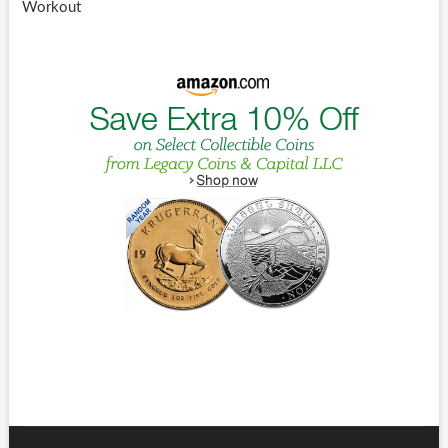
Workout