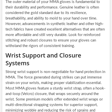
The outer material of your MMA gloves is fundamental to
their durability and performance. Genuine leather is often
considered the gold standard due to its resilience,
breathability, and ability to mold to your hand over time.
However, advancements in synthetic leather and other high-
tech fabrics have created excellent alternatives that are often
more affordable and still very durable. Look for reinforced
stitching and robust closures to ensure your gloves can
withstand the rigors of consistent training.
Wrist Support and Closure
Systems
Strong wrist support is non-negotiable for hand protection in
MMA. The force generated during strikes can put immense
strain on your wrists, making proper stabilization essential.
Most MMA gloves feature a sturdy wrist strap, often a hook-
and-loop (Velcro) closure, that wraps securely around the
wrist. Some premium models offer extended wrist wraps or
multi-directional strapping systems for superior support,
minimizing wobble and reducing the risk of sprains and