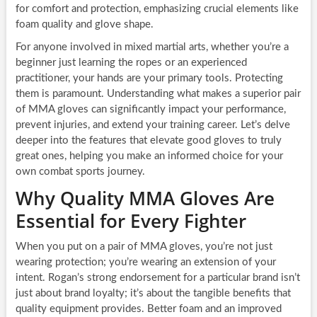
for comfort and protection, emphasizing crucial elements like
foam quality and glove shape.
For anyone involved in mixed martial arts, whether you’re a
beginner just learning the ropes or an experienced
practitioner, your hands are your primary tools. Protecting
them is paramount. Understanding what makes a superior pair
of MMA gloves can significantly impact your performance,
prevent injuries, and extend your training career. Let’s delve
deeper into the features that elevate good gloves to truly
great ones, helping you make an informed choice for your
own combat sports journey.
Why Quality MMA Gloves Are
Essential for Every Fighter
When you put on a pair of MMA gloves, you’re not just
wearing protection; you’re wearing an extension of your
intent. Rogan’s strong endorsement for a particular brand isn’t
just about brand loyalty; it’s about the tangible benefits that
quality equipment provides. Better foam and an improved